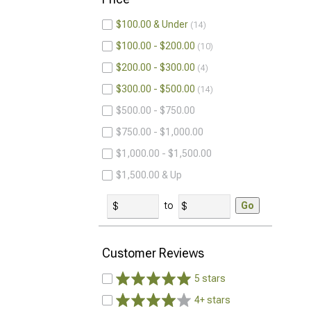
$100.00 & Under
14
$100.00 - $200.00
10
$200.00 - $300.00
4
$300.00 - $500.00
14
$500.00 - $750.00
$750.00 - $1,000.00
$1,000.00 - $1,500.00
$1,500.00 & Up
to
Go
Customer Reviews
5 stars
4+ stars