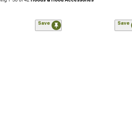
Save
Save