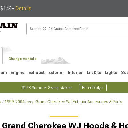
s $149+
Details
Change Vehicle
rain
Engine
Exhaust
Exterior
Interior
Lift Kits
Lights
Su
$12K Summer Sweepstakes!
Enter Daily >
s
1999-2004 Jeep Grand Cherokee WJ Exterior Accesories & Parts
1
2005-2010
1999-2004
Selected
 Grand Cherokee WJ Hoods & H