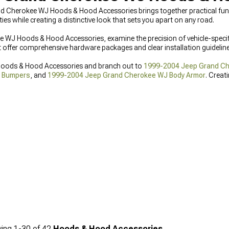
nd Cherokee WJ Hoods & Hood Accessories brings together practical fun
ies while creating a distinctive look that sets you apart on any road.
WJ Hoods & Hood Accessories, examine the precision of vehicle-speci
ffer comprehensive hardware packages and clear installation guidelines
Hoods & Hood Accessories and branch out to
1999-2004 Jeep Grand Che
t Bumpers
, and
1999-2004 Jeep Grand Cherokee WJ Body Armor
. Crea
ere.
ing
1-
30
of
42
Hoods & Hood Accessories