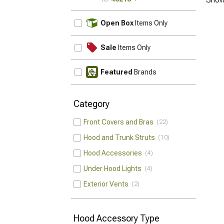
UPDATE
Open Box
Items Only
Sale
Items Only
Featured
Brands
Category
Front Covers and Bras
22
Hood and Trunk Struts
10
Hood Accessories
4
Under Hood Lights
4
Exterior Vents
2
Hood Accessory Type