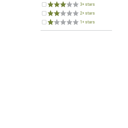
3+ stars
2+ stars
1+ stars