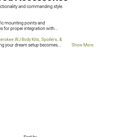
ctionality and commanding style.
fic mounting points and
 for proper integration with
rokee WJ Body Kits, Spoilers, &
ting your dream setup becomes
Show More