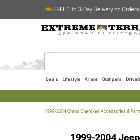
FREE 1 to 3-Day Delivery on Order
Deals
Lifestyle
Armor
Bumpers
Drivet
1999-2004 Grand Cherokee Accessories & Part
2022-2025
2011-202
1999-2004 Jeep