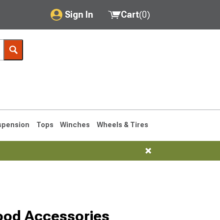
Sign In
Cart
(
0
)
My Account
Where's my order?
Order Help/Return
Saved Products
spension
Tops
Winches
Wheels & Tires
Got questions? (FAQs)
Customer Service
1993-1998
ood Accessories