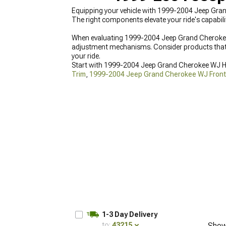
Equipping your vehicle with 1999-2004 Jeep Gra
The right components elevate your ride's capabilit
When evaluating 1999-2004 Jeep Grand Cherokee 
adjustment mechanisms. Consider products that o
your ride.
Start with 1999-2004 Jeep Grand Cherokee WJ 
Trim
,
1999-2004 Jeep Grand Cherokee WJ Fron
achievable with access to quality options everywh
1-3 Day Delivery
to:
43215
Show