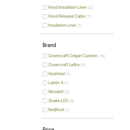
Hood Insulation Liner
2
Hood Release Cable
1
Insulation Liner
1
Brand
Covercraft Colgan Custom
16
Covercraft LeBra
5
Hushmat
1
Lamin-X
1
Motobilt
2
Quake LED
2
RedRock
1
Price