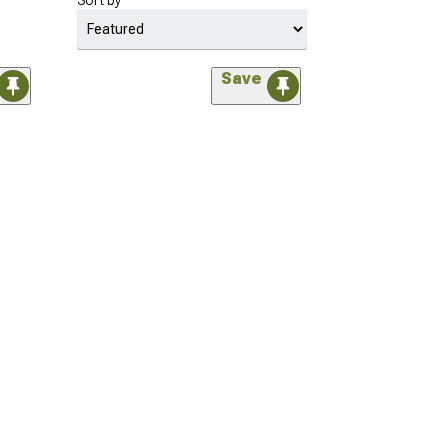
Sort by
Save