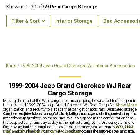
Showing
1-
30
of
59
Rear Cargo Storage
Filter & Sort
Interior Storage
Bed Accessori
 & Parts
1999-2004 Jeep Grand Cherokee WJ Interior Accessories
1999-2004 Jeep Grand Cherokee WJ Rear
Cargo Storage
Making the most of the WJ's cargo area means going beyond just tossing gear in
the back, and 1999-2004 Jeep Grand Cherokee WJ Rear Cargo Storage brings
Show More
organization and security to a space that can get chaotic fast. Dedicated storage
solutions keep tools, recovery gear, and daily items accessible without sliding
Cargo area dimensions in the WJ change significantly depending on whether the
around on every turn.
rear seat is up or folded, so measuring available space in the configuration that
the Jeep actually runs day to day is the right starting point. Drawer systems offer
the most organization but eat into vertical clearance, while nets, dividers, and
Organizing the rear cargo area often sparks a full interior overhaul.
1999-2004
shelf platforms keep things tidy without reducing usable cargo volume as much.
Jeep Grand Cherokee WJ Interior Accessories
covers the entire cabin, and the
front of the vehicle deserves attention too since trail-ready WJs often address the