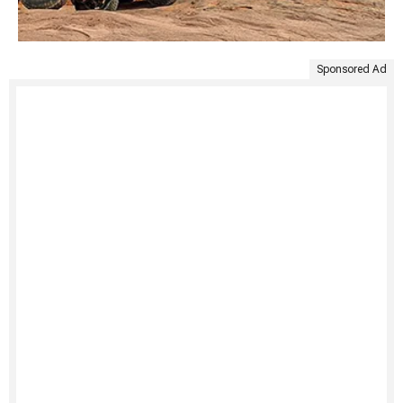
Sponsored Ad