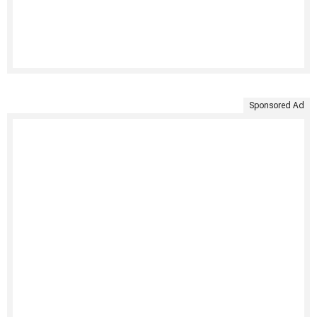
Sponsored Ad