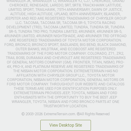
WRANGLER JK, WRANGLER TJ, WRANGLER YJ, CJ7, CHEROKEE, GRAND
CHEROKEE, RENEGADE, LAREDO, SRT, SRT8, TRACKHAWK LATITUDE,
LIMITED, SPORT, TRAILHAWK, 75TH ANNIVERSARY, DAWN OF JUSTICE,
ALTITUDE, HIGH ALTITUDE, UPLAND, 80TH ANNIVERSARY, ISLANDER,
JEEPSTER AND RED ARE REGISTERED TRADEMARKS OF CHRYSLER GROUP
LLC. TACOMA, TACOMA SR, TACOMA SR-5, TOYOTA RACING
DEVELOPMENT (TRD), TACOMA LIMITED, TUNDRA, TUNDRA SR, TUNDRA
SR-5, TUNDRA TRD PRO, TUNDRA LIMITED, 4RUNNER, 4RUNNER SR-5,
4RUNNER LIMITED, 4RUNNER NIGHTSHADE, AND 4RUNNER TRD OFFROAD
ARE REGISTERED TRADEMARKS OF TOYOTA MOTOR CORPORATION.
FORD, BRONCO, BRONCO SPORT, BADLANDS, BIG BEND, BLACK DIAMOND,
OUTER BANKS, WILDTRAK, AND ECOBOOST ARE REGISTERED
TRADEMARKS OF THE FORD MOTOR COMPANY. COLORADO, Z71, ZR2,
TRAIL BOSS, DURAMAX AND CHEVROLET ARE REGISTERED TRADEMARKS
OF GENERAL MOTORS COMPANY (GM). FRONTIER, TITAN, NISMO, PRO-
4X, PRO-X, AND PLATINUM RESERVE ARE REGISTERED TRADEMARKS OF
THE NISSAN MOTOR CORPORATION. EXTREMETERRAIN HAS NO
AFFILIATION WITH CHRYSLER GROUP LLC., TOYOTA MOTOR
CORPORATION, NISSAN MOTOR CORPORATION, GENERAL MOTORS OR
FORD MOTOR COMPANY. THROUGHOUT OUR WEBSITE AND CATALOGS
THESE TERMS ARE USED FOR IDENTIFICATION PURPOSES ONLY.
EXTREMETERRAIN PROVIDES JEEP, TOYOTA, NISSAN AND FORD
ENTHUSIASTS WITH THE OPPORTUNITY TO BUY THE BEST JEEP
WRANGLER, TOYOTA, NISSAN AND FORD BRONCO PARTS AT ONE
TRUSTWORTHY LOCATION.
© 2003-2026 ExtremeTerrain.com. ®All Rights Reserved
View Desktop Site