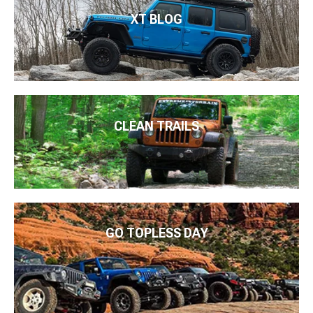
XT BLOG
CLEAN TRAILS
GO TOPLESS DAY