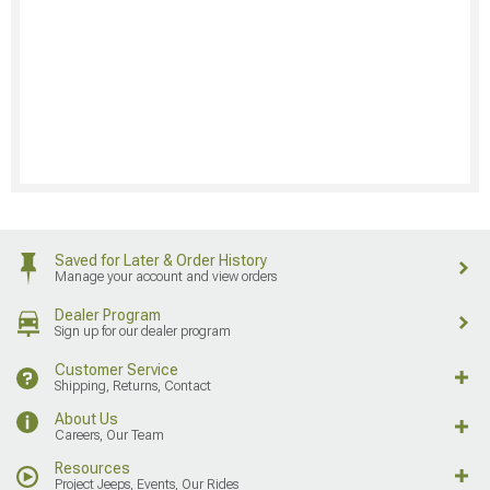
Saved for Later & Order History
Manage your account and view orders
Dealer Program
Sign up for our dealer program
Customer Service
Shipping, Returns, Contact
About Us
Careers, Our Team
Resources
Project Jeeps, Events, Our Rides