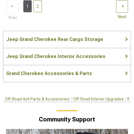
1
2
Next
Prev
Jeep Grand Cherokee Rear Cargo Storage
Jeep Grand Cherokee Interior Accessories
Grand Cherokee Accessories & Parts
Off-Road 4x4 Parts & Accessories
Off-Road Interior Upgrades
Rea
Community Support