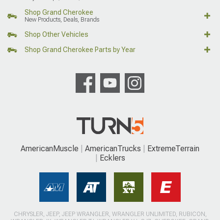
Shop Grand Cherokee
New Products, Deals, Brands
Shop Other Vehicles
Shop Grand Cherokee Parts by Year
AmericanMuscle
AmericanTrucks
ExtremeTerrain
Ecklers
CHRYSLER, JEEP, JEEP WRANGLER, WRANGLER UNLIMITED, RUBICON,