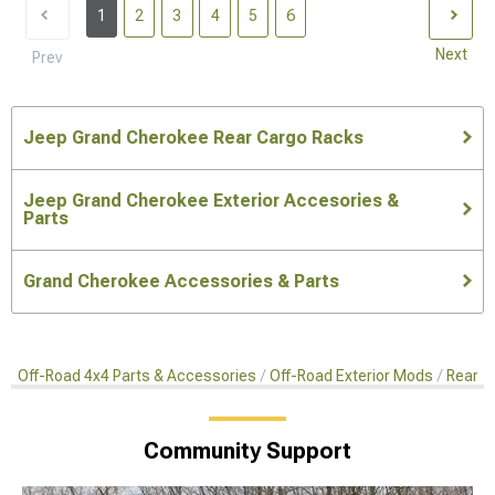
1
2
3
4
5
6
Next
Prev
Jeep Grand Cherokee Rear Cargo Racks
Jeep Grand Cherokee Exterior Accesories &
Parts
Grand Cherokee Accessories & Parts
Off-Road 4x4 Parts & Accessories
Off-Road Exterior Mods
Rear C
Community Support