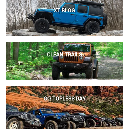
XT BLOG
CLEAN TRAILS
GO TOPLESS DAY