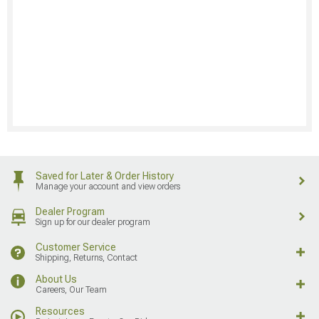
Saved for Later & Order History
Manage your account and view orders
Dealer Program
Sign up for our dealer program
Customer Service
Shipping, Returns, Contact
About Us
Careers, Our Team
Resources