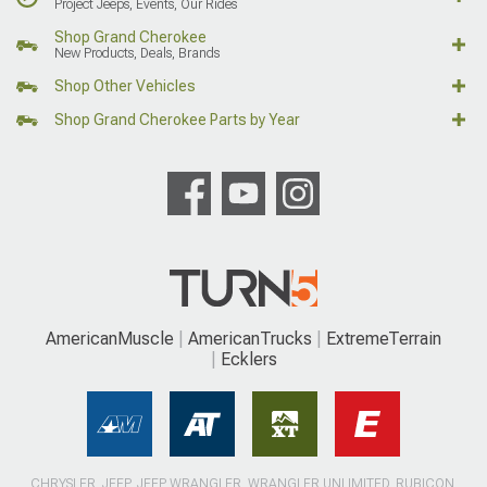
Project Jeeps, Events, Our Rides
Shop Grand Cherokee
New Products, Deals, Brands
Shop Other Vehicles
Shop Grand Cherokee Parts by Year
AmericanMuscle
AmericanTrucks
ExtremeTerrain
Ecklers
CHRYSLER, JEEP, JEEP WRANGLER, WRANGLER UNLIMITED, RUBICON,