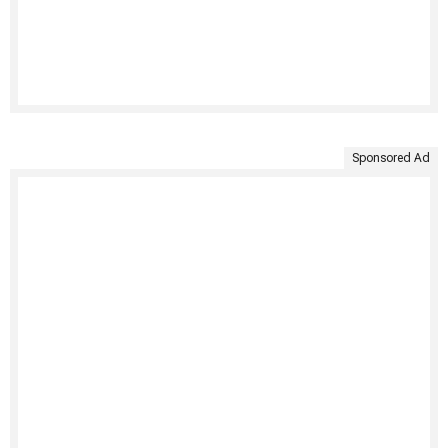
Sponsored Ad