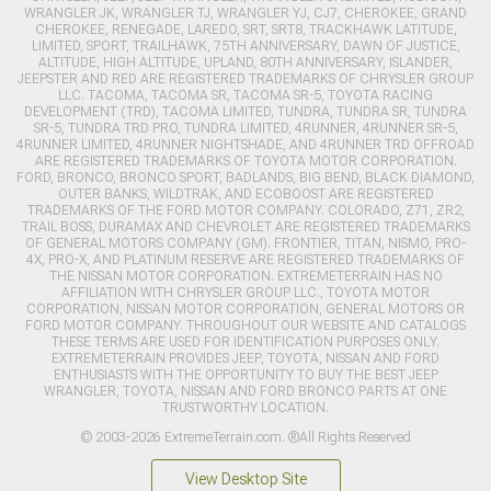
WRANGLER JK, WRANGLER TJ, WRANGLER YJ, CJ7, CHEROKEE, GRAND
CHEROKEE, RENEGADE, LAREDO, SRT, SRT8, TRACKHAWK LATITUDE,
LIMITED, SPORT, TRAILHAWK, 75TH ANNIVERSARY, DAWN OF JUSTICE,
ALTITUDE, HIGH ALTITUDE, UPLAND, 80TH ANNIVERSARY, ISLANDER,
JEEPSTER AND RED ARE REGISTERED TRADEMARKS OF CHRYSLER GROUP
LLC. TACOMA, TACOMA SR, TACOMA SR-5, TOYOTA RACING
DEVELOPMENT (TRD), TACOMA LIMITED, TUNDRA, TUNDRA SR, TUNDRA
SR-5, TUNDRA TRD PRO, TUNDRA LIMITED, 4RUNNER, 4RUNNER SR-5,
4RUNNER LIMITED, 4RUNNER NIGHTSHADE, AND 4RUNNER TRD OFFROAD
ARE REGISTERED TRADEMARKS OF TOYOTA MOTOR CORPORATION.
FORD, BRONCO, BRONCO SPORT, BADLANDS, BIG BEND, BLACK DIAMOND,
OUTER BANKS, WILDTRAK, AND ECOBOOST ARE REGISTERED
TRADEMARKS OF THE FORD MOTOR COMPANY. COLORADO, Z71, ZR2,
TRAIL BOSS, DURAMAX AND CHEVROLET ARE REGISTERED TRADEMARKS
OF GENERAL MOTORS COMPANY (GM). FRONTIER, TITAN, NISMO, PRO-
4X, PRO-X, AND PLATINUM RESERVE ARE REGISTERED TRADEMARKS OF
THE NISSAN MOTOR CORPORATION. EXTREMETERRAIN HAS NO
AFFILIATION WITH CHRYSLER GROUP LLC., TOYOTA MOTOR
CORPORATION, NISSAN MOTOR CORPORATION, GENERAL MOTORS OR
FORD MOTOR COMPANY. THROUGHOUT OUR WEBSITE AND CATALOGS
THESE TERMS ARE USED FOR IDENTIFICATION PURPOSES ONLY.
EXTREMETERRAIN PROVIDES JEEP, TOYOTA, NISSAN AND FORD
ENTHUSIASTS WITH THE OPPORTUNITY TO BUY THE BEST JEEP
WRANGLER, TOYOTA, NISSAN AND FORD BRONCO PARTS AT ONE
TRUSTWORTHY LOCATION.
© 2003-2026 ExtremeTerrain.com. ®All Rights Reserved
View Desktop Site