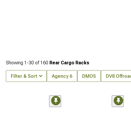
Showing
1-
30
of
160
Rear Cargo Racks
Filter & Sort
Agency 6
DMOS
DV8 Offroa