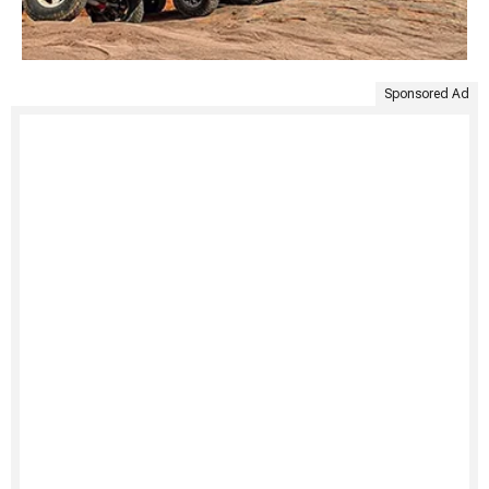
Sponsored Ad