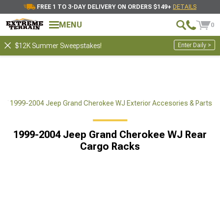
FREE 1 TO 3-DAY DELIVERY ON ORDERS $149+
DETAILS
MENU
0
Enter Daily >
$12K Summer Sweepstakes!
ts
1999-2004 Jeep Grand Cherokee WJ Exterior Accesories & Parts
1999-2004 Jeep Grand Cherokee WJ Rear
Cargo Racks