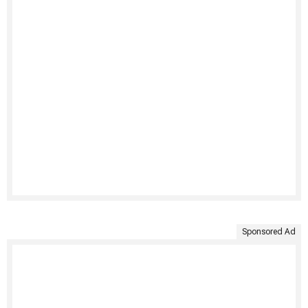
Sponsored Ad