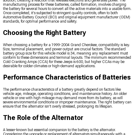
solution, creating a reaction that releases electrons and generates power. The
manufacturing process for these batteries, called formation, involves charging
the battery for several hours to convert all the active materials into a usable form.
Once completed, it's subjected to stringent quality controls, often to both
Automotive Battery Council (BCI) and original equipment manufacturer (OEM)
standards, for optimal performance and safety.
Choosing the Right Battery
When choosing a battery for a 1999-2004 Grand Cherokee, compatibility is key.
Size, terminal placement, and power output are crucial factors. The standard
battery group size for this vehicle model is 34, meaning any replacement must
conform to these dimensions and terminal layouts. The minimum recommended
Cold Cranking Amps (CCA) for these Jeeps is 600, but higher CCAs may be
desirable for colder climates or high-demand applications.
Performance Characteristics of Batteries
The performance characteristics of a battery greatly depend on factors like
vehicle age, mileage, operating conditions, and maintenance history. An older
vehicle or one with high mileage may demand more from its battery, as will
severe environmental conditions or improper maintenance. The right battery can
ensure that the alternator isn’t overly stressed, prolonging its lifespan.
The Role of the Alternator
A lesser-known but essential companion to the battery is the alternator.
Considering the upgrade or replacement of alternators simultaneously with a