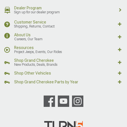
Dealer Program
Sign up for our dealer program
Customer Service
Shipping, Returns, Contact
About Us
Careers, Our Team
Resources
Project Jeeps, Events, Our Rides
Shop Grand Cherokee
New Products, Deals, Brands
Shop Other Vehicles
Shop Grand Cherokee Parts by Year