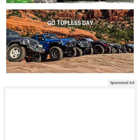
GO TOPLESS DAY
Sponsored Ad