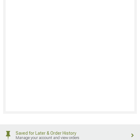
Saved for Later & Order History
Manage your account and view orders