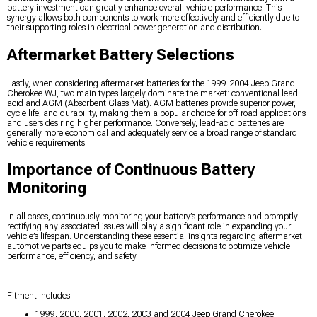
battery investment can greatly enhance overall vehicle performance. This
synergy allows both components to work more effectively and efficiently due to
their supporting roles in electrical power generation and distribution.
Aftermarket Battery Selections
Lastly, when considering aftermarket batteries for the 1999-2004 Jeep Grand
Cherokee WJ, two main types largely dominate the market: conventional lead-
acid and AGM (Absorbent Glass Mat). AGM batteries provide superior power,
cycle life, and durability, making them a popular choice for off-road applications
and users desiring higher performance. Conversely, lead-acid batteries are
generally more economical and adequately service a broad range of standard
vehicle requirements.
Importance of Continuous Battery
Monitoring
In all cases, continuously monitoring your battery’s performance and promptly
rectifying any associated issues will play a significant role in expanding your
vehicle’s lifespan. Understanding these essential insights regarding aftermarket
automotive parts equips you to make informed decisions to optimize vehicle
performance, efficiency, and safety.
Fitment Includes:
1999, 2000, 2001, 2002, 2003 and 2004 Jeep Grand Cherokee