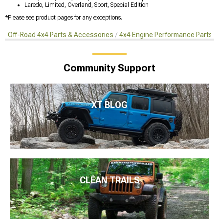
Laredo, Limited, Overland, Sport, Special Edition
*Please see product pages for any exceptions.
Off-Road 4x4 Parts & Accessories
4x4 Engine Performance Parts
Community Support
XT BLOG
CLEAN TRAILS