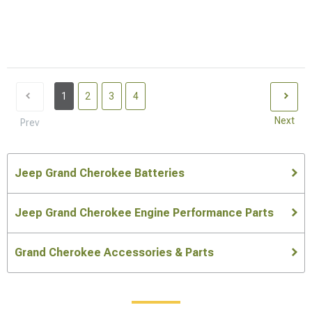
1
2
3
4
Next
Prev
Jeep Grand Cherokee Batteries
Jeep Grand Cherokee Engine Performance Parts
Grand Cherokee Accessories & Parts