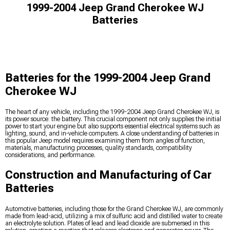
1999-2004 Jeep Grand Cherokee WJ
Batteries
Batteries for the 1999-2004 Jeep Grand
Cherokee WJ
The heart of any vehicle, including the 1999-2004 Jeep Grand Cherokee WJ, is
its power source: the battery. This crucial component not only supplies the initial
power to start your engine but also supports essential electrical systems such as
lighting, sound, and in-vehicle computers. A close understanding of batteries in
this popular Jeep model requires examining them from angles of function,
materials, manufacturing processes, quality standards, compatibility
considerations, and performance.
Construction and Manufacturing of Car
Batteries
Automotive batteries, including those for the Grand Cherokee WJ, are commonly
made from lead-acid, utilizing a mix of sulfuric acid and distilled water to create
an electrolyte solution. Plates of lead and lead dioxide are submersed in this