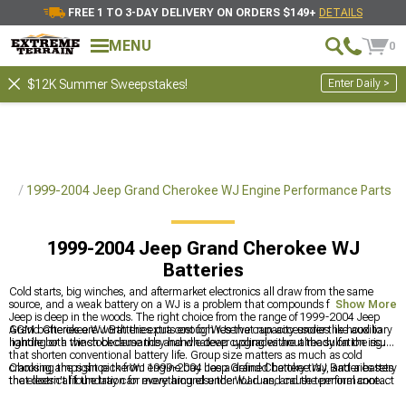
FREE 1 TO 3-DAY DELIVERY ON ORDERS $149+
DETAILS
MENU
0
Enter Daily >
$12K Summer Sweepstakes!
rts
1999-2004 Jeep Grand Cherokee WJ Engine Performance Parts
1999-2004 Jeep Grand Cherokee WJ
Batteries
Cold starts, big winches, and aftermarket electronics all draw from the same
source, and a weak battery on a WJ is a problem that compounds fast when the
Show More
Jeep is deep in the woods. The right choice from the range of 1999-2004 Jeep
Grand Cherokee WJ Batteries puts enough reserve capacity under the hood to
AGM batteries are worth the extra cost for WJs that run accessories like auxiliary
handle both the stock demands and whatever upgrades are already on the rig.
lighting or a winch because they handle deep cycling without the sulfation issues
that shorten conventional battery life. Group size matters as much as cold
cranking amps since the WJ engine bay has a defined battery tray, and a battery
Choosing the right pick from 1999-2004 Jeep Grand Cherokee WJ Batteries sets
that doesn't fit the tray can move around under load and cause terminal contact
the electrical foundation for everything else the WJ runs, and the performance
problems.
parts that benefit from that stable power supply are catalogued at
1999-2004