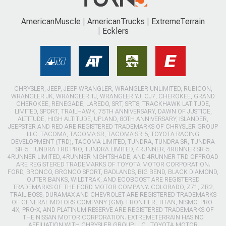
AmericanMuscle
AmericanTrucks
ExtremeTerrain
Ecklers
CHRYSLER, JEEP, JEEP WRANGLER, WRANGLER UNLIMITED, RUBICON,
WRANGLER JK, WRANGLER TJ, WRANGLER YJ, CJ7, CHEROKEE, GRAND
CHEROKEE, RENEGADE, LAREDO, SRT, SRT8, TRACKHAWK LATITUDE,
LIMITED, SPORT, TRAILHAWK, 75TH ANNIVERSARY, DAWN OF JUSTICE,
ALTITUDE, HIGH ALTITUDE, UPLAND, 80TH ANNIVERSARY, ISLANDER,
JEEPSTER AND RED ARE REGISTERED TRADEMARKS OF CHRYSLER GROUP
LLC. TACOMA, TACOMA SR, TACOMA SR-5, TOYOTA RACING
DEVELOPMENT (TRD), TACOMA LIMITED, TUNDRA, TUNDRA SR, TUNDRA
SR-5, TUNDRA TRD PRO, TUNDRA LIMITED, 4RUNNER, 4RUNNER SR-5,
4RUNNER LIMITED, 4RUNNER NIGHTSHADE, AND 4RUNNER TRD OFFROAD
ARE REGISTERED TRADEMARKS OF TOYOTA MOTOR CORPORATION.
FORD, BRONCO, BRONCO SPORT, BADLANDS, BIG BEND, BLACK DIAMOND,
OUTER BANKS, WILDTRAK, AND ECOBOOST ARE REGISTERED
TRADEMARKS OF THE FORD MOTOR COMPANY. COLORADO, Z71, ZR2,
TRAIL BOSS, DURAMAX AND CHEVROLET ARE REGISTERED TRADEMARKS
OF GENERAL MOTORS COMPANY (GM). FRONTIER, TITAN, NISMO, PRO-
4X, PRO-X, AND PLATINUM RESERVE ARE REGISTERED TRADEMARKS OF
THE NISSAN MOTOR CORPORATION. EXTREMETERRAIN HAS NO
AFFILIATION WITH CHRYSLER GROUP LLC., TOYOTA MOTOR