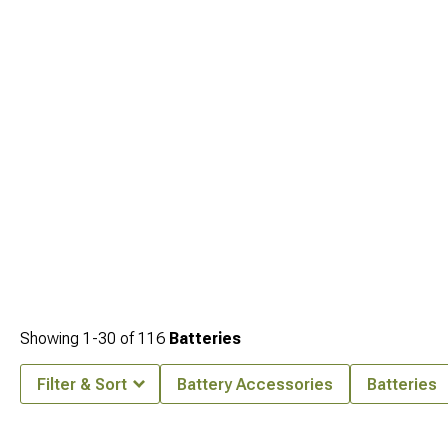
Jeep Grand Cherokee WJ Engine Performance Parts
. Cleaner airflow is another
accessible gain for this generation and the full selection is at
1999-2004 Jeep
Grand Cherokee WJ Cold Air Intakes & Air Filters
. For WJ owners looking at
serious forced induction,
1999-2004 Jeep Grand Cherokee WJ Supercharger
Kits
is where that conversation ends up.
Showing
1-
30
of
116
Batteries
Filter & Sort
Battery Accessories
Batteries