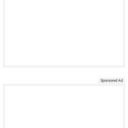
Sponsored Ad