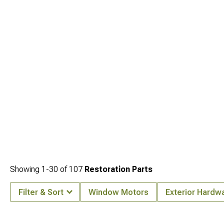
Cherokee WJ Body Armor
. Each area features quality options that enhance your
overall setup.
Showing
1-
30
of
107
Restoration Parts
Filter & Sort
Window Motors
Exterior Hardw