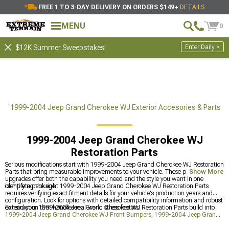
FREE 1 TO 3-DAY DELIVERY ON ORDERS $149+
DETAILS
MENU
0
Enter Daily >
$12K Summer Sweepstakes!
ts
1999-2004 Jeep Grand Cherokee WJ Exterior Accesories & Parts
1999-2004 Jeep Grand Cherokee WJ
Restoration Parts
Serious modifications start with 1999-2004 Jeep Grand Cherokee WJ Restoration
Parts that bring measurable improvements to your vehicle. These purpose-driven
Show More
upgrades offer both the capability you need and the style you want in one
complete package.
Identifying the right 1999-2004 Jeep Grand Cherokee WJ Restoration Parts
requires verifying exact fitment details for your vehicle's production years and
configuration. Look for options with detailed compatibility information and robust
construction that handles real-world stress factors.
Extend your 1999-2004 Jeep Grand Cherokee WJ Restoration Parts build into
1999-2004 Jeep Grand Cherokee WJ Front Bumpers
,
1999-2004 Jeep Grand
Cherokee WJ Exterior Accesories & Parts
, and
1999-2004 Jeep Grand