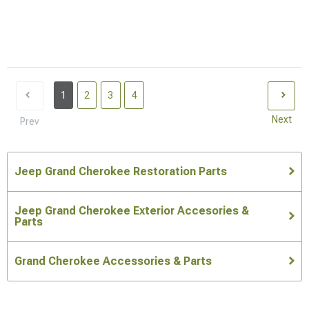
1
2
3
4
Next
Prev
Jeep Grand Cherokee Restoration Parts
Jeep Grand Cherokee Exterior Accesories &
Parts
Grand Cherokee Accessories & Parts