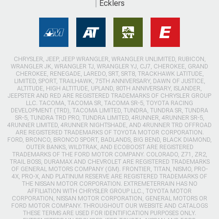
Ecklers
CHRYSLER, JEEP, JEEP WRANGLER, WRANGLER UNLIMITED, RUBICON,
WRANGLER JK, WRANGLER TJ, WRANGLER YJ, CJ7, CHEROKEE, GRAND
CHEROKEE, RENEGADE, LAREDO, SRT, SRT8, TRACKHAWK LATITUDE,
LIMITED, SPORT, TRAILHAWK, 75TH ANNIVERSARY, DAWN OF JUSTICE,
ALTITUDE, HIGH ALTITUDE, UPLAND, 80TH ANNIVERSARY, ISLANDER,
JEEPSTER AND RED ARE REGISTERED TRADEMARKS OF CHRYSLER GROUP
LLC. TACOMA, TACOMA SR, TACOMA SR-5, TOYOTA RACING
DEVELOPMENT (TRD), TACOMA LIMITED, TUNDRA, TUNDRA SR, TUNDRA
SR-5, TUNDRA TRD PRO, TUNDRA LIMITED, 4RUNNER, 4RUNNER SR-5,
4RUNNER LIMITED, 4RUNNER NIGHTSHADE, AND 4RUNNER TRD OFFROAD
ARE REGISTERED TRADEMARKS OF TOYOTA MOTOR CORPORATION.
FORD, BRONCO, BRONCO SPORT, BADLANDS, BIG BEND, BLACK DIAMOND,
OUTER BANKS, WILDTRAK, AND ECOBOOST ARE REGISTERED
TRADEMARKS OF THE FORD MOTOR COMPANY. COLORADO, Z71, ZR2,
TRAIL BOSS, DURAMAX AND CHEVROLET ARE REGISTERED TRADEMARKS
OF GENERAL MOTORS COMPANY (GM). FRONTIER, TITAN, NISMO, PRO-
4X, PRO-X, AND PLATINUM RESERVE ARE REGISTERED TRADEMARKS OF
THE NISSAN MOTOR CORPORATION. EXTREMETERRAIN HAS NO
AFFILIATION WITH CHRYSLER GROUP LLC., TOYOTA MOTOR
CORPORATION, NISSAN MOTOR CORPORATION, GENERAL MOTORS OR
FORD MOTOR COMPANY. THROUGHOUT OUR WEBSITE AND CATALOGS
THESE TERMS ARE USED FOR IDENTIFICATION PURPOSES ONLY.