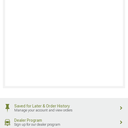
Saved for Later & Order History
Manage your account and view orders
Dealer Program
Sign up for our dealer program