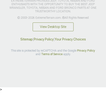
EXTREMETERRAIN PROVIDES JEEP, TOYOTA, NISSAN AND FORD
ENTHUSIASTS WITH THE OPPORTUNITY TO BUY THE BEST JEEP
WRANGLER, TOYOTA, NISSAN AND FORD BRONCO PARTS AT ONE
TRUSTWORTHY LOCATION.
© 2003-2026 ExtremeTerrain.com. ®All Rights Reserved
View Desktop Site
Sitemap
|
Privacy Policy
|
Your Privacy Choices
This site is protected by reCAPTCHA and the Google
Privacy Policy
and
Terms of Service
apply.
>