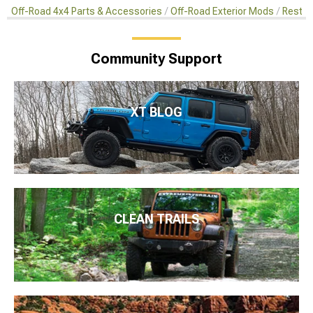
Off-Road 4x4 Parts & Accessories
Off-Road Exterior Mods
Restor
Community Support
XT BLOG
CLEAN TRAILS