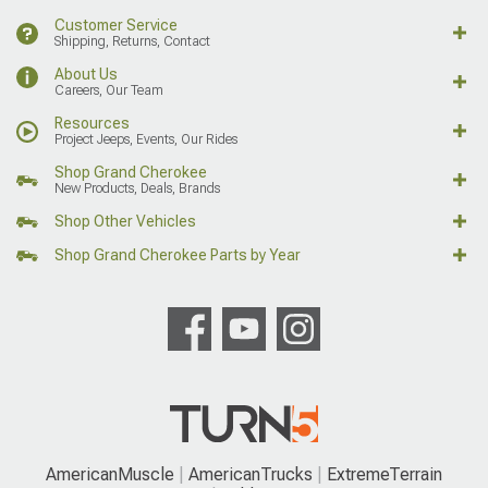
Customer Service
Shipping, Returns, Contact
About Us
Careers, Our Team
Resources
Project Jeeps, Events, Our Rides
Shop Grand Cherokee
New Products, Deals, Brands
Shop Other Vehicles
Shop Grand Cherokee Parts by Year
AmericanMuscle
AmericanTrucks
ExtremeTerrain