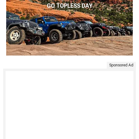
GO TOPLESS DAY
Sponsored Ad