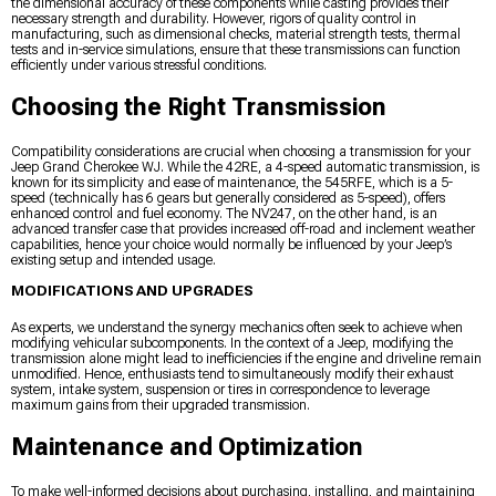
the dimensional accuracy of these components while casting provides their
necessary strength and durability. However, rigors of quality control in
manufacturing, such as dimensional checks, material strength tests, thermal
tests and in-service simulations, ensure that these transmissions can function
efficiently under various stressful conditions.
Choosing the Right Transmission
Compatibility considerations are crucial when choosing a transmission for your
Jeep Grand Cherokee WJ. While the 42RE, a 4-speed automatic transmission, is
known for its simplicity and ease of maintenance, the 545RFE, which is a 5-
speed (technically has 6 gears but generally considered as 5-speed), offers
enhanced control and fuel economy. The NV247, on the other hand, is an
advanced transfer case that provides increased off-road and inclement weather
capabilities, hence your choice would normally be influenced by your Jeep’s
existing setup and intended usage.
MODIFICATIONS AND UPGRADES
As experts, we understand the synergy mechanics often seek to achieve when
modifying vehicular subcomponents. In the context of a Jeep, modifying the
transmission alone might lead to inefficiencies if the engine and driveline remain
unmodified. Hence, enthusiasts tend to simultaneously modify their exhaust
system, intake system, suspension or tires in correspondence to leverage
maximum gains from their upgraded transmission.
Maintenance and Optimization
To make well-informed decisions about purchasing, installing, and maintaining