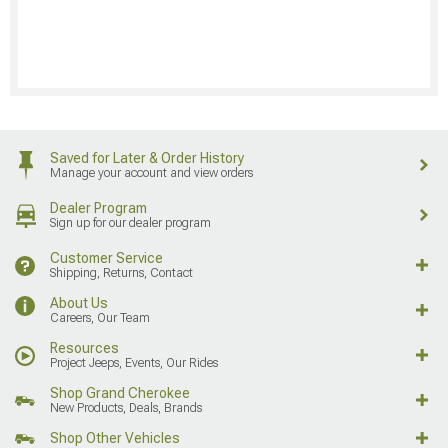
Saved for Later & Order History
Manage your account and view orders
Dealer Program
Sign up for our dealer program
Customer Service
Shipping, Returns, Contact
About Us
Careers, Our Team
Resources
Project Jeeps, Events, Our Rides
Shop Grand Cherokee
New Products, Deals, Brands
Shop Other Vehicles