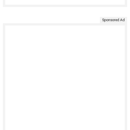
Sponsored Ad