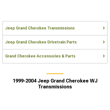
Jeep Grand Cherokee Transmissions
Jeep Grand Cherokee Drivetrain Parts
Grand Cherokee Accessories & Parts
1999-2004 Jeep Grand Cherokee WJ
Transmissions