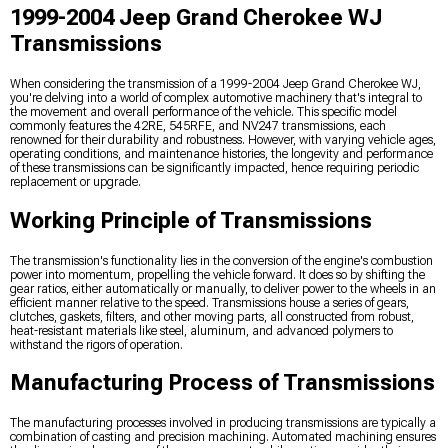
1999-2004 Jeep Grand Cherokee WJ
Transmissions
When considering the transmission of a 1999-2004 Jeep Grand Cherokee WJ,
you're delving into a world of complex automotive machinery that's integral to
the movement and overall performance of the vehicle. This specific model
commonly features the 42RE, 545RFE, and NV247 transmissions, each
renowned for their durability and robustness. However, with varying vehicle ages,
operating conditions, and maintenance histories, the longevity and performance
of these transmissions can be significantly impacted, hence requiring periodic
replacement or upgrade.
Working Principle of Transmissions
The transmission's functionality lies in the conversion of the engine's combustion
power into momentum, propelling the vehicle forward. It does so by shifting the
gear ratios, either automatically or manually, to deliver power to the wheels in an
efficient manner relative to the speed. Transmissions house a series of gears,
clutches, gaskets, filters, and other moving parts, all constructed from robust,
heat-resistant materials like steel, aluminum, and advanced polymers to
withstand the rigors of operation.
Manufacturing Process of Transmissions
The manufacturing processes involved in producing transmissions are typically a
combination of casting and precision machining. Automated machining ensures