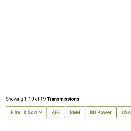
Cherokee WJ Front Bumpers
. Don't overlook
Jeep Grand Cherokee
Transmissions
when planning the complete package.
Showing
1-
19
of
19
Transmissions
Filter & Sort
AFE
B&M
BD Power
USA