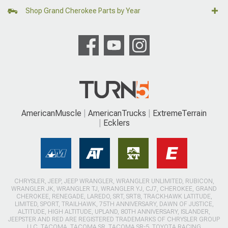
Shop Grand Cherokee Parts by Year
AmericanMuscle
AmericanTrucks
ExtremeTerrain
Ecklers
CHRYSLER, JEEP, JEEP WRANGLER, WRANGLER UNLIMITED, RUBICON,
WRANGLER JK, WRANGLER TJ, WRANGLER YJ, CJ7, CHEROKEE, GRAND
CHEROKEE, RENEGADE, LAREDO, SRT, SRT8, TRACKHAWK LATITUDE,
LIMITED, SPORT, TRAILHAWK, 75TH ANNIVERSARY, DAWN OF JUSTICE,
ALTITUDE, HIGH ALTITUDE, UPLAND, 80TH ANNIVERSARY, ISLANDER,
JEEPSTER AND RED ARE REGISTERED TRADEMARKS OF CHRYSLER GROUP
LLC. TACOMA, TACOMA SR, TACOMA SR-5, TOYOTA RACING