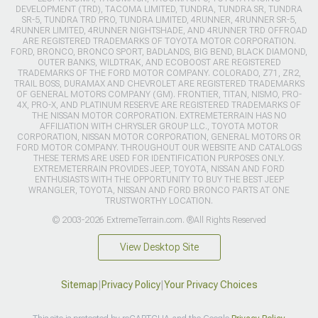
DEVELOPMENT (TRD), TACOMA LIMITED, TUNDRA, TUNDRA SR, TUNDRA
SR-5, TUNDRA TRD PRO, TUNDRA LIMITED, 4RUNNER, 4RUNNER SR-5,
4RUNNER LIMITED, 4RUNNER NIGHTSHADE, AND 4RUNNER TRD OFFROAD
ARE REGISTERED TRADEMARKS OF TOYOTA MOTOR CORPORATION.
FORD, BRONCO, BRONCO SPORT, BADLANDS, BIG BEND, BLACK DIAMOND,
OUTER BANKS, WILDTRAK, AND ECOBOOST ARE REGISTERED
TRADEMARKS OF THE FORD MOTOR COMPANY. COLORADO, Z71, ZR2,
TRAIL BOSS, DURAMAX AND CHEVROLET ARE REGISTERED TRADEMARKS
OF GENERAL MOTORS COMPANY (GM). FRONTIER, TITAN, NISMO, PRO-
4X, PRO-X, AND PLATINUM RESERVE ARE REGISTERED TRADEMARKS OF
THE NISSAN MOTOR CORPORATION. EXTREMETERRAIN HAS NO
AFFILIATION WITH CHRYSLER GROUP LLC., TOYOTA MOTOR
CORPORATION, NISSAN MOTOR CORPORATION, GENERAL MOTORS OR
FORD MOTOR COMPANY. THROUGHOUT OUR WEBSITE AND CATALOGS
THESE TERMS ARE USED FOR IDENTIFICATION PURPOSES ONLY.
EXTREMETERRAIN PROVIDES JEEP, TOYOTA, NISSAN AND FORD
ENTHUSIASTS WITH THE OPPORTUNITY TO BUY THE BEST JEEP
WRANGLER, TOYOTA, NISSAN AND FORD BRONCO PARTS AT ONE
TRUSTWORTHY LOCATION.
© 2003-2026 ExtremeTerrain.com. ®All Rights Reserved
View Desktop Site
Sitemap
|
Privacy Policy
|
Your Privacy Choices