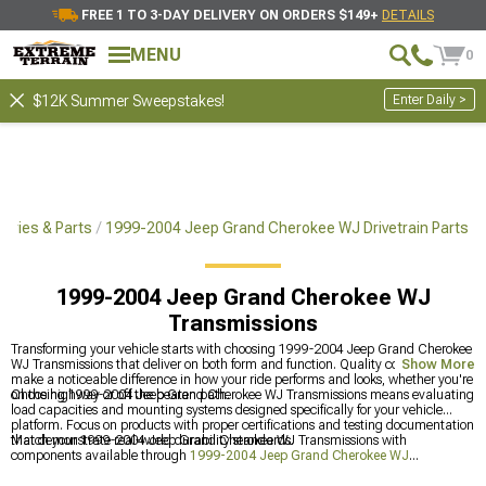
FREE 1 TO 3-DAY DELIVERY ON ORDERS $149+
DETAILS
MENU
0
Enter Daily >
$12K Summer Sweepstakes!
ories & Parts
1999-2004 Jeep Grand Cherokee WJ Drivetrain Parts
1999-2004 Jeep Grand Cherokee WJ
Transmissions
Transforming your vehicle starts with choosing 1999-2004 Jeep Grand Cherokee
WJ Transmissions that deliver on both form and function. Quality components
Show More
make a noticeable difference in how your ride performs and looks, whether you're
on the highway or off the beaten path.
Choosing 1999-2004 Jeep Grand Cherokee WJ Transmissions means evaluating
load capacities and mounting systems designed specifically for your vehicle
platform. Focus on products with proper certifications and testing documentation
that demonstrate real-world durability standards.
Match your 1999-2004 Jeep Grand Cherokee WJ Transmissions with
components available through
1999-2004 Jeep Grand Cherokee WJ
Transmission & Transfer Case Upgrades
and
1999-2004 Jeep Grand