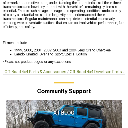
aftermarket automotive parts, understanding the characteristics of these three
transmissions and how they interact with the vehicle's remaining systems is
essential. Factors such as age, mileage, and operating conditions undoubtedly
also play substantial roles in the longevity and performance of these
transmissions. Regular maintenance can help detect potential issues early,
enabling wise preventative actions that ensure optimal vehicle performance, fuel
efficiency, and safety.
Fitment Includes:
1999, 2000, 2001, 2002, 2003 and 2004 Jeep Grand Cherokee
Laredo, Limited, Overland, Sport, Special Edition
*Please see product pages for any exceptions.
Off-Road 4x4 Parts & Accessories
Off-Road 4x4 Drivetrain Parts
P
Community Support
XT BLOG