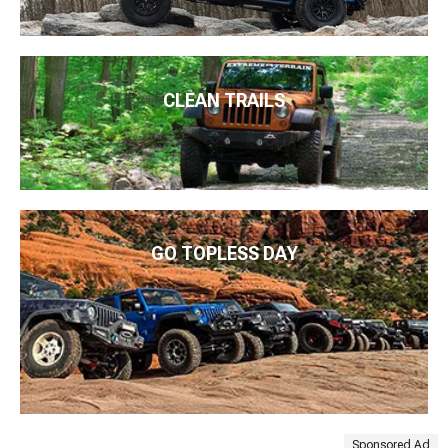
CLEAN TRAILS
GO TOPLESS DAY
Sponsored Ad