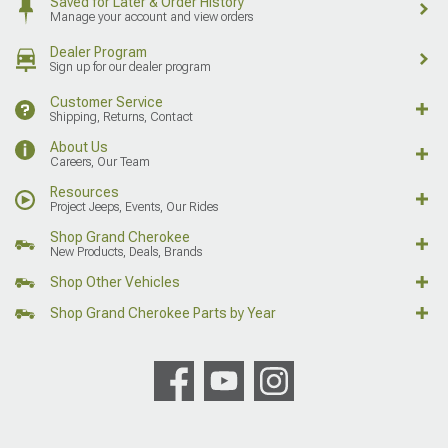
Saved for Later & Order History
Manage your account and view orders
Dealer Program
Sign up for our dealer program
Customer Service
Shipping, Returns, Contact
About Us
Careers, Our Team
Resources
Project Jeeps, Events, Our Rides
Shop Grand Cherokee
New Products, Deals, Brands
Shop Other Vehicles
Shop Grand Cherokee Parts by Year