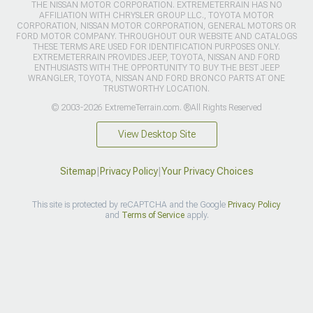
THE NISSAN MOTOR CORPORATION. EXTREMETERRAIN HAS NO
AFFILIATION WITH CHRYSLER GROUP LLC., TOYOTA MOTOR
CORPORATION, NISSAN MOTOR CORPORATION, GENERAL MOTORS OR
FORD MOTOR COMPANY. THROUGHOUT OUR WEBSITE AND CATALOGS
THESE TERMS ARE USED FOR IDENTIFICATION PURPOSES ONLY.
EXTREMETERRAIN PROVIDES JEEP, TOYOTA, NISSAN AND FORD
ENTHUSIASTS WITH THE OPPORTUNITY TO BUY THE BEST JEEP
WRANGLER, TOYOTA, NISSAN AND FORD BRONCO PARTS AT ONE
TRUSTWORTHY LOCATION.
© 2003-2026 ExtremeTerrain.com. ®All Rights Reserved
View Desktop Site
Sitemap
|
Privacy Policy
|
Your Privacy Choices
This site is protected by reCAPTCHA and the Google
Privacy Policy
and
Terms of Service
apply.