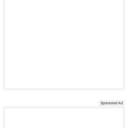
Sponsored Ad