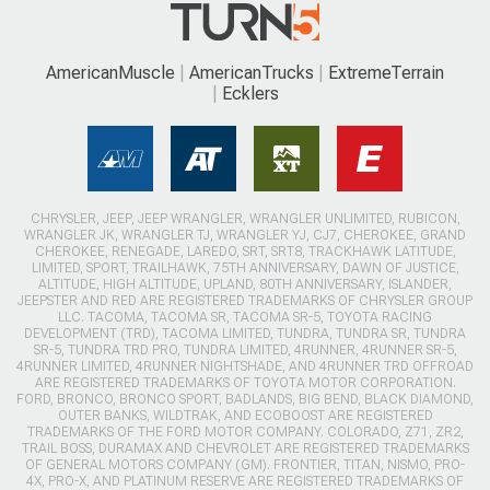
AmericanMuscle
AmericanTrucks
ExtremeTerrain
Ecklers
CHRYSLER, JEEP, JEEP WRANGLER, WRANGLER UNLIMITED, RUBICON,
WRANGLER JK, WRANGLER TJ, WRANGLER YJ, CJ7, CHEROKEE, GRAND
CHEROKEE, RENEGADE, LAREDO, SRT, SRT8, TRACKHAWK LATITUDE,
LIMITED, SPORT, TRAILHAWK, 75TH ANNIVERSARY, DAWN OF JUSTICE,
ALTITUDE, HIGH ALTITUDE, UPLAND, 80TH ANNIVERSARY, ISLANDER,
JEEPSTER AND RED ARE REGISTERED TRADEMARKS OF CHRYSLER GROUP
LLC. TACOMA, TACOMA SR, TACOMA SR-5, TOYOTA RACING
DEVELOPMENT (TRD), TACOMA LIMITED, TUNDRA, TUNDRA SR, TUNDRA
SR-5, TUNDRA TRD PRO, TUNDRA LIMITED, 4RUNNER, 4RUNNER SR-5,
4RUNNER LIMITED, 4RUNNER NIGHTSHADE, AND 4RUNNER TRD OFFROAD
ARE REGISTERED TRADEMARKS OF TOYOTA MOTOR CORPORATION.
FORD, BRONCO, BRONCO SPORT, BADLANDS, BIG BEND, BLACK DIAMOND,
OUTER BANKS, WILDTRAK, AND ECOBOOST ARE REGISTERED
TRADEMARKS OF THE FORD MOTOR COMPANY. COLORADO, Z71, ZR2,
TRAIL BOSS, DURAMAX AND CHEVROLET ARE REGISTERED TRADEMARKS
OF GENERAL MOTORS COMPANY (GM). FRONTIER, TITAN, NISMO, PRO-
4X, PRO-X, AND PLATINUM RESERVE ARE REGISTERED TRADEMARKS OF