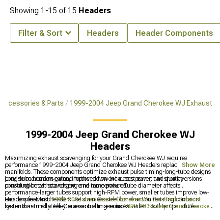
Showing
1-
15
of
15
Headers
Filter & Sort
Headers
Header Components
Accessories & Parts
1999-2004 Jeep Grand Cherokee WJ Exhaust
1999-2004 Jeep Grand Cherokee WJ
Headers
Maximizing exhaust scavenging for your Grand Cherokee WJ requires
performance 1999-2004 Jeep Grand Cherokee WJ Headers replacing restrictive
Show More
manifolds. These components optimize exhaust pulse timing-long-tube designs
provide maximum gains, improved flow increases power, and quality
Long-tube headers extend further down exhaust stream than shorty versions
construction withstands extreme temperatures.
providing better scavenging and more power. Tube diameter affects
performance-larger tubes support high-RPM power, smaller tubes improve low-
end torque. Most headers use stainless steel construction resisting corrosion
Headers feed into
1999-2004 Jeep Grand Cherokee WJ Cat-Back Exhaust
better than mild steel. Ceramic coating reduces under-hood temperatures
systems naturally. They're essential in serious
1999-2004 Jeep Grand Cherokee
protecting nearby components. Installation requires removing factory manifolds-
WJ Exhaust
builds. Some people do headers with
1999-2004 Jeep Grand