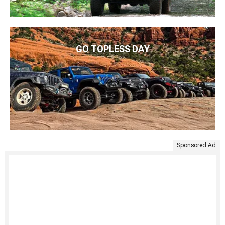
GO TOPLESS DAY
Sponsored Ad