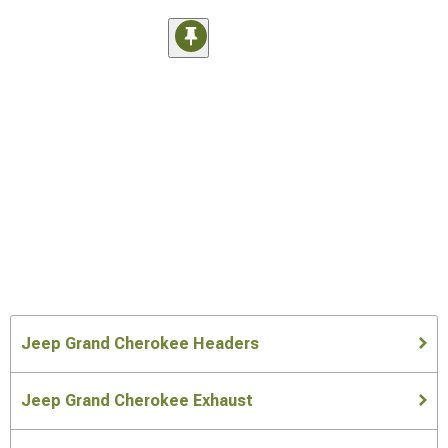
Jeep Grand Cherokee Headers
Jeep Grand Cherokee Exhaust