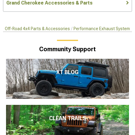
Grand Cherokee Accessories & Parts
Off-Road 4x4 Parts & Accessories
Performance Exhaust Systems
Community Support
XT BLOG
CLEAN TRAILS