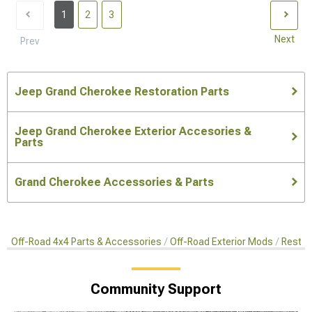
1
2
3
Next
Prev
Jeep Grand Cherokee Restoration Parts
Jeep Grand Cherokee Exterior Accesories &
Parts
Grand Cherokee Accessories & Parts
Off-Road 4x4 Parts & Accessories
Off-Road Exterior Mods
Restor
Community Support