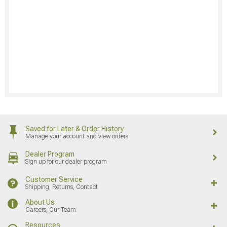
Saved for Later & Order History
Manage your account and view orders
Dealer Program
Sign up for our dealer program
Customer Service
Shipping, Returns, Contact
About Us
Careers, Our Team
Resources