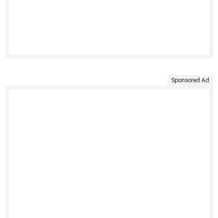
Sponsored Ad