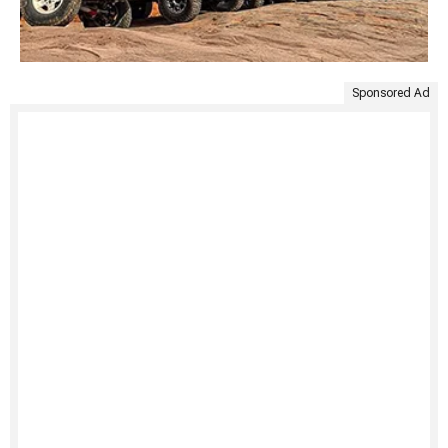
Sponsored Ad