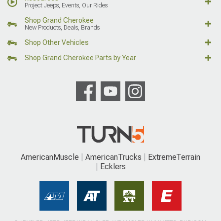
Project Jeeps, Events, Our Rides
Shop Grand Cherokee
New Products, Deals, Brands
Shop Other Vehicles
Shop Grand Cherokee Parts by Year
AmericanMuscle
AmericanTrucks
ExtremeTerrain
Ecklers