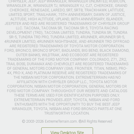
CHRYSLER, JEEP, JEEP WRANGLER, WRANGLER UNLIMITED, RUBICON,
WRANGLER JK, WRANGLER TJ, WRANGLER YJ, CJ7, CHEROKEE, GRAND
CHEROKEE, RENEGADE, LAREDO, SRT, SRT8, TRACKHAWK LATITUDE,
LIMITED, SPORT, TRAILHAWK, 75TH ANNIVERSARY, DAWN OF JUSTICE,
ALTITUDE, HIGH ALTITUDE, UPLAND, 80TH ANNIVERSARY, ISLANDER,
JEEPSTER AND RED ARE REGISTERED TRADEMARKS OF CHRYSLER GROUP
LLC. TACOMA, TACOMA SR, TACOMA SR-5, TOYOTA RACING
DEVELOPMENT (TRD), TACOMA LIMITED, TUNDRA, TUNDRA SR, TUNDRA
SR-5, TUNDRA TRD PRO, TUNDRA LIMITED, 4RUNNER, 4RUNNER SR-5,
4RUNNER LIMITED, 4RUNNER NIGHTSHADE, AND 4RUNNER TRD OFFROAD
ARE REGISTERED TRADEMARKS OF TOYOTA MOTOR CORPORATION.
FORD, BRONCO, BRONCO SPORT, BADLANDS, BIG BEND, BLACK DIAMOND,
OUTER BANKS, WILDTRAK, AND ECOBOOST ARE REGISTERED
TRADEMARKS OF THE FORD MOTOR COMPANY. COLORADO, Z71, ZR2,
TRAIL BOSS, DURAMAX AND CHEVROLET ARE REGISTERED TRADEMARKS
OF GENERAL MOTORS COMPANY (GM). FRONTIER, TITAN, NISMO, PRO-
4X, PRO-X, AND PLATINUM RESERVE ARE REGISTERED TRADEMARKS OF
THE NISSAN MOTOR CORPORATION. EXTREMETERRAIN HAS NO
AFFILIATION WITH CHRYSLER GROUP LLC., TOYOTA MOTOR
CORPORATION, NISSAN MOTOR CORPORATION, GENERAL MOTORS OR
FORD MOTOR COMPANY. THROUGHOUT OUR WEBSITE AND CATALOGS
THESE TERMS ARE USED FOR IDENTIFICATION PURPOSES ONLY.
EXTREMETERRAIN PROVIDES JEEP, TOYOTA, NISSAN AND FORD
ENTHUSIASTS WITH THE OPPORTUNITY TO BUY THE BEST JEEP
WRANGLER, TOYOTA, NISSAN AND FORD BRONCO PARTS AT ONE
TRUSTWORTHY LOCATION.
© 2003-2026 ExtremeTerrain.com. ®All Rights Reserved
View Desktop Site