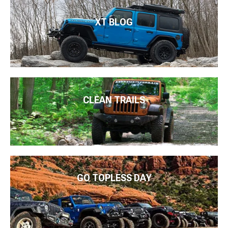
XT BLOG
CLEAN TRAILS
GO TOPLESS DAY