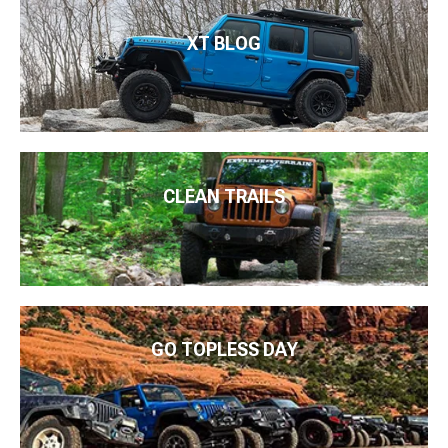
XT BLOG
CLEAN TRAILS
GO TOPLESS DAY