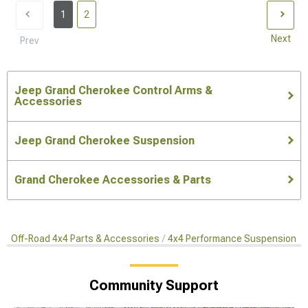
1
2
Next
Prev
Jeep Grand Cherokee Control Arms &
Accessories
Jeep Grand Cherokee Suspension
Grand Cherokee Accessories & Parts
Off-Road 4x4 Parts & Accessories
4x4 Performance Suspension Ki
Community Support