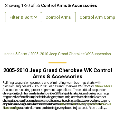
Showing
1-
30
of
55
Control Arms & Accessories
Filter & Sort
Control Arms
Control Arm Com
essories & Parts
2005-2010 Jeep Grand Cherokee WK Suspension
2005-2010 Jeep Grand Cherokee WK Control
Arms & Accessories
Refining suspension geometry and eliminating worn bushings starts with
precision-engineered 2005-2010 Jeep Grand Cherokee WK Control Arms &
Show More
Accessories restoring proper alignment capabilities. These critical suspension
components directly influence how the SUV handles, stops, and rides, with
Heavy-duty control arms featuring robust ball joints and high-quality bushings
upgraded arms offering benefits ranging from adjustable caster and camber
minimize deflection under load while maintaining comfortable ride
settings to stronger construction that resists bending under severe off-road
characteristics. Fixed-geometry replacements versus adjustable designs require
impacts or heavy payload scenarios that exceed factory design parameters.
evaluation based on whether street-focused builds need basic restoration or if
Control arm upgrades enhance complete
2005-2010 Jeep Grand Cherokee WK
lifted configurations demand precise alignment control.
Suspension
transformations addressing every handling aspect. Ride quality
improvements coordinate through
2005-2010 Jeep Grand Cherokee WK Shocks