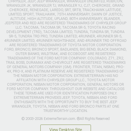
CHRYSLER, JEEP, JEEP WRANGLER, WRANGLER UNLIMITED, RUBICON,
WRANGLER JK, WRANGLER TJ, WRANGLER YJ, CJ7, CHEROKEE, GRAND
CHEROKEE, RENEGADE, LAREDO, SRT, SRT8, TRACKHAWK LATITUDE,
LIMITED, SPORT, TRAILHAWK, 75TH ANNIVERSARY, DAWN OF JUSTICE,
ALTITUDE, HIGH ALTITUDE, UPLAND, 80TH ANNIVERSARY, ISLANDER,
JEEPSTER AND RED ARE REGISTERED TRADEMARKS OF CHRYSLER GROUP
LLC. TACOMA, TACOMA SR, TACOMA SR-5, TOYOTA RACING
DEVELOPMENT (TRD), TACOMA LIMITED, TUNDRA, TUNDRA SR, TUNDRA
SR-5, TUNDRA TRD PRO, TUNDRA LIMITED, 4RUNNER, 4RUNNER SR-5,
4RUNNER LIMITED, 4RUNNER NIGHTSHADE, AND 4RUNNER TRD OFFROAD
ARE REGISTERED TRADEMARKS OF TOYOTA MOTOR CORPORATION.
FORD, BRONCO, BRONCO SPORT, BADLANDS, BIG BEND, BLACK DIAMOND,
OUTER BANKS, WILDTRAK, AND ECOBOOST ARE REGISTERED
TRADEMARKS OF THE FORD MOTOR COMPANY. COLORADO, Z71, ZR2,
TRAIL BOSS, DURAMAX AND CHEVROLET ARE REGISTERED TRADEMARKS
OF GENERAL MOTORS COMPANY (GM). FRONTIER, TITAN, NISMO, PRO-
4X, PRO-X, AND PLATINUM RESERVE ARE REGISTERED TRADEMARKS OF
THE NISSAN MOTOR CORPORATION. EXTREMETERRAIN HAS NO
AFFILIATION WITH CHRYSLER GROUP LLC., TOYOTA MOTOR
CORPORATION, NISSAN MOTOR CORPORATION, GENERAL MOTORS OR
FORD MOTOR COMPANY. THROUGHOUT OUR WEBSITE AND CATALOGS
THESE TERMS ARE USED FOR IDENTIFICATION PURPOSES ONLY.
EXTREMETERRAIN PROVIDES JEEP, TOYOTA, NISSAN AND FORD
ENTHUSIASTS WITH THE OPPORTUNITY TO BUY THE BEST JEEP
WRANGLER, TOYOTA, NISSAN AND FORD BRONCO PARTS AT ONE
TRUSTWORTHY LOCATION.
© 2003-2026 ExtremeTerrain.com. ®All Rights Reserved
View Desktop Site