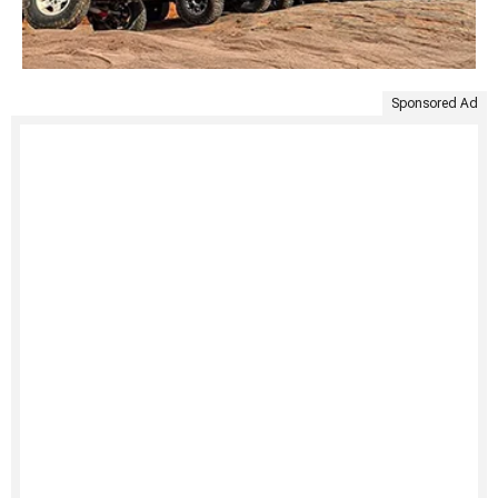
Sponsored Ad