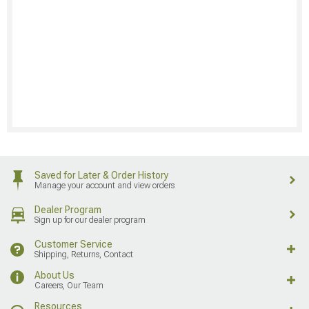
Saved for Later & Order History
Manage your account and view orders
Dealer Program
Sign up for our dealer program
Customer Service
Shipping, Returns, Contact
About Us
Careers, Our Team
Resources