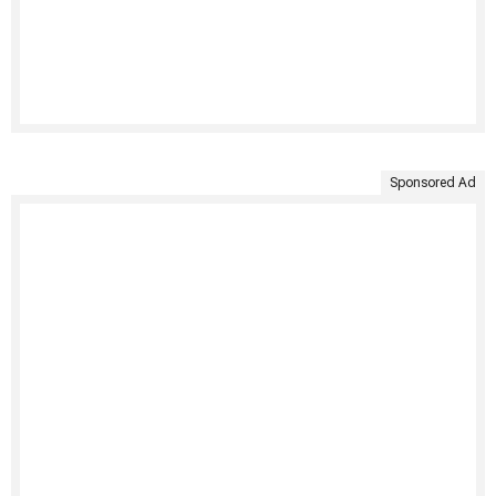
Sponsored Ad