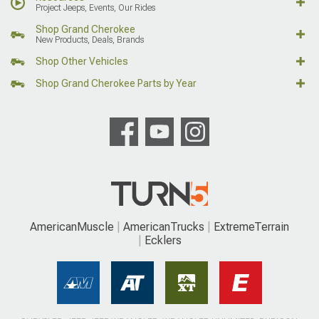
Project Jeeps, Events, Our Rides
Shop Grand Cherokee
New Products, Deals, Brands
Shop Other Vehicles
Shop Grand Cherokee Parts by Year
AmericanMuscle
AmericanTrucks
ExtremeTerrain
Ecklers