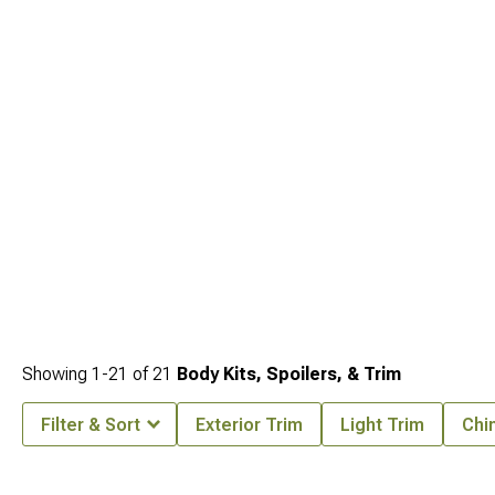
Bumpers
and
2005-2010 Jeep Grand Cherokee WK Fender Flares & Fenders
covers all the bases for serious enthusiasts.
Showing
1-
21
of
21
Body Kits, Spoilers, & Trim
Filter & Sort
Exterior Trim
Light Trim
Chin