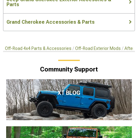
Parts
Grand Cherokee Accessories & Parts
Off-Road 4x4 Parts & Accessories
Off-Road Exterior Mods
Afterma
Community Support
XT BLOG