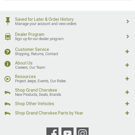
Saved for Later & Order History
Manage your account and view orders
Dealer Program
Sign up for our dealer program
Customer Service
Shipping, Returns, Contact
About Us
Careers, Our Team
Resources
Project Jeeps, Events, Our Rides
Shop Grand Cherokee
New Products, Deals, Brands
Shop Other Vehicles
Shop Grand Cherokee Parts by Year