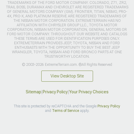
TRADEMARKS OF THE FORD MOTOR COMPANY. COLORADO, Z71, ZR2,
TRAIL BOSS, DURAMAX AND CHEVROLET ARE REGISTERED TRADEMARKS
OF GENERAL MOTORS COMPANY (GM). FRONTIER, TITAN, NISMO, PRO-
4X, PRO-X, AND PLATINUM RESERVE ARE REGISTERED TRADEMARKS OF
THE NISSAN MOTOR CORPORATION. EXTREMETERRAIN HAS NO
AFFILIATION WITH CHRYSLER GROUP LLC., TOYOTA MOTOR
CORPORATION, NISSAN MOTOR CORPORATION, GENERAL MOTORS OR
FORD MOTOR COMPANY. THROUGHOUT OUR WEBSITE AND CATALOGS
THESE TERMS ARE USED FOR IDENTIFICATION PURPOSES ONLY.
EXTREMETERRAIN PROVIDES JEEP, TOYOTA, NISSAN AND FORD
ENTHUSIASTS WITH THE OPPORTUNITY TO BUY THE BEST JEEP
WRANGLER, TOYOTA, NISSAN AND FORD BRONCO PARTS AT ONE
TRUSTWORTHY LOCATION.
© 2003-2026 ExtremeTerrain.com. ®All Rights Reserved
View Desktop Site
Sitemap
|
Privacy Policy
|
Your Privacy Choices
This site is protected by reCAPTCHA and the Google
Privacy Policy
and
Terms of Service
apply.