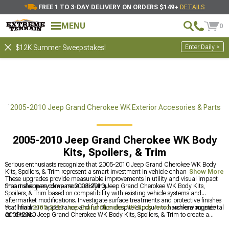
FREE 1 TO 3-DAY DELIVERY ON ORDERS $149+
DETAILS
MENU
0
Enter Daily >
$12K Summer Sweepstakes!
ts
2005-2010 Jeep Grand Cherokee WK Exterior Accesories & Parts
2005-2010 Jeep Grand Cherokee WK Body
Kits, Spoilers, & Trim
Serious enthusiasts recognize that 2005-2010 Jeep Grand Cherokee WK Body
Kits, Spoilers, & Trim represent a smart investment in vehicle enhancement.
Show More
These upgrades provide measurable improvements in utility and visual impact
that make every drive more satisfying.
Smart shoppers compare 2005-2010 Jeep Grand Cherokee WK Body Kits,
Spoilers, & Trim based on compatibility with existing vehicle systems and
aftermarket modifications. Investigate surface treatments and protective finishes
that maintain appearance and function despite exposure to harsh environmental
You'll find
2005-2010 Jeep Grand Cherokee WK Body Armor
works alongside
conditions.
2005-2010 Jeep Grand Cherokee WK Body Kits, Spoilers, & Trim to create a
unified appearance. Adding in
2005-2010 Jeep Grand Cherokee WK Front