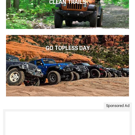
CLEAN TRAILS
GO TOPLESS DAY
Sponsored Ad