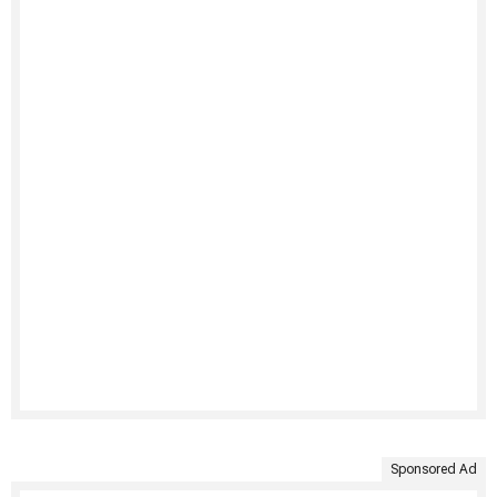
Sponsored Ad