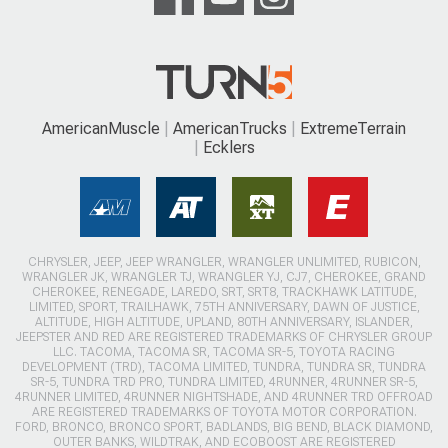
AmericanMuscle
AmericanTrucks
ExtremeTerrain
Ecklers
CHRYSLER, JEEP, JEEP WRANGLER, WRANGLER UNLIMITED, RUBICON,
WRANGLER JK, WRANGLER TJ, WRANGLER YJ, CJ7, CHEROKEE, GRAND
CHEROKEE, RENEGADE, LAREDO, SRT, SRT8, TRACKHAWK LATITUDE,
LIMITED, SPORT, TRAILHAWK, 75TH ANNIVERSARY, DAWN OF JUSTICE,
ALTITUDE, HIGH ALTITUDE, UPLAND, 80TH ANNIVERSARY, ISLANDER,
JEEPSTER AND RED ARE REGISTERED TRADEMARKS OF CHRYSLER GROUP
LLC. TACOMA, TACOMA SR, TACOMA SR-5, TOYOTA RACING
DEVELOPMENT (TRD), TACOMA LIMITED, TUNDRA, TUNDRA SR, TUNDRA
SR-5, TUNDRA TRD PRO, TUNDRA LIMITED, 4RUNNER, 4RUNNER SR-5,
4RUNNER LIMITED, 4RUNNER NIGHTSHADE, AND 4RUNNER TRD OFFROAD
ARE REGISTERED TRADEMARKS OF TOYOTA MOTOR CORPORATION.
FORD, BRONCO, BRONCO SPORT, BADLANDS, BIG BEND, BLACK DIAMOND,
OUTER BANKS, WILDTRAK, AND ECOBOOST ARE REGISTERED