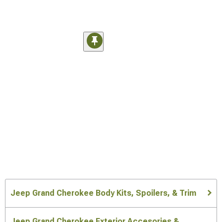
Jeep Grand Cherokee Body Kits, Spoilers, & Trim
Jeep Grand Cherokee Exterior Accesories &