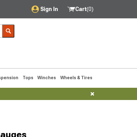
Sign In
Cart
(
0
)
My Account
Where's my order?
Order Help/Return
Saved Products
spension
Tops
Winches
Wheels & Tires
Got questions? (FAQs)
Customer Service
1993-1998
Gauges