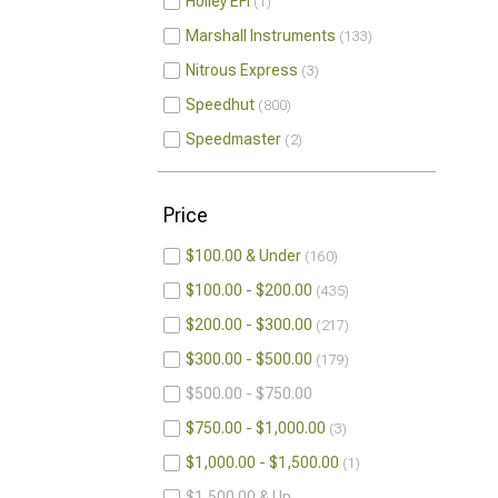
Holley EFI
1
Marshall Instruments
133
Nitrous Express
3
Speedhut
800
Speedmaster
2
Price
$100.00 & Under
160
$100.00 - $200.00
435
$200.00 - $300.00
217
$300.00 - $500.00
179
$500.00 - $750.00
$750.00 - $1,000.00
3
$1,000.00 - $1,500.00
1
$1,500.00 & Up