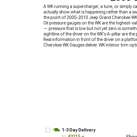
A WK running a supercharger, a tune, or simply c
actually show what is happening rather than a swe
the point of 2005-2010 Jeep Grand Cherokee WK
Oil pressure gauges on the WK are the highest-valu
— pressure that is low but not yet zero is somethi
sightline of the driver on the WK's A-pillar are t
Real information in front of the driver on a pl
Cherokee WK Gauges deliver. WK interior trim opt
2005-2010 Jeep Grand Cherokee WK Audio & CB
Accessories
.
1-3 Day Delivery
to:
43215
Show