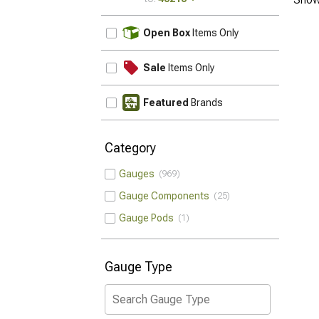
UPDATE
Open Box
Items Only
Sale
Items Only
Featured
Brands
Category
Gauges
969
Gauge Components
25
Gauge Pods
1
Gauge Type