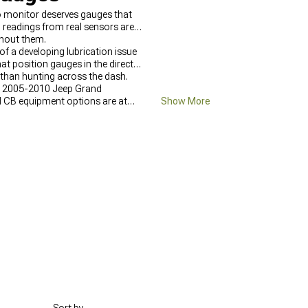
to monitor deserves gauges that
l readings from real sensors are
hout them.
of a developing lubrication issue
at position gauges in the direct
r than hunting across the dash.
at 2005-2010 Jeep Grand
d CB equipment options are at
Show More
ep Grand Cherokee WK Interior