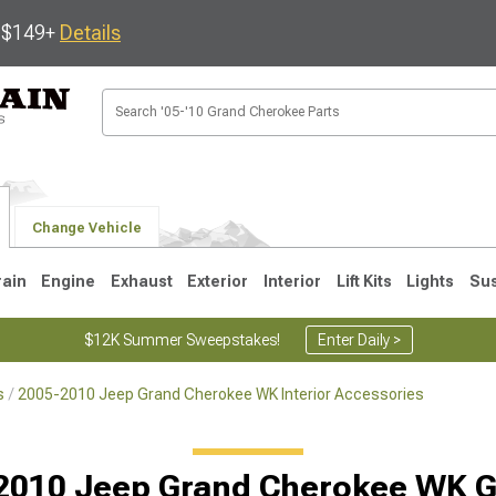
s $149+
Details
Change Vehicle
rain
Engine
Exhaust
Exterior
Interior
Lift Kits
Lights
Su
$12K Summer Sweepstakes!
Enter Daily >
s
2005-2010 Jeep Grand Cherokee WK Interior Accessories
1
2005-2010
1999-2004
Selected
2010 Jeep Grand Cherokee WK 