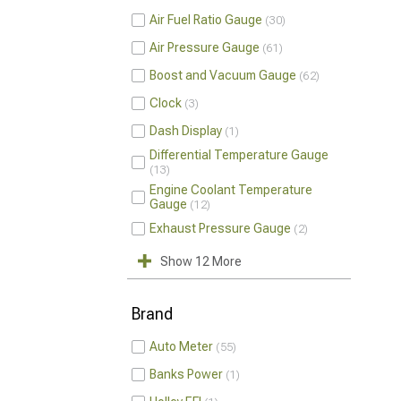
Air Fuel Ratio Gauge
30
Air Pressure Gauge
61
Boost and Vacuum Gauge
62
Clock
3
Dash Display
1
Differential Temperature Gauge
13
Engine Coolant Temperature
Gauge
12
Exhaust Pressure Gauge
2
Show 12 More
Brand
Auto Meter
55
Banks Power
1