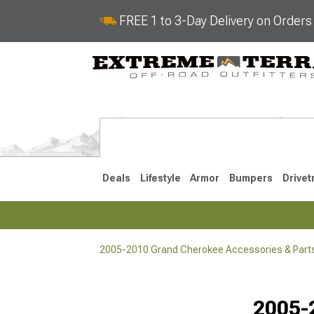
FREE 1 to 3-Day Delivery on Order
Deals
Lifestyle
Armor
Bumpers
Drivet
2005-2010 Grand Cherokee Accessories & Part
2022-2025
2011-202
2005-