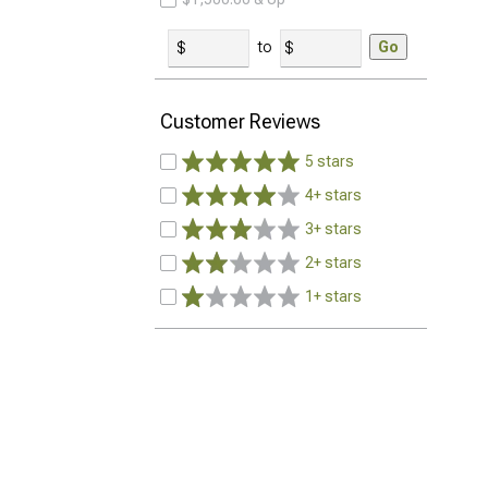
to
Go
Customer Reviews
5 stars
4+ stars
3+ stars
2+ stars
1+ stars