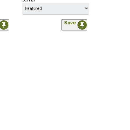
Sort by
Save