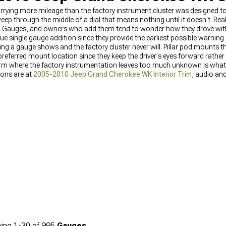
arrying more mileage than the factory instrument cluster was designed 
ep through the middle of a dial that means nothing until it doesn't. Rea
 Gauges, and owners who add them tend to wonder how they drove wit
e single gauge addition since they provide the earliest possible warning 
ng a gauge shows and the factory cluster never will. Pillar pod mounts th
he preferred mount location since they keep the driver's eyes forward rathe
atform where the factory instrumentation leaves too much unknown is wh
ions are at
2005-2010 Jeep Grand Cherokee WK Interior Trim
, audio an
 Equipment
, and the full interior accessories category is at
2005-2010 Je
ing
1-
30
of
995
Gauges