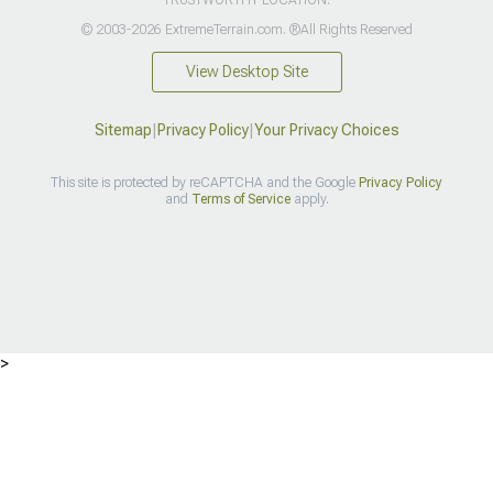
© 2003-2026 ExtremeTerrain.com. ®All Rights Reserved
View Desktop Site
Sitemap
|
Privacy Policy
|
Your Privacy Choices
This site is protected by reCAPTCHA and the Google
Privacy Policy
and
Terms of Service
apply.
>