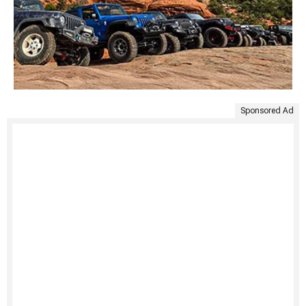
Sponsored Ad