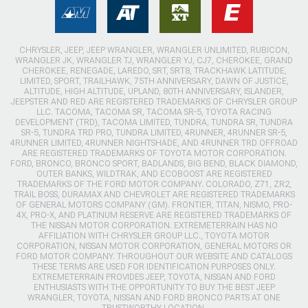
CHRYSLER, JEEP, JEEP WRANGLER, WRANGLER UNLIMITED, RUBICON,
WRANGLER JK, WRANGLER TJ, WRANGLER YJ, CJ7, CHEROKEE, GRAND
CHEROKEE, RENEGADE, LAREDO, SRT, SRT8, TRACKHAWK LATITUDE,
LIMITED, SPORT, TRAILHAWK, 75TH ANNIVERSARY, DAWN OF JUSTICE,
ALTITUDE, HIGH ALTITUDE, UPLAND, 80TH ANNIVERSARY, ISLANDER,
JEEPSTER AND RED ARE REGISTERED TRADEMARKS OF CHRYSLER GROUP
LLC. TACOMA, TACOMA SR, TACOMA SR-5, TOYOTA RACING
DEVELOPMENT (TRD), TACOMA LIMITED, TUNDRA, TUNDRA SR, TUNDRA
SR-5, TUNDRA TRD PRO, TUNDRA LIMITED, 4RUNNER, 4RUNNER SR-5,
4RUNNER LIMITED, 4RUNNER NIGHTSHADE, AND 4RUNNER TRD OFFROAD
ARE REGISTERED TRADEMARKS OF TOYOTA MOTOR CORPORATION.
FORD, BRONCO, BRONCO SPORT, BADLANDS, BIG BEND, BLACK DIAMOND,
OUTER BANKS, WILDTRAK, AND ECOBOOST ARE REGISTERED
TRADEMARKS OF THE FORD MOTOR COMPANY. COLORADO, Z71, ZR2,
TRAIL BOSS, DURAMAX AND CHEVROLET ARE REGISTERED TRADEMARKS
OF GENERAL MOTORS COMPANY (GM). FRONTIER, TITAN, NISMO, PRO-
4X, PRO-X, AND PLATINUM RESERVE ARE REGISTERED TRADEMARKS OF
THE NISSAN MOTOR CORPORATION. EXTREMETERRAIN HAS NO
AFFILIATION WITH CHRYSLER GROUP LLC., TOYOTA MOTOR
CORPORATION, NISSAN MOTOR CORPORATION, GENERAL MOTORS OR
FORD MOTOR COMPANY. THROUGHOUT OUR WEBSITE AND CATALOGS
THESE TERMS ARE USED FOR IDENTIFICATION PURPOSES ONLY.
EXTREMETERRAIN PROVIDES JEEP, TOYOTA, NISSAN AND FORD
ENTHUSIASTS WITH THE OPPORTUNITY TO BUY THE BEST JEEP
WRANGLER, TOYOTA, NISSAN AND FORD BRONCO PARTS AT ONE
TRUSTWORTHY LOCATION.