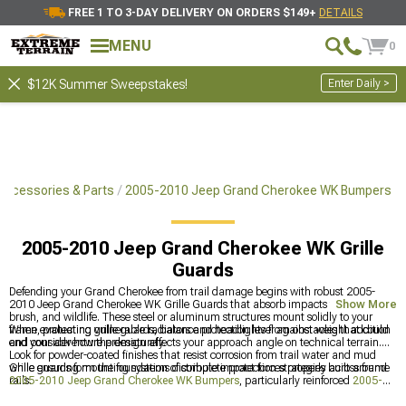
FREE 1 TO 3-DAY DELIVERY ON ORDERS $149+
DETAILS
MENU
0
Enter Daily >
$12K Summer Sweepstakes!
ccessories & Parts
2005-2010 Jeep Grand Cherokee WK Bumpers
2005-2010 Jeep Grand Cherokee WK Grille
Guards
Defending your Grand Cherokee from trail damage begins with robust 2005-
2010 Jeep Grand Cherokee WK Grille Guards that absorb impacts from rocks,
Show More
brush, and wildlife. These steel or aluminum structures mount solidly to your
frame, protecting vulnerable radiators and headlights from obstacles that could
When evaluating grille guards, balance protection level against weight addition
end your adventure prematurely.
and consider how the design affects your approach angle on technical terrain.
Look for powder-coated finishes that resist corrosion from trail water and mud
while ensuring mounting systems distribute impact forces properly across frame
Grille guards form the foundation of complete protection strategies built around
rails.
2005-2010 Jeep Grand Cherokee WK Bumpers
, particularly reinforced
2005-
2010 Jeep Grand Cherokee WK Front Bumpers
designed for off-road abuse,