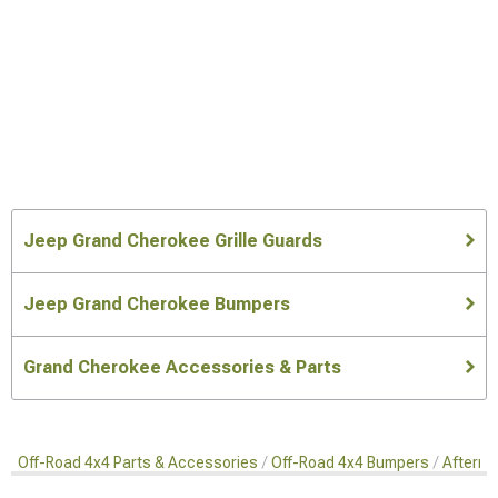
Jeep Grand Cherokee Grille Guards
Jeep Grand Cherokee Bumpers
Grand Cherokee Accessories & Parts
Off-Road 4x4 Parts & Accessories
Off-Road 4x4 Bumpers
Afterma