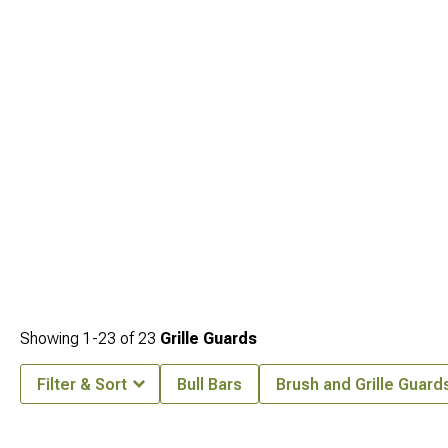
while working with
2005-2010 Jeep Grand Cherokee WK Body Armor
that
shields rockers and quarters during aggressive wheeling.
Showing
1-
23
of
23
Grille Guards
Filter & Sort
Bull Bars
Brush and Grille Guard