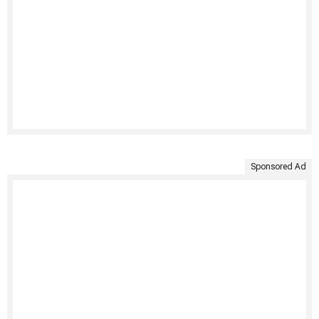
Sponsored Ad