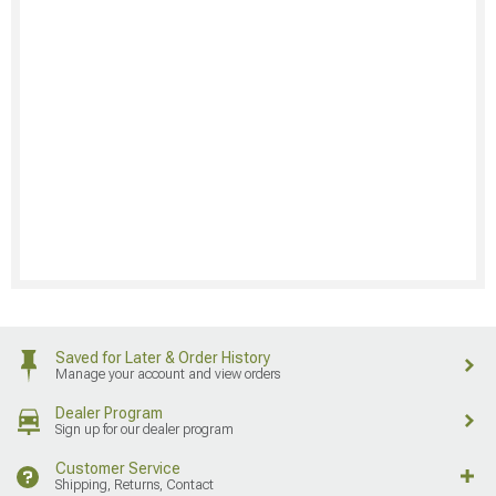
Saved for Later & Order History
Manage your account and view orders
Dealer Program
Sign up for our dealer program
Customer Service
Shipping, Returns, Contact