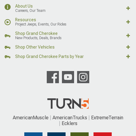
About Us
Careers, Our Team
Resources
Project Jeeps, Events, Our Rides
Shop Grand Cherokee
New Products, Deals, Brands
Shop Other Vehicles
Shop Grand Cherokee Parts by Year
AmericanMuscle
AmericanTrucks
ExtremeTerrain
Ecklers