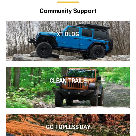
Community Support
XT BLOG
CLEAN TRAILS
GO TOPLESS DAY