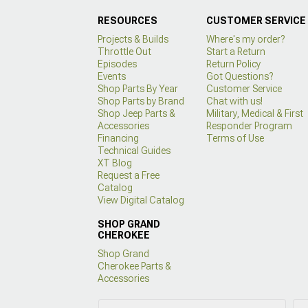
RESOURCES
CUSTOMER SERVICE
Projects & Builds
Where's my order?
Throttle Out
Start a Return
Episodes
Return Policy
Events
Got Questions?
Shop Parts By Year
Customer Service
Shop Parts by Brand
Chat with us!
Shop Jeep Parts &
Military, Medical & First
Accessories
Responder Program
Financing
Terms of Use
Technical Guides
XT Blog
Request a Free
Catalog
View Digital Catalog
SHOP GRAND
CHEROKEE
Shop Grand
Cherokee Parts &
Accessories