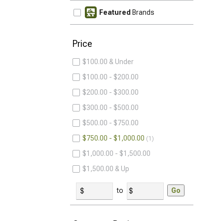
Featured
Brands
Price
$100.00 & Under
$100.00 - $200.00
$200.00 - $300.00
$300.00 - $500.00
$500.00 - $750.00
$750.00 - $1,000.00
1
$1,000.00 - $1,500.00
$1,500.00 & Up
to
Go