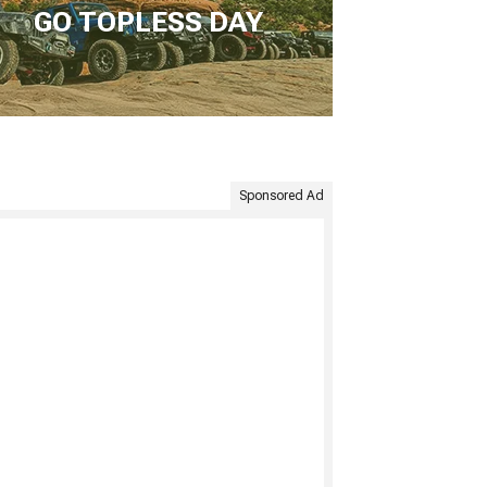
GO TOPLESS DAY
Sponsored Ad