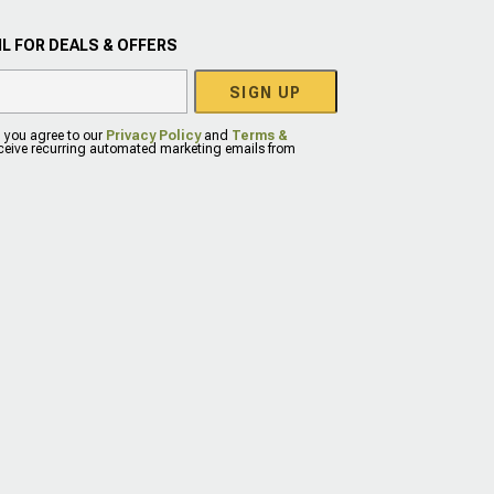
L FOR DEALS & OFFERS
SIGN UP
, you agree to our
Privacy Policy
and
Terms &
eceive recurring automated marketing emails from