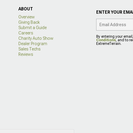
ABOUT
ENTER YOUR EMAI
Overview
Giving Back
Submit a Guide
Careers
By entering your email
Charity Auto Show
Conditions
, and to r
Dealer Program
ExtremeTerrain.
Sales Techs
Reviews