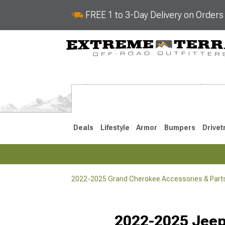
FREE 1 to 3-Day Delivery on Order
Deals
Lifestyle
Armor
Bumpers
Drivet
2022-2025 Grand Cherokee Accessories & Part
2022-2025
2011-202
Selected
2022-2025 Jee