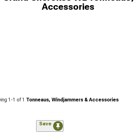
Accessories
ing
1-
1
of
1
Tonneaus, Windjammers & Accessories
Save