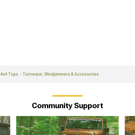
 4x4 Tops
Tonneaus, Windjammers & Accessories
Community Support