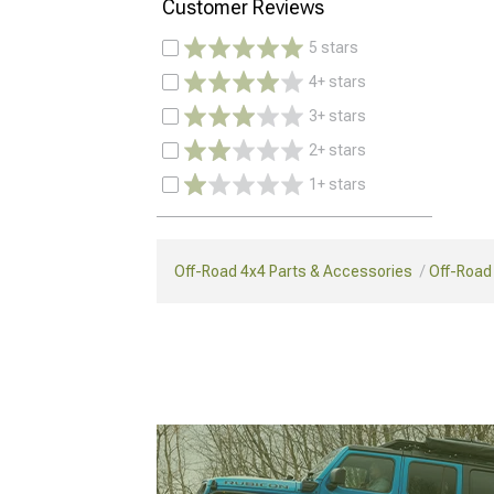
Customer Reviews
5 stars
4+ stars
3+ stars
2+ stars
1+ stars
Off-Road 4x4 Parts & Accessories
Off-Road