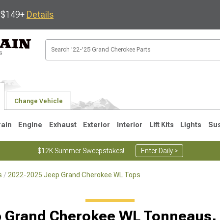
s $149+
Details
Change Vehicle
rain
Engine
Exhaust
Exterior
Interior
Lift Kits
Lights
Su
$12K Summer Sweepstakes!
Enter Daily >
s
2022-2025 Jeep Grand Cherokee WL Tops
1
2005-2010
1999-2004
p Grand Cherokee WL Tonneaus,