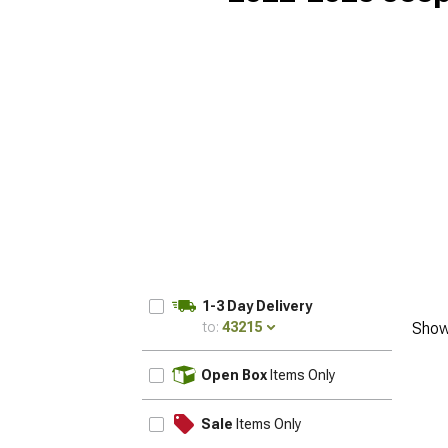
1-3 Day Delivery
to:
43215
Show
UPDATE
Open Box
Items Only
Sale
Items Only