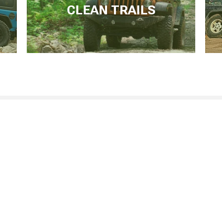
CLEAN TRAILS