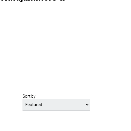
Sort by