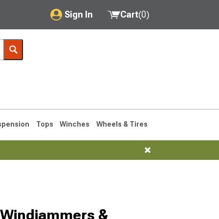
Sign In
Cart
(
0
)
My Account
Where's my order?
Order Help/Return
Saved Products
spension
Tops
Winches
Wheels & Tires
Got questions? (FAQs)
Customer Service
1993-1998
 Windjammers &