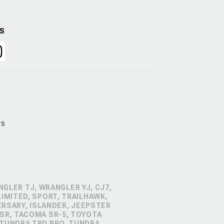
US
rs
GLER TJ, WRANGLER YJ, CJ7,
IMITED, SPORT, TRAILHAWK,
ERSARY, ISLANDER, JEEPSTER
SR, TACOMA SR-5, TOYOTA
 TUNDRA TRD PRO, TUNDRA