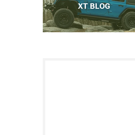
XT BLOG