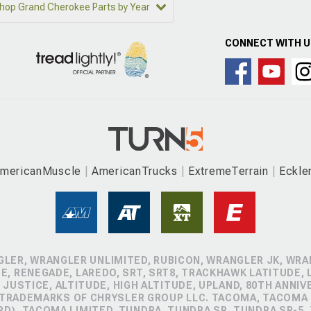
hop Grand Cherokee Parts by Year
CONNECT WITH 
mericanMuscle
AmericanTrucks
ExtremeTerrain
Eckle
GLER, WRANGLER UNLIMITED, RUBICON, WRANGLER JK, WRAN
, RENEGADE, LAREDO, SRT, SRT8, TRACKHAWK LATITUDE, L
 JUSTICE, ALTITUDE, HIGH ALTITUDE, UPLAND, 80TH ANNIV
 TRADEMARKS OF CHRYSLER GROUP LLC. TACOMA, TACOMA 
D), TACOMA LIMITED, TUNDRA, TUNDRA SR, TUNDRA SR-5,