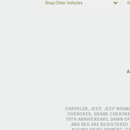
Shop Other Vehicles
S
A
CHRYSLER, JEEP, JEEP WRAN
CHEROKEE, GRAND CHEROKEE
75TH ANNIVERSARY, DAWN OF
AND RED ARE REGISTERED
RACING DEVELOPMENT (TR