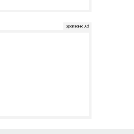
Sponsored Ad