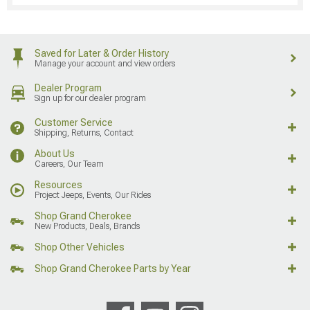
Saved for Later & Order History
Manage your account and view orders
Dealer Program
Sign up for our dealer program
Customer Service
Shipping, Returns, Contact
About Us
Careers, Our Team
Resources
Project Jeeps, Events, Our Rides
Shop Grand Cherokee
New Products, Deals, Brands
Shop Other Vehicles
Shop Grand Cherokee Parts by Year