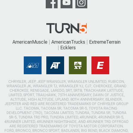
AmericanMuscle
AmericanTrucks
ExtremeTerrain
Ecklers
CHRYSLER, JEEP, JEEP WRANGLER, WRANGLER UNLIMITED, RUBICON,
WRANGLER JK, WRANGLER TJ, WRANGLER YJ, CJ7, CHEROKEE, GRAND
CHEROKEE, RENEGADE, LAREDO, SRT, SRT8, TRACKHAWK LATITUDE,
LIMITED, SPORT, TRAILHAWK, 75TH ANNIVERSARY, DAWN OF JUSTICE,
ALTITUDE, HIGH ALTITUDE, UPLAND, 80TH ANNIVERSARY, ISLANDER,
JEEPSTER AND RED ARE REGISTERED TRADEMARKS OF CHRYSLER GROUP
LLC. TACOMA, TACOMA SR, TACOMA SR-5, TOYOTA RACING
DEVELOPMENT (TRD), TACOMA LIMITED, TUNDRA, TUNDRA SR, TUNDRA
SR-5, TUNDRA TRD PRO, TUNDRA LIMITED, 4RUNNER, 4RUNNER SR-5,
4RUNNER LIMITED, 4RUNNER NIGHTSHADE, AND 4RUNNER TRD OFFROAD
ARE REGISTERED TRADEMARKS OF TOYOTA MOTOR CORPORATION.
FORD, BRONCO, BRONCO SPORT, BADLANDS, BIG BEND, BLACK DIAMOND,