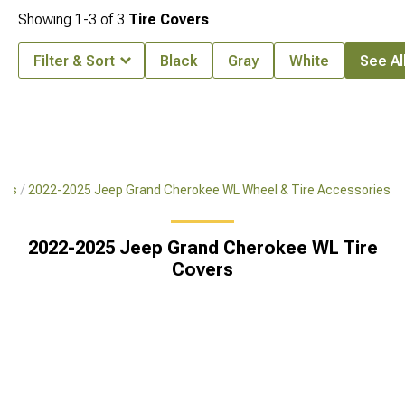
Showing
1-
3
of
3
Tire Covers
Filter & Sort
Black
Gray
White
See All
res
2022-2025 Jeep Grand Cherokee WL Wheel & Tire Accessories
2022-2025 Jeep Grand Cherokee WL Tire
Covers