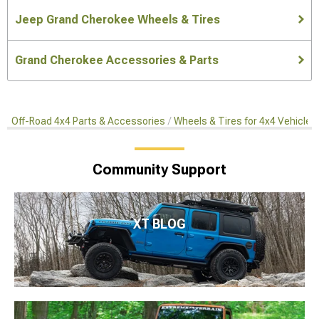
Jeep Grand Cherokee Wheels & Tires
Grand Cherokee Accessories & Parts
Off-Road 4x4 Parts & Accessories
Wheels & Tires for 4x4 Vehicles
Community Support
XT BLOG