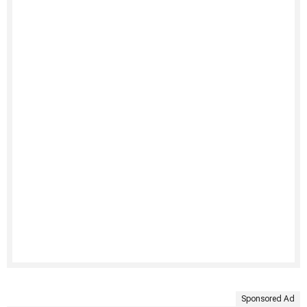
Sponsored Ad