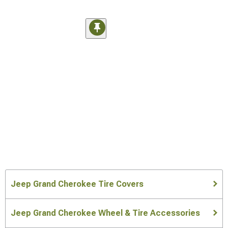
Jeep Grand Cherokee Tire Covers
Jeep Grand Cherokee Wheel & Tire Accessories