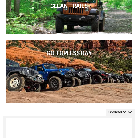
CLEAN TRAILS
GO TOPLESS DAY
Sponsored Ad