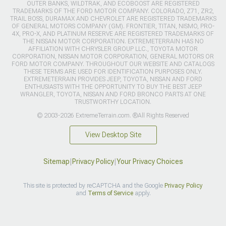
OUTER BANKS, WILDTRAK, AND ECOBOOST ARE REGISTERED
TRADEMARKS OF THE FORD MOTOR COMPANY. COLORADO, Z71, ZR2,
TRAIL BOSS, DURAMAX AND CHEVROLET ARE REGISTERED TRADEMARKS
OF GENERAL MOTORS COMPANY (GM). FRONTIER, TITAN, NISMO, PRO-
4X, PRO-X, AND PLATINUM RESERVE ARE REGISTERED TRADEMARKS OF
THE NISSAN MOTOR CORPORATION. EXTREMETERRAIN HAS NO
AFFILIATION WITH CHRYSLER GROUP LLC., TOYOTA MOTOR
CORPORATION, NISSAN MOTOR CORPORATION, GENERAL MOTORS OR
FORD MOTOR COMPANY. THROUGHOUT OUR WEBSITE AND CATALOGS
THESE TERMS ARE USED FOR IDENTIFICATION PURPOSES ONLY.
EXTREMETERRAIN PROVIDES JEEP, TOYOTA, NISSAN AND FORD
ENTHUSIASTS WITH THE OPPORTUNITY TO BUY THE BEST JEEP
WRANGLER, TOYOTA, NISSAN AND FORD BRONCO PARTS AT ONE
TRUSTWORTHY LOCATION.
© 2003-2026 ExtremeTerrain.com. ®All Rights Reserved
View Desktop Site
Sitemap
|
Privacy Policy
|
Your Privacy Choices
This site is protected by reCAPTCHA and the Google
Privacy Policy
and
Terms of Service
apply.