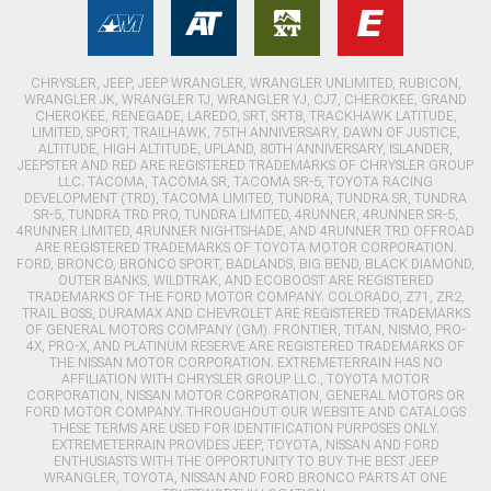
CHRYSLER, JEEP, JEEP WRANGLER, WRANGLER UNLIMITED, RUBICON,
WRANGLER JK, WRANGLER TJ, WRANGLER YJ, CJ7, CHEROKEE, GRAND
CHEROKEE, RENEGADE, LAREDO, SRT, SRT8, TRACKHAWK LATITUDE,
LIMITED, SPORT, TRAILHAWK, 75TH ANNIVERSARY, DAWN OF JUSTICE,
ALTITUDE, HIGH ALTITUDE, UPLAND, 80TH ANNIVERSARY, ISLANDER,
JEEPSTER AND RED ARE REGISTERED TRADEMARKS OF CHRYSLER GROUP
LLC. TACOMA, TACOMA SR, TACOMA SR-5, TOYOTA RACING
DEVELOPMENT (TRD), TACOMA LIMITED, TUNDRA, TUNDRA SR, TUNDRA
SR-5, TUNDRA TRD PRO, TUNDRA LIMITED, 4RUNNER, 4RUNNER SR-5,
4RUNNER LIMITED, 4RUNNER NIGHTSHADE, AND 4RUNNER TRD OFFROAD
ARE REGISTERED TRADEMARKS OF TOYOTA MOTOR CORPORATION.
FORD, BRONCO, BRONCO SPORT, BADLANDS, BIG BEND, BLACK DIAMOND,
OUTER BANKS, WILDTRAK, AND ECOBOOST ARE REGISTERED
TRADEMARKS OF THE FORD MOTOR COMPANY. COLORADO, Z71, ZR2,
TRAIL BOSS, DURAMAX AND CHEVROLET ARE REGISTERED TRADEMARKS
OF GENERAL MOTORS COMPANY (GM). FRONTIER, TITAN, NISMO, PRO-
4X, PRO-X, AND PLATINUM RESERVE ARE REGISTERED TRADEMARKS OF
THE NISSAN MOTOR CORPORATION. EXTREMETERRAIN HAS NO
AFFILIATION WITH CHRYSLER GROUP LLC., TOYOTA MOTOR
CORPORATION, NISSAN MOTOR CORPORATION, GENERAL MOTORS OR
FORD MOTOR COMPANY. THROUGHOUT OUR WEBSITE AND CATALOGS
THESE TERMS ARE USED FOR IDENTIFICATION PURPOSES ONLY.
EXTREMETERRAIN PROVIDES JEEP, TOYOTA, NISSAN AND FORD
ENTHUSIASTS WITH THE OPPORTUNITY TO BUY THE BEST JEEP
WRANGLER, TOYOTA, NISSAN AND FORD BRONCO PARTS AT ONE