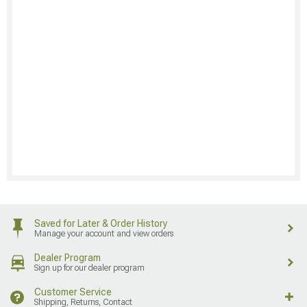
Saved for Later & Order History
Manage your account and view orders
Dealer Program
Sign up for our dealer program
Customer Service
Shipping, Returns, Contact