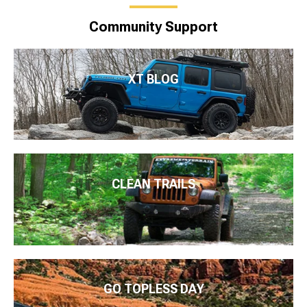
Community Support
XT BLOG
CLEAN TRAILS
GO TOPLESS DAY