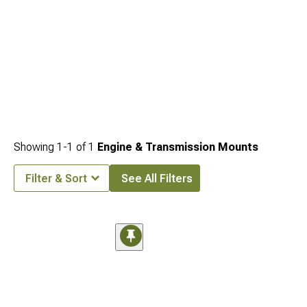
Showing
1-
1
of
1
Engine & Transmission Mounts
Filter & Sort
See All Filters