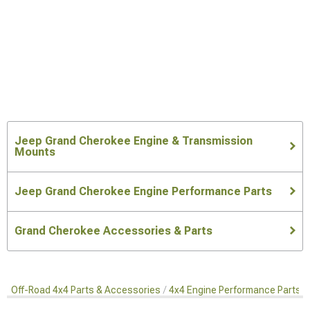
Jeep Grand Cherokee Engine & Transmission
Mounts
Jeep Grand Cherokee Engine Performance Parts
Grand Cherokee Accessories & Parts
Off-Road 4x4 Parts & Accessories
4x4 Engine Performance Parts