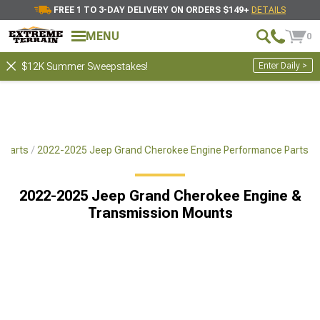
FREE 1 TO 3-DAY DELIVERY ON ORDERS $149+
DETAILS
MENU
0
Enter Daily >
$12K Summer Sweepstakes!
 Parts
2022-2025 Jeep Grand Cherokee Engine Performance Parts
2022-2025 Jeep Grand Cherokee Engine &
Transmission Mounts