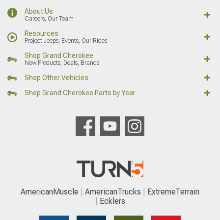
About Us
Careers, Our Team
Resources
Project Jeeps, Events, Our Rides
Shop Grand Cherokee
New Products, Deals, Brands
Shop Other Vehicles
Shop Grand Cherokee Parts by Year
AmericanMuscle
AmericanTrucks
ExtremeTerrain
Ecklers