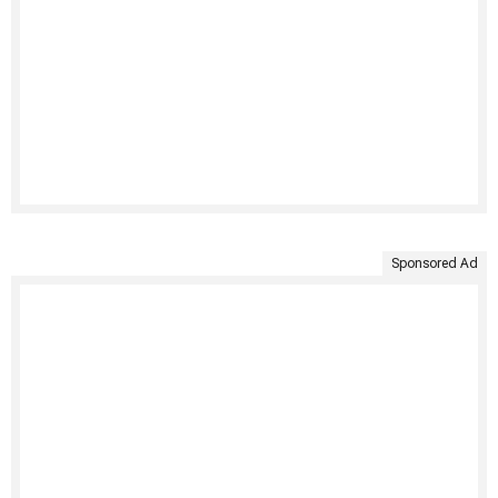
Sponsored Ad