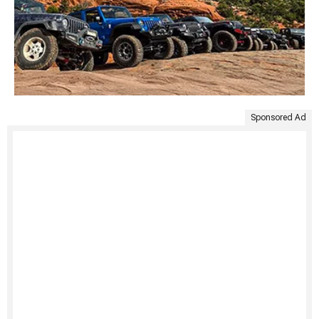
Sponsored Ad