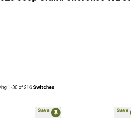
ing
1-
30
of
216
Switches
Save
Save