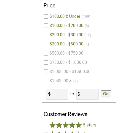
Price
$100.00 & Under
199
$100.00 - $200.00
6
$200.00 - $300.00
10
$300.00 - $500.00
1
$500.00 - $750.00
$750.00 - $1,000.00
$1,000.00 - $1,500.00
$1,500.00 & Up
to
Go
Customer Reviews
5 stars