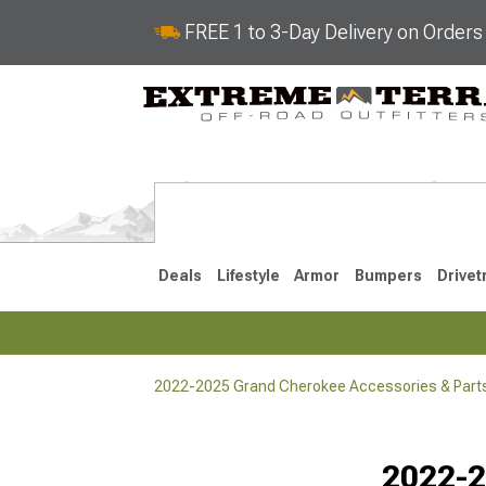
FREE 1 to 3-Day Delivery on Order
Deals
Lifestyle
Armor
Bumpers
Drivet
2022-2025 Grand Cherokee Accessories & Part
2022-2025
2011-202
Selected
2022-2