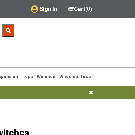
Sign In
Cart
(
0
)
My Account
Where's my order?
Order Help/Return
Saved Products
spension
Tops
Winches
Wheels & Tires
Got questions? (FAQs)
Customer Service
1993-1998
witches