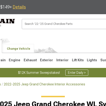
s $149+
Details
Change Vehicle
rain
Engine
Exhaust
Exterior
Interior
Lift Kits
Lights
Su
$12K Summer Sweepstakes!
Enter Daily >
s
2022-2025 Jeep Grand Cherokee Interior Accessories
1
2005-2010
1999-2004
025 Jeep Grand Cherokee WL S