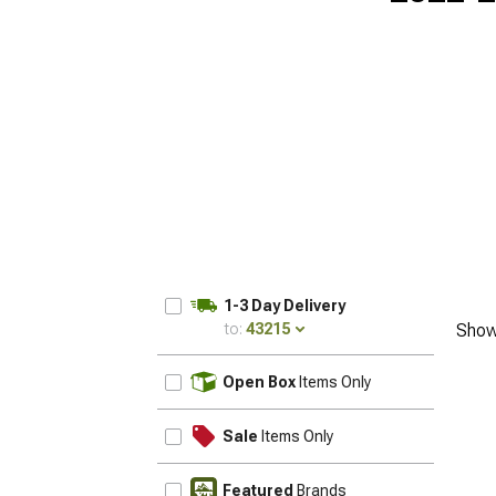
1-3 Day Delivery
to:
43215
Show
UPDATE
Open Box
Items Only
Sale
Items Only
Featured
Brands