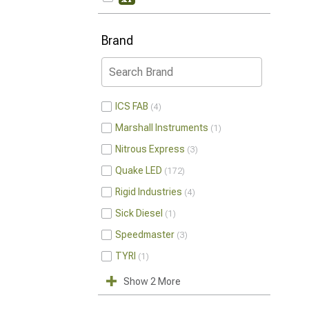
Brand
ICS FAB
4
Marshall Instruments
1
Nitrous Express
3
Quake LED
172
Rigid Industries
4
Sick Diesel
1
Speedmaster
3
TYRI
1
Show 2 More