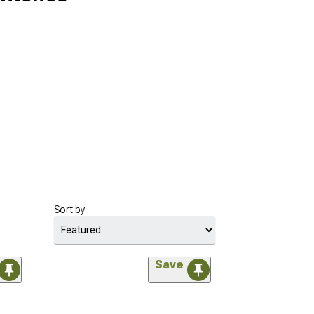
Sort by
Save