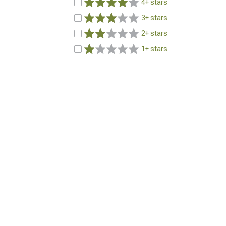
4+ stars
3+ stars
2+ stars
1+ stars