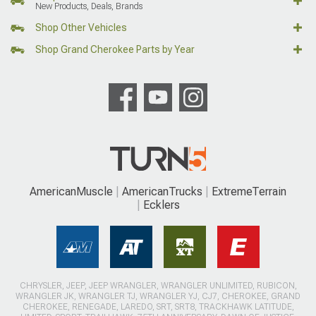
New Products, Deals, Brands
Shop Other Vehicles
Shop Grand Cherokee Parts by Year
AmericanMuscle
AmericanTrucks
ExtremeTerrain
Ecklers
CHRYSLER, JEEP, JEEP WRANGLER, WRANGLER UNLIMITED, RUBICON,
WRANGLER JK, WRANGLER TJ, WRANGLER YJ, CJ7, CHEROKEE, GRAND
CHEROKEE, RENEGADE, LAREDO, SRT, SRT8, TRACKHAWK LATITUDE,