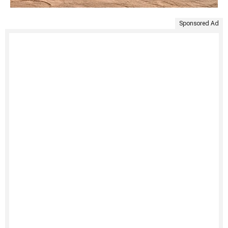
Sponsored Ad