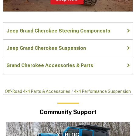
Jeep Grand Cherokee Steering Components
Jeep Grand Cherokee Suspension
Grand Cherokee Accessories & Parts
Off-Road 4x4 Parts & Accessories
4x4 Performance Suspension Ki
Community Support
XT BLOG