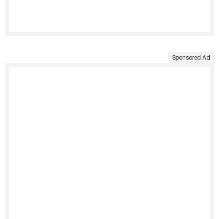
Sponsored Ad