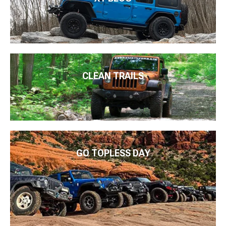
CLEAN TRAILS
GO TOPLESS DAY