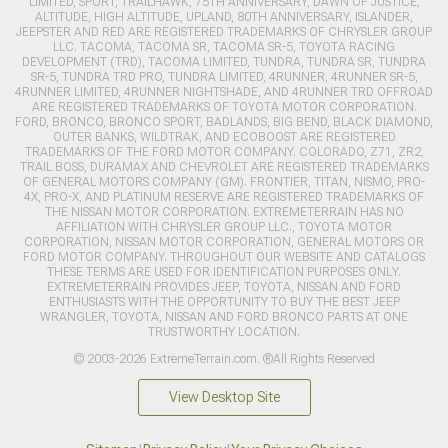
LIMITED, SPORT, TRAILHAWK, 75TH ANNIVERSARY, DAWN OF JUSTICE,
ALTITUDE, HIGH ALTITUDE, UPLAND, 80TH ANNIVERSARY, ISLANDER,
JEEPSTER AND RED ARE REGISTERED TRADEMARKS OF CHRYSLER GROUP
LLC. TACOMA, TACOMA SR, TACOMA SR-5, TOYOTA RACING
DEVELOPMENT (TRD), TACOMA LIMITED, TUNDRA, TUNDRA SR, TUNDRA
SR-5, TUNDRA TRD PRO, TUNDRA LIMITED, 4RUNNER, 4RUNNER SR-5,
4RUNNER LIMITED, 4RUNNER NIGHTSHADE, AND 4RUNNER TRD OFFROAD
ARE REGISTERED TRADEMARKS OF TOYOTA MOTOR CORPORATION.
FORD, BRONCO, BRONCO SPORT, BADLANDS, BIG BEND, BLACK DIAMOND,
OUTER BANKS, WILDTRAK, AND ECOBOOST ARE REGISTERED
TRADEMARKS OF THE FORD MOTOR COMPANY. COLORADO, Z71, ZR2,
TRAIL BOSS, DURAMAX AND CHEVROLET ARE REGISTERED TRADEMARKS
OF GENERAL MOTORS COMPANY (GM). FRONTIER, TITAN, NISMO, PRO-
4X, PRO-X, AND PLATINUM RESERVE ARE REGISTERED TRADEMARKS OF
THE NISSAN MOTOR CORPORATION. EXTREMETERRAIN HAS NO
AFFILIATION WITH CHRYSLER GROUP LLC., TOYOTA MOTOR
CORPORATION, NISSAN MOTOR CORPORATION, GENERAL MOTORS OR
FORD MOTOR COMPANY. THROUGHOUT OUR WEBSITE AND CATALOGS
THESE TERMS ARE USED FOR IDENTIFICATION PURPOSES ONLY.
EXTREMETERRAIN PROVIDES JEEP, TOYOTA, NISSAN AND FORD
ENTHUSIASTS WITH THE OPPORTUNITY TO BUY THE BEST JEEP
WRANGLER, TOYOTA, NISSAN AND FORD BRONCO PARTS AT ONE
TRUSTWORTHY LOCATION.
© 2003-2026 ExtremeTerrain.com. ®All Rights Reserved
View Desktop Site