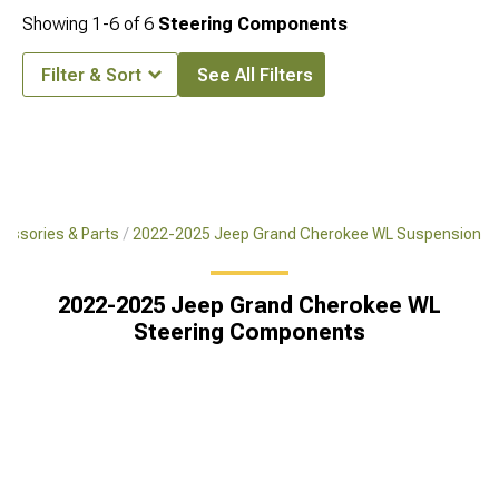
Showing
1-
6
of
6
Steering Components
Filter & Sort
See All Filters
essories & Parts
2022-2025 Jeep Grand Cherokee WL Suspension
2022-2025 Jeep Grand Cherokee WL
Steering Components