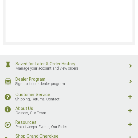
Saved for Later & Order History
Manage your account and view orders
Dealer Program
Sign up for our dealer program
Customer Service
Shipping, Returns, Contact
About Us
Careers, Our Team
Resources
Project Jeeps, Events, Our Rides
Shop Grand Cherokee