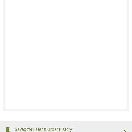
Saved for Later & Order History