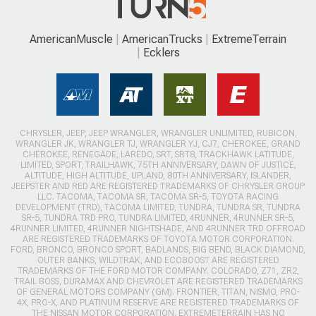
AmericanMuscle
AmericanTrucks
ExtremeTerrain
Ecklers
CHRYSLER, JEEP, JEEP WRANGLER, WRANGLER UNLIMITED, RUBICON,
WRANGLER JK, WRANGLER TJ, WRANGLER YJ, CJ7, CHEROKEE, GRAND
CHEROKEE, RENEGADE, LAREDO, SRT, SRT8, TRACKHAWK LATITUDE,
LIMITED, SPORT, TRAILHAWK, 75TH ANNIVERSARY, DAWN OF JUSTICE,
ALTITUDE, HIGH ALTITUDE, UPLAND, 80TH ANNIVERSARY, ISLANDER,
JEEPSTER AND RED ARE REGISTERED TRADEMARKS OF CHRYSLER GROUP
LLC. TACOMA, TACOMA SR, TACOMA SR-5, TOYOTA RACING
DEVELOPMENT (TRD), TACOMA LIMITED, TUNDRA, TUNDRA SR, TUNDRA
SR-5, TUNDRA TRD PRO, TUNDRA LIMITED, 4RUNNER, 4RUNNER SR-5,
4RUNNER LIMITED, 4RUNNER NIGHTSHADE, AND 4RUNNER TRD OFFROAD
ARE REGISTERED TRADEMARKS OF TOYOTA MOTOR CORPORATION.
FORD, BRONCO, BRONCO SPORT, BADLANDS, BIG BEND, BLACK DIAMOND,
OUTER BANKS, WILDTRAK, AND ECOBOOST ARE REGISTERED
TRADEMARKS OF THE FORD MOTOR COMPANY. COLORADO, Z71, ZR2,
TRAIL BOSS, DURAMAX AND CHEVROLET ARE REGISTERED TRADEMARKS
OF GENERAL MOTORS COMPANY (GM). FRONTIER, TITAN, NISMO, PRO-
4X, PRO-X, AND PLATINUM RESERVE ARE REGISTERED TRADEMARKS OF
THE NISSAN MOTOR CORPORATION. EXTREMETERRAIN HAS NO