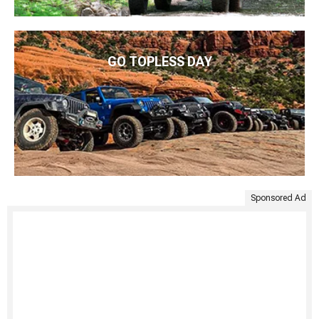
GO TOPLESS DAY
Sponsored Ad