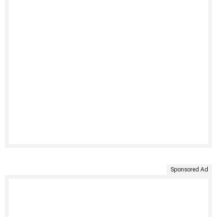
Sponsored Ad