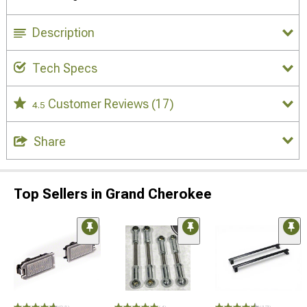
Description
Tech Specs
Customer Reviews
(17)
4.5
Share
Top Sellers in Grand Cherokee