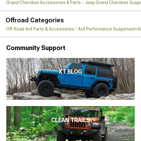
Grand Cherokee Accessories & Parts
Jeep Grand Cherokee Susp
Offroad Categories
Off-Road 4x4 Parts & Accessories
4x4 Performance Suspension K
Community Support
XT BLOG
CLEAN TRAILS