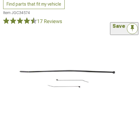
Find parts that fit my vehicle
Item
JGC34574
17 Reviews
Save