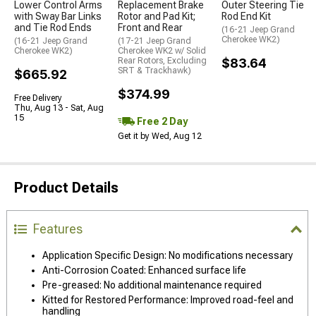
Lower Control Arms
Replacement Brake
Outer Steering Tie
with Sway Bar Links
Rotor and Pad Kit;
Rod End Kit
and Tie Rod Ends
Front and Rear
(16-21 Jeep Grand
Cherokee WK2)
(16-21 Jeep Grand
(17-21 Jeep Grand
Cherokee WK2)
Cherokee WK2 w/ Solid
Rear Rotors, Excluding
$83.64
SRT & Trackhawk)
$665.92
$374.99
Free Delivery
Thu, Aug 13 - Sat, Aug
15
Free 2 Day
Get it by Wed, Aug 12
Product Details
Features
Application Specific Design: No modifications necessary
Anti-Corrosion Coated: Enhanced surface life
Pre-greased: No additional maintenance required
Kitted for Restored Performance: Improved road-feel and
handling