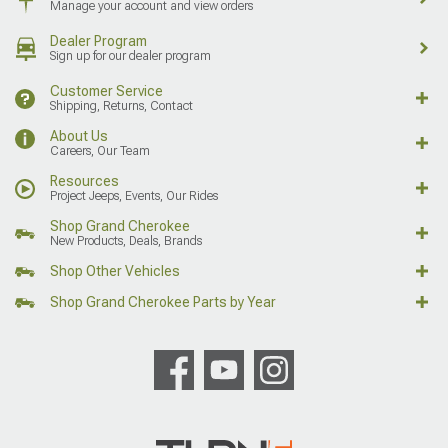
Manage your account and view orders
Dealer Program
Sign up for our dealer program
Customer Service
Shipping, Returns, Contact
About Us
Careers, Our Team
Resources
Project Jeeps, Events, Our Rides
Shop Grand Cherokee
New Products, Deals, Brands
Shop Other Vehicles
Shop Grand Cherokee Parts by Year