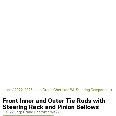
pension
2022-2025 Jeep Grand Cherokee WL Steering Components
Front Inner and Outer Tie Rods with
Steering Rack and Pinion Bellows
(16-22 Jeep Grand Cherokee WK2)