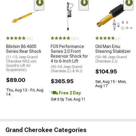
(341)
(500+)
(24)
Bilstein B6 4600
FOX Performance
Old Man Emu
Series Rear Shock
Series 2.0 Front
Steering Stabilizer
Reservoir Shock for
(11-15 Jeep Grand
(93-98 Jeep Grand
4 to 6-Inch Lift
Cherokee WK2 w/o
Cherokee ZJ)
Quadra-Lift Air
(93-04 Jeep Grand
Suspension)
$104.95
Cherokee ZJ & WJ)
$89.00
$365.95
Sat, Aug 15 - Mon,
Aug 17
Thu, Aug 13 - Fri, Aug
Free 2 Day
14
Get it by Tue, Aug 11
Grand Cherokee Categories