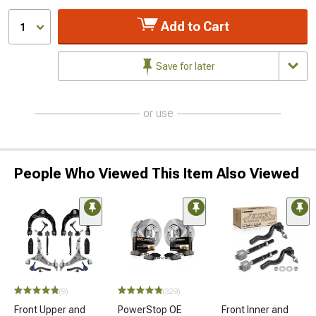
Add to Cart
1
Save for later
or use
People Who Viewed This Item Also Viewed
(9)
(329)
Front Upper and
PowerStop OE
Front Inner and