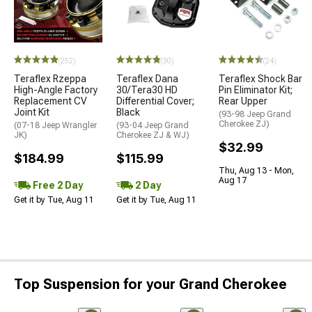
(252)
(30)
(24)
Teraflex Rzeppa
Teraflex Dana
Teraflex Shock Bar
High-Angle Factory
30/Tera30 HD
Pin Eliminator Kit;
Replacement CV
Differential Cover;
Rear Upper
Joint Kit
Black
(93-98 Jeep Grand
Cherokee ZJ)
(07-18 Jeep Wrangler
(93-04 Jeep Grand
JK)
Cherokee ZJ & WJ)
$32.99
$184.99
$115.99
Thu, Aug 13 - Mon,
Aug 17
Free 2 Day
2 Day
Get it by Tue, Aug 11
Get it by Tue, Aug 11
Top Suspension for your Grand Cherokee