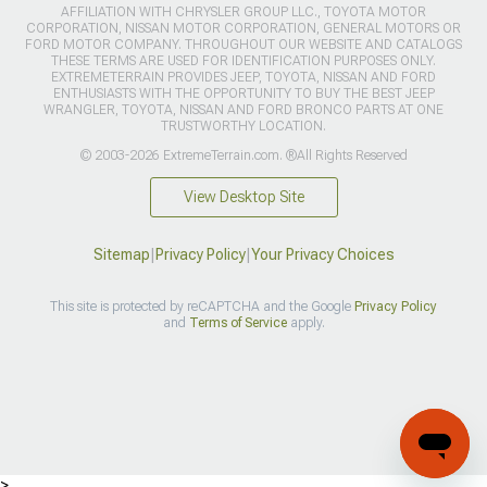
AFFILIATION WITH CHRYSLER GROUP LLC., TOYOTA MOTOR
CORPORATION, NISSAN MOTOR CORPORATION, GENERAL MOTORS OR
FORD MOTOR COMPANY. THROUGHOUT OUR WEBSITE AND CATALOGS
THESE TERMS ARE USED FOR IDENTIFICATION PURPOSES ONLY.
EXTREMETERRAIN PROVIDES JEEP, TOYOTA, NISSAN AND FORD
ENTHUSIASTS WITH THE OPPORTUNITY TO BUY THE BEST JEEP
WRANGLER, TOYOTA, NISSAN AND FORD BRONCO PARTS AT ONE
TRUSTWORTHY LOCATION.
© 2003-2026 ExtremeTerrain.com. ®All Rights Reserved
View Desktop Site
Sitemap
|
Privacy Policy
|
Your Privacy Choices
This site is protected by reCAPTCHA and the Google
Privacy Policy
and
Terms of Service
apply.
>