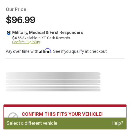
Our Price
$96.99
Military, Medical & First Responders
$4.85
Available in XT Cash Rewards.
Confirm Eligibility
Affirm
Pay over time with
. See if you qualify at checkout.
CONFIRM THIS FITS YOUR VEHICLE!
Update or Change Vehicle
Select a different vehicle
Help?