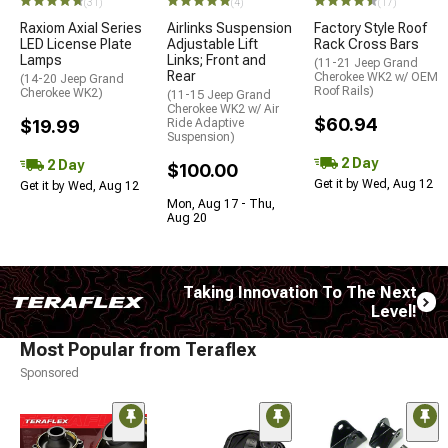
(31)
(4)
(17)
Raxiom Axial Series
Airlinks Suspension
Factory Style Roof
LED License Plate
Adjustable Lift
Rack Cross Bars
Lamps
Links; Front and
(11-21 Jeep Grand
Rear
Cherokee WK2 w/ OEM
(14-20 Jeep Grand
Roof Rails)
Cherokee WK2)
(11-15 Jeep Grand
Cherokee WK2 w/ Air
$60.94
$19.99
Ride Adaptive
Suspension)
2 Day
2 Day
$100.00
Get it by Wed, Aug 12
Get it by Wed, Aug 12
Mon, Aug 17 - Thu,
Aug 20
Taking Innovation To The Next
Level!
Most Popular from Teraflex
Sponsored