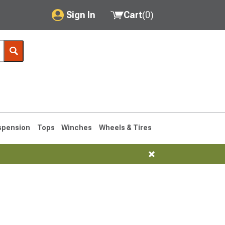
Sign In
Cart
(
0
)
My Account
Where's my order?
Order Help/Return
Saved Products
spension
Tops
Winches
Wheels & Tires
Got questions? (FAQs)
Customer Service
1993-1998