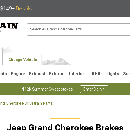
s $149+
Details
Change Vehicle
rain
Engine
Exhaust
Exterior
Interior
Lift Kits
Lights
Su
$12K Summer Sweepstakes!
Enter Daily >
nd Cherokee Drivetrain Parts
1
2005-2010
1999-2004
Jeep Grand Cherokee Brakes