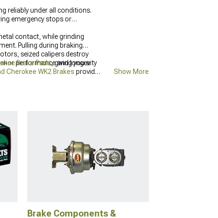
reliably under all conditions.
ring emergency stops or
tal contact, while grinding
ment. Pulling during braking
tors, seized calipers destroy
uperior performance and longevity
okee Brake Pads
, giving you a
nd Cherokee WK2 Brakes
provide
Show More
Brake Components &