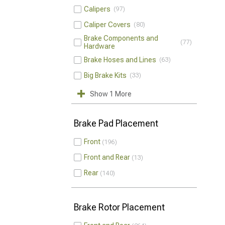
Calipers
97
Caliper Covers
80
Brake Components and
77
Hardware
Brake Hoses and Lines
63
Big Brake Kits
33
Show 1 More
Brake Pad Placement
Front
196
Front and Rear
13
Rear
140
Brake Rotor Placement