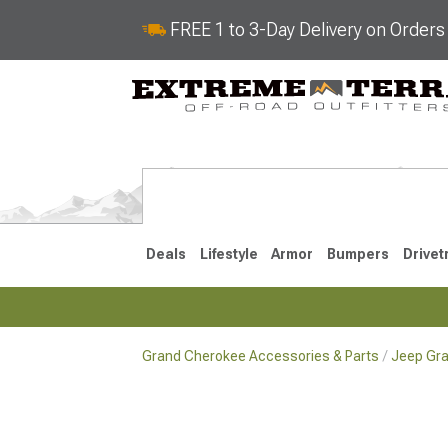
FREE 1 to 3-Day Delivery on Order
Deals
Lifestyle
Armor
Bumpers
Drivet
Grand Cherokee Accessories & Parts
Jeep Gra
2022-2025
2011-202