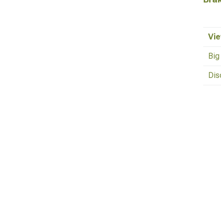
Vie
Big
Dis