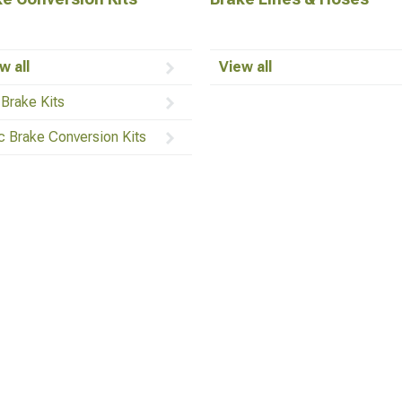
w all
View all
 Brake Kits
c Brake Conversion Kits