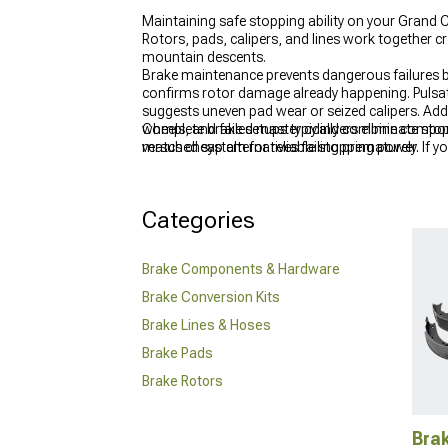
Maintaining safe stopping ability on your Grand 
Rotors, pads, calipers, and lines work together
mountain descents.
Brake maintenance prevents dangerous failures b
confirms rotor damage already happening. Pulsati
suggests uneven pad wear or seized calipers. Add
wheels, and failed master cylinders eliminate sto
Complete brake setups typically combine compo
versus cheap alternatives failing prematurely.
matched system for reliable stopping power. If yo
the proper fitment and performance your setup n
Categories
Brake Components & Hardware
Brake Conversion Kits
Brake Lines & Hoses
Brake Pads
Brake Rotors
Bra