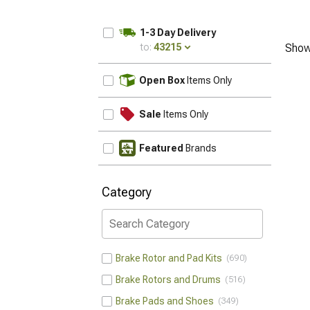
1-3 Day Delivery
to:
43215
Show
UPDATE
Open Box
Items Only
Sale
Items Only
Featured
Brands
Category
Brake Rotor and Pad Kits
690
Brake Rotors and Drums
516
Brake Pads and Shoes
349