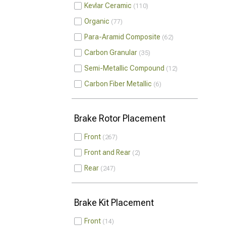
Kevlar Ceramic
110
Organic
77
Para-Aramid Composite
62
Carbon Granular
35
Semi-Metallic Compound
12
Carbon Fiber Metallic
6
Brake Rotor Placement
Front
267
Front and Rear
2
Rear
247
Brake Kit Placement
Front
14