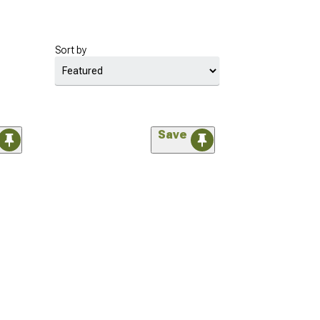
Sort by
Save