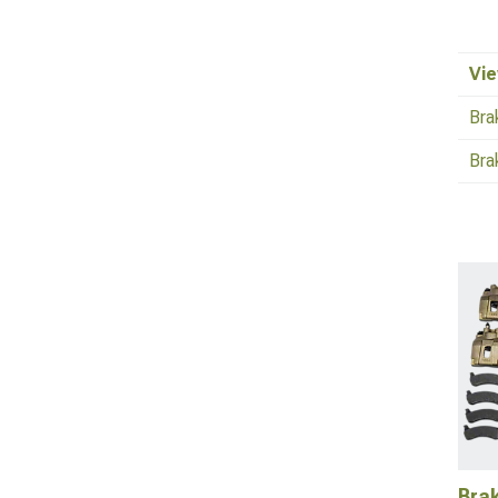
Vie
Bra
Bra
Brak