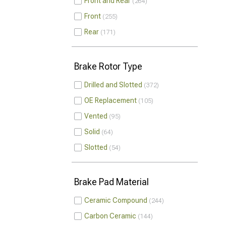
Front and Rear
264
Front
255
Rear
171
Brake Rotor Type
Drilled and Slotted
372
OE Replacement
105
Vented
95
Solid
64
Slotted
54
Brake Pad Material
Ceramic Compound
244
Carbon Ceramic
144