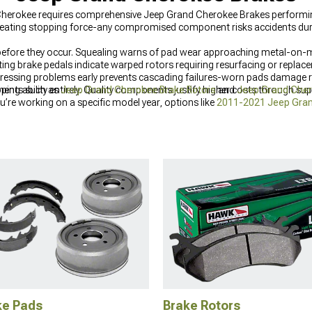
Cherokee requires comprehensive Jeep Grand Cherokee Brakes performing 
 creating stopping force-any compromised component risks accidents du
efore they occur. Squealing warns of pad wear approaching metal-on-me
ng brake pedals indicate warped rotors requiring resurfacing or replace
ressing problems early prevents cascading failures-worn pads damage ro
pping ability entirely. Quality components justify higher costs through s
nents such as
Jeep Grand Cherokee Brake Rotors
and
Jeep Grand Cher
u’re working on a specific model year, options like
2011-2021 Jeep Gra
eeds.
ke Pads
Brake Rotors