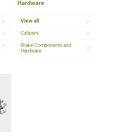
Hardware
View all
Calipers
Brake Components and
Hardware