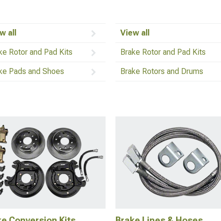
w all
View all
ke Rotor and Pad Kits
Brake Rotor and Pad Kits
ke Pads and Shoes
Brake Rotors and Drums
e Conversion Kits
Brake Lines & Hoses