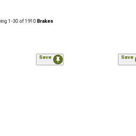
ing
1-
30
of
1910
Brakes
Save
Save