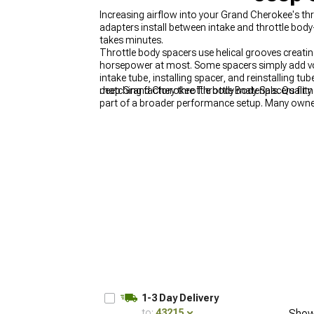
Increasing airflow into your Grand Cherokee's th
adapters install between intake and throttle body
takes minutes.
Throttle body spacers use helical grooves creatin
horsepower at most. Some spacers simply add volu
intake tube, installing spacer, and reinstalling
matching factory throttle body materials. Qualit
Jeep Grand Cherokee Throttle Body Spacers fit na
part of a broader performance setup. Many owne
increase overall airflow volume. For meaningful
Cherokee Tuners
delivers the most noticeable p
1-3 Day Delivery
to:
43215
Show