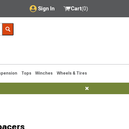
Sign In
Cart
(
0
)
My Account
Where's my order?
Order Help/Return
Saved Products
spension
Tops
Winches
Wheels & Tires
Got questions? (FAQs)
Customer Service
1993-1998
pacers