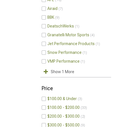
10
Airaid
7
BBK
9
DeatschWerks
1
Granatelli Motor Sports
4
Jet Performance Products
1
Snow Performance
1
VMP Performance
1
Show 1 More
Price
$100.00 & Under
3
$100.00 - $200.00
33
$200.00 - $300.00
2
$300.00 - $500.00
9