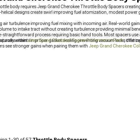
rottle body requires Jeep Grand Cherokee Throttle Body Spacers creatin
-helical designs create swirl improving fuel atomization, modest power ga
g air turbulence improving fuel mixing with incoming air. Real-world gai
me to intake tract without creating turbulence providing minimal benefi
 tube-straightforward process requiring basic hand tools. Most spacers u
y spacers maintain proper gasket sealing preventing vacuum leaks that c
turally within
Jeep Grand Cherokee Engine Performance Parts
, offeri
rs see stronger gains when pairing them with
Jeep Grand Cherokee Cold A
, measurable improvements, combining these upgrades with proper calib
erformance results.
ing
1-
30
of
57
Throttle Body Spacers