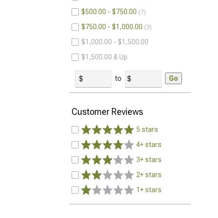
$500.00 - $750.00
7
$750.00 - $1,000.00
3
$1,000.00 - $1,500.00
$1,500.00 & Up
to
Go
Customer Reviews
5 stars
4+ stars
3+ stars
2+ stars
1+ stars