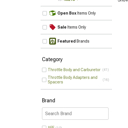
UPDATE
Open Box
Items Only
Sale
Items Only
Featured
Brands
Category
Throttle Body and Carburetor
41
Throttle Body Adapters and
16
Spacers
Brand
AFE