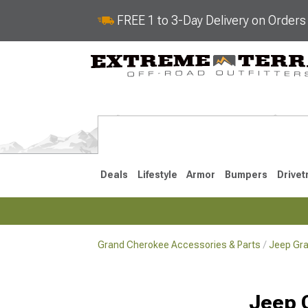
FREE 1 to 3-Day Delivery on Order
Deals
Lifestyle
Armor
Bumpers
Drivet
Grand Cherokee Accessories & Parts
Jeep Gra
2022-2025
2011-202
Jeep 