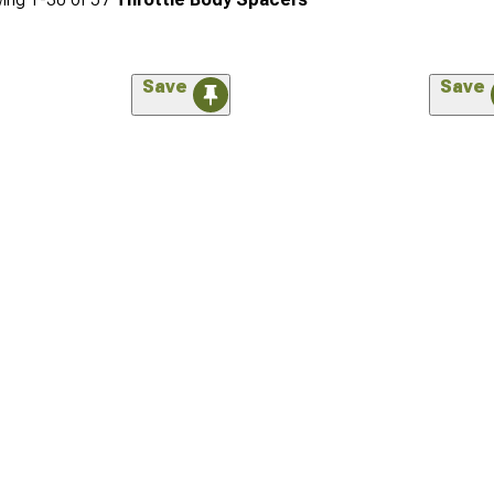
Save
Save