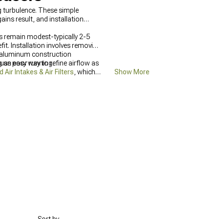
g turbulence. These simple
ins result, and installation
ns remain modest-typically 2-5
t. Installation involves removing
se aluminum construction
ause poor running.
ng an easy way to refine airflow as
ir Intakes & Air Filters
, which
Show More
ration through
Jeep Grand