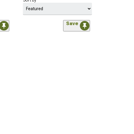
Sort by
Save