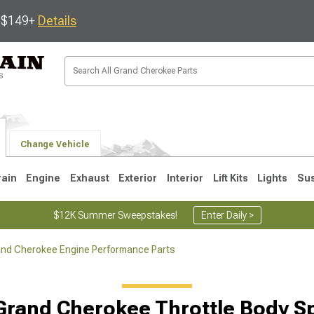
s $149+
Details
Change Vehicle
rain
Engine
Exhaust
Exterior
Interior
Lift Kits
Lights
Su
$12K Summer Sweepstakes!
Enter Daily >
nd Cherokee Engine Performance Parts
1
2005-2010
1999-2004
Grand Cherokee Throttle Body S