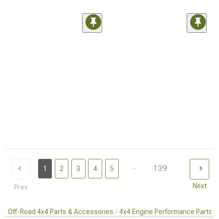
...
139
1
2
3
4
5
Next
Prev
Off-Road 4x4 Parts & Accessories
4x4 Engine Performance Parts