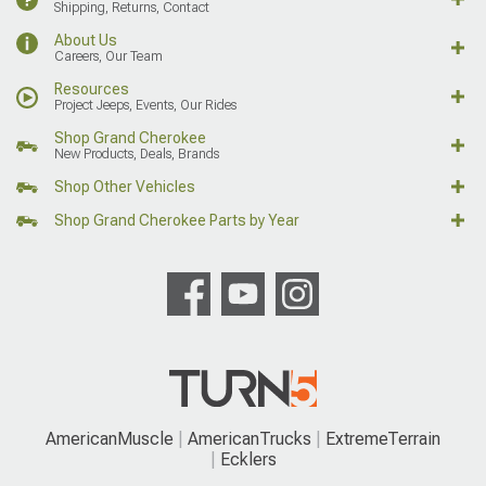
Shipping, Returns, Contact
About Us
Careers, Our Team
Resources
Project Jeeps, Events, Our Rides
Shop Grand Cherokee
New Products, Deals, Brands
Shop Other Vehicles
Shop Grand Cherokee Parts by Year
AmericanMuscle
AmericanTrucks
ExtremeTerrain
Ecklers