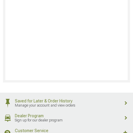
Saved for Later & Order History
Manage your account and view orders
Dealer Program
Sign up for our dealer program
Customer Service