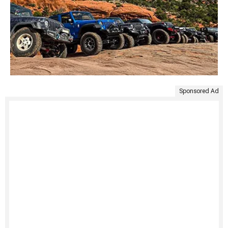
Sponsored Ad