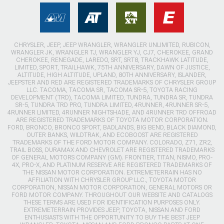
CHRYSLER, JEEP, JEEP WRANGLER, WRANGLER UNLIMITED, RUBICON,
WRANGLER JK, WRANGLER TJ, WRANGLER YJ, CJ7, CHEROKEE, GRAND
CHEROKEE, RENEGADE, LAREDO, SRT, SRT8, TRACKHAWK LATITUDE,
LIMITED, SPORT, TRAILHAWK, 75TH ANNIVERSARY, DAWN OF JUSTICE,
ALTITUDE, HIGH ALTITUDE, UPLAND, 80TH ANNIVERSARY, ISLANDER,
JEEPSTER AND RED ARE REGISTERED TRADEMARKS OF CHRYSLER GROUP
LLC. TACOMA, TACOMA SR, TACOMA SR-5, TOYOTA RACING
DEVELOPMENT (TRD), TACOMA LIMITED, TUNDRA, TUNDRA SR, TUNDRA
SR-5, TUNDRA TRD PRO, TUNDRA LIMITED, 4RUNNER, 4RUNNER SR-5,
4RUNNER LIMITED, 4RUNNER NIGHTSHADE, AND 4RUNNER TRD OFFROAD
ARE REGISTERED TRADEMARKS OF TOYOTA MOTOR CORPORATION.
FORD, BRONCO, BRONCO SPORT, BADLANDS, BIG BEND, BLACK DIAMOND,
OUTER BANKS, WILDTRAK, AND ECOBOOST ARE REGISTERED
TRADEMARKS OF THE FORD MOTOR COMPANY. COLORADO, Z71, ZR2,
TRAIL BOSS, DURAMAX AND CHEVROLET ARE REGISTERED TRADEMARKS
OF GENERAL MOTORS COMPANY (GM). FRONTIER, TITAN, NISMO, PRO-
4X, PRO-X, AND PLATINUM RESERVE ARE REGISTERED TRADEMARKS OF
THE NISSAN MOTOR CORPORATION. EXTREMETERRAIN HAS NO
AFFILIATION WITH CHRYSLER GROUP LLC., TOYOTA MOTOR
CORPORATION, NISSAN MOTOR CORPORATION, GENERAL MOTORS OR
FORD MOTOR COMPANY. THROUGHOUT OUR WEBSITE AND CATALOGS
THESE TERMS ARE USED FOR IDENTIFICATION PURPOSES ONLY.
EXTREMETERRAIN PROVIDES JEEP, TOYOTA, NISSAN AND FORD
ENTHUSIASTS WITH THE OPPORTUNITY TO BUY THE BEST JEEP