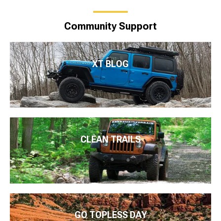
Community Support
XT BLOG
CLEAN TRAILS
GO TOPLESS DAY