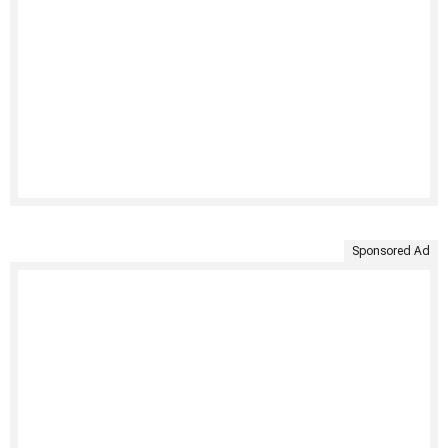
Sponsored Ad