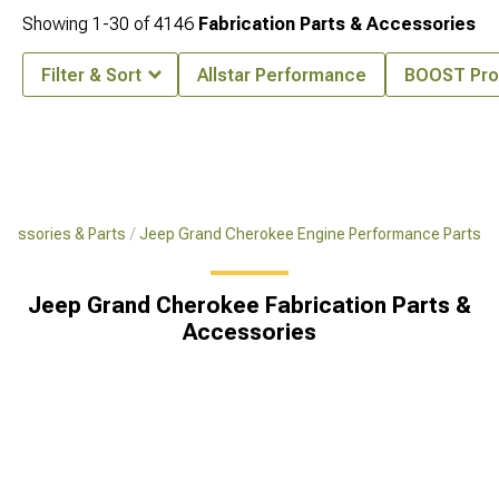
Showing
1-
30
of
4146
Fabrication Parts & Accessories
Filter & Sort
Allstar Performance
BOOST Pro
cessories & Parts
Jeep Grand Cherokee Engine Performance Parts
Jeep Grand Cherokee Fabrication Parts &
Accessories