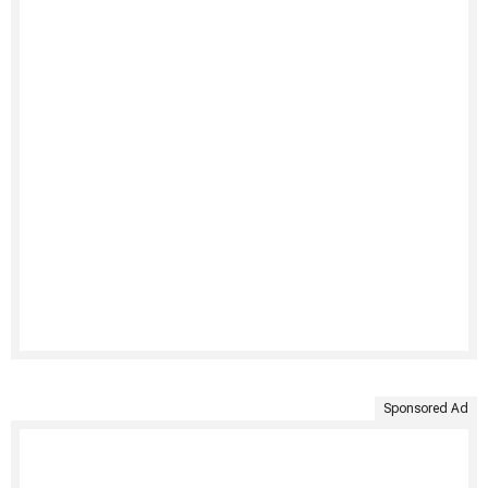
Sponsored Ad