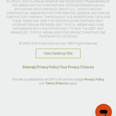
4X, PRO-X, AND PLATINUM RESERVE ARE REGISTERED TRADEMARKS OF
THE NISSAN MOTOR CORPORATION. EXTREMETERRAIN HAS NO
AFFILIATION WITH CHRYSLER GROUP LLC., TOYOTA MOTOR
CORPORATION, NISSAN MOTOR CORPORATION, GENERAL MOTORS OR
FORD MOTOR COMPANY. THROUGHOUT OUR WEBSITE AND CATALOGS
THESE TERMS ARE USED FOR IDENTIFICATION PURPOSES ONLY.
EXTREMETERRAIN PROVIDES JEEP, TOYOTA, NISSAN AND FORD
ENTHUSIASTS WITH THE OPPORTUNITY TO BUY THE BEST JEEP
WRANGLER, TOYOTA, NISSAN AND FORD BRONCO PARTS AT ONE
TRUSTWORTHY LOCATION.
© 2003-2026 ExtremeTerrain.com. ®All Rights Reserved
View Desktop Site
Sitemap
|
Privacy Policy
|
Your Privacy Choices
This site is protected by reCAPTCHA and the Google
Privacy Policy
and
Terms of Service
apply.