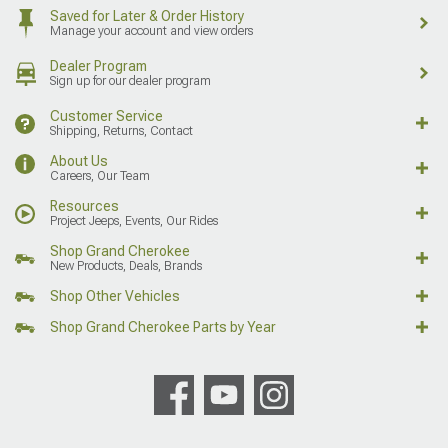
Saved for Later & Order History
Manage your account and view orders
Dealer Program
Sign up for our dealer program
Customer Service
Shipping, Returns, Contact
About Us
Careers, Our Team
Resources
Project Jeeps, Events, Our Rides
Shop Grand Cherokee
New Products, Deals, Brands
Shop Other Vehicles
Shop Grand Cherokee Parts by Year