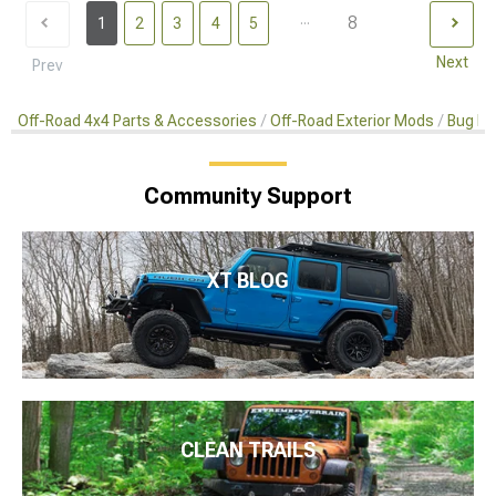
...
8
1
2
3
4
5
Next
Prev
Off-Road 4x4 Parts & Accessories
Off-Road Exterior Mods
Bug De
Community Support
XT BLOG
CLEAN TRAILS