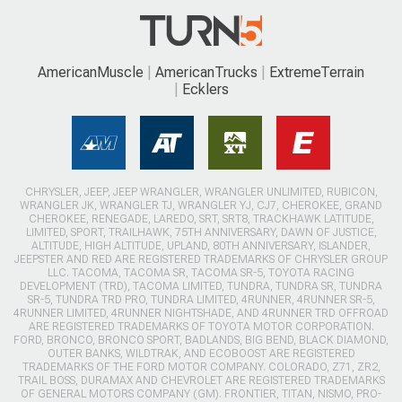
AmericanMuscle
AmericanTrucks
ExtremeTerrain
Ecklers
CHRYSLER, JEEP, JEEP WRANGLER, WRANGLER UNLIMITED, RUBICON,
WRANGLER JK, WRANGLER TJ, WRANGLER YJ, CJ7, CHEROKEE, GRAND
CHEROKEE, RENEGADE, LAREDO, SRT, SRT8, TRACKHAWK LATITUDE,
LIMITED, SPORT, TRAILHAWK, 75TH ANNIVERSARY, DAWN OF JUSTICE,
ALTITUDE, HIGH ALTITUDE, UPLAND, 80TH ANNIVERSARY, ISLANDER,
JEEPSTER AND RED ARE REGISTERED TRADEMARKS OF CHRYSLER GROUP
LLC. TACOMA, TACOMA SR, TACOMA SR-5, TOYOTA RACING
DEVELOPMENT (TRD), TACOMA LIMITED, TUNDRA, TUNDRA SR, TUNDRA
SR-5, TUNDRA TRD PRO, TUNDRA LIMITED, 4RUNNER, 4RUNNER SR-5,
4RUNNER LIMITED, 4RUNNER NIGHTSHADE, AND 4RUNNER TRD OFFROAD
ARE REGISTERED TRADEMARKS OF TOYOTA MOTOR CORPORATION.
FORD, BRONCO, BRONCO SPORT, BADLANDS, BIG BEND, BLACK DIAMOND,
OUTER BANKS, WILDTRAK, AND ECOBOOST ARE REGISTERED
TRADEMARKS OF THE FORD MOTOR COMPANY. COLORADO, Z71, ZR2,
TRAIL BOSS, DURAMAX AND CHEVROLET ARE REGISTERED TRADEMARKS
OF GENERAL MOTORS COMPANY (GM). FRONTIER, TITAN, NISMO, PRO-