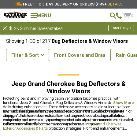
FREE 1 TO 3-DAY DELIVERY ON ORDERS $149+
DETAILS
MENU
0
Enter Daily >
$12K Summer Sweepstakes!
Showing
1-
30
of
217
Bug Deflectors & Window Visors
Filter & Sort
Front Covers and Bras
Rain Gua
ssories & Parts
Jeep Grand Cherokee Exterior Accesories & Parts
Jeep Grand Cherokee Bug Deflectors &
Window Visors
Protecting paint and improving cabin ventilation becomes practical with
functional Jeep Grand Cherokee Bug Deflectors & Window Visors designed for
Show More
daily driving enhancement. These defensive accessories shield vulnerable hood
and windshield areas from insects and road debris that would otherwise stain or
Low-profile designs minimizing wind noise prove most suitable for highway
chip paint, while window visors allow fresh air circulation during rain without
driving. Adhesive versus in-channel mounting methods affect installation
water entering the cabin, improving comfort during summer storms when sealed
complexity and reversibility for owners uncertain about permanent modifications.
cabins become stuffy but open windows allow rain intrusion.
Deflector installations complement comprehensive
Jeep Grand Cherokee
Exterior Accesories & Parts
protection strategies. Front-end enhancements
coordinate with
Jeep Grand Cherokee Bumpers
creating cohesive defense