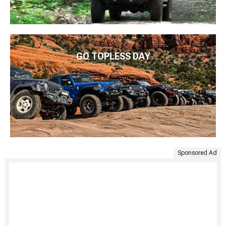
GO TOPLESS DAY
Sponsored Ad