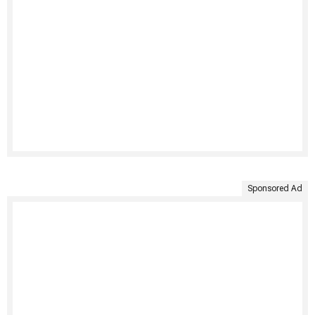
Sponsored Ad