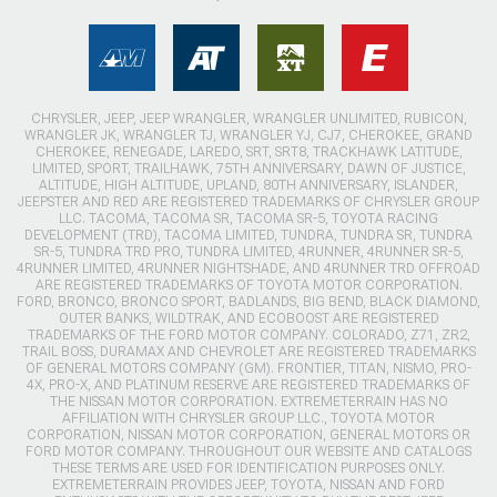
CHRYSLER, JEEP, JEEP WRANGLER, WRANGLER UNLIMITED, RUBICON,
WRANGLER JK, WRANGLER TJ, WRANGLER YJ, CJ7, CHEROKEE, GRAND
CHEROKEE, RENEGADE, LAREDO, SRT, SRT8, TRACKHAWK LATITUDE,
LIMITED, SPORT, TRAILHAWK, 75TH ANNIVERSARY, DAWN OF JUSTICE,
ALTITUDE, HIGH ALTITUDE, UPLAND, 80TH ANNIVERSARY, ISLANDER,
JEEPSTER AND RED ARE REGISTERED TRADEMARKS OF CHRYSLER GROUP
LLC. TACOMA, TACOMA SR, TACOMA SR-5, TOYOTA RACING
DEVELOPMENT (TRD), TACOMA LIMITED, TUNDRA, TUNDRA SR, TUNDRA
SR-5, TUNDRA TRD PRO, TUNDRA LIMITED, 4RUNNER, 4RUNNER SR-5,
4RUNNER LIMITED, 4RUNNER NIGHTSHADE, AND 4RUNNER TRD OFFROAD
ARE REGISTERED TRADEMARKS OF TOYOTA MOTOR CORPORATION.
FORD, BRONCO, BRONCO SPORT, BADLANDS, BIG BEND, BLACK DIAMOND,
OUTER BANKS, WILDTRAK, AND ECOBOOST ARE REGISTERED
TRADEMARKS OF THE FORD MOTOR COMPANY. COLORADO, Z71, ZR2,
TRAIL BOSS, DURAMAX AND CHEVROLET ARE REGISTERED TRADEMARKS
OF GENERAL MOTORS COMPANY (GM). FRONTIER, TITAN, NISMO, PRO-
4X, PRO-X, AND PLATINUM RESERVE ARE REGISTERED TRADEMARKS OF
THE NISSAN MOTOR CORPORATION. EXTREMETERRAIN HAS NO
AFFILIATION WITH CHRYSLER GROUP LLC., TOYOTA MOTOR
CORPORATION, NISSAN MOTOR CORPORATION, GENERAL MOTORS OR
FORD MOTOR COMPANY. THROUGHOUT OUR WEBSITE AND CATALOGS
THESE TERMS ARE USED FOR IDENTIFICATION PURPOSES ONLY.
EXTREMETERRAIN PROVIDES JEEP, TOYOTA, NISSAN AND FORD