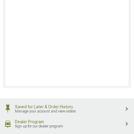
Saved for Later & Order History
Manage your account and view orders
Dealer Program
Sign up for our dealer program