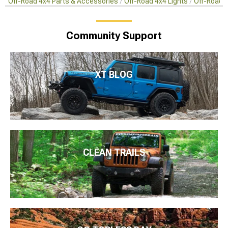
Off-Road 4x4 Parts & Accessories
Off-Road 4x4 Lights
Off-Road 4
Community Support
XT BLOG
CLEAN TRAILS