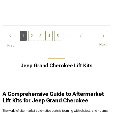
...
7
1
2
3
4
5
Next
Prev
Jeep Grand Cherokee Lift Kits
A Comprehensive Guide to Aftermarket
Lift Kits for Jeep Grand Cherokee
The world of aftermarket automotive parts is teeming with choices, and no small