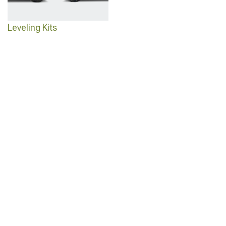
Leveling Kits