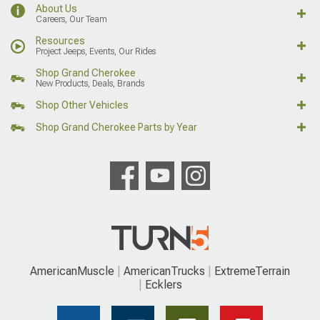
About Us
Careers, Our Team
Resources
Project Jeeps, Events, Our Rides
Shop Grand Cherokee
New Products, Deals, Brands
Shop Other Vehicles
Shop Grand Cherokee Parts by Year
AmericanMuscle
AmericanTrucks
ExtremeTerrain
Ecklers