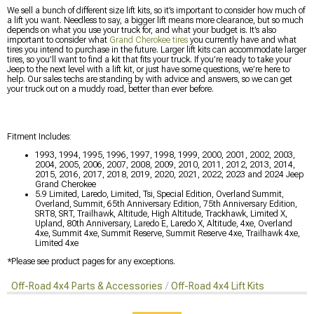
We sell a bunch of different size lift kits, so it’s important to consider how much of
a lift you want. Needless to say, a bigger lift means more clearance, but so much
depends on what you use your truck for, and what your budget is. It’s also
important to consider what
Grand Cherokee tires
you currently have and what
tires you intend to purchase in the future. Larger lift kits can accommodate larger
tires, so you’ll want to find a kit that fits your truck. If you’re ready to take your
Jeep to the next level with a lift kit, or just have some questions, we’re here to
help. Our sales techs are standing by with advice and answers, so we can get
your truck out on a muddy road, better than ever before.
Fitment Includes:
1993, 1994, 1995, 1996, 1997, 1998, 1999, 2000, 2001, 2002, 2003,
2004, 2005, 2006, 2007, 2008, 2009, 2010, 2011, 2012, 2013, 2014,
2015, 2016, 2017, 2018, 2019, 2020, 2021, 2022, 2023 and 2024 Jeep
Grand Cherokee
5.9 Limited, Laredo, Limited, Tsi, Special Edition, Overland Summit,
Overland, Summit, 65th Anniversary Edition, 75th Anniversary Edition,
SRT8, SRT, Trailhawk, Altitude, High Altitude, Trackhawk, Limited X,
Upland, 80th Anniversary, Laredo E, Laredo X, Altitude, 4xe, Overland
4xe, Summit 4xe, Summit Reserve, Summit Reserve 4xe, Trailhawk 4xe,
Limited 4xe
*Please see product pages for any exceptions.
Off-Road 4x4 Parts & Accessories
Off-Road 4x4 Lift Kits