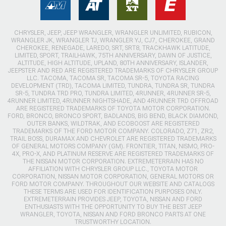
CHRYSLER, JEEP, JEEP WRANGLER, WRANGLER UNLIMITED, RUBICON,
WRANGLER JK, WRANGLER TJ, WRANGLER YJ, CJ7, CHEROKEE, GRAND
CHEROKEE, RENEGADE, LAREDO, SRT, SRT8, TRACKHAWK LATITUDE,
LIMITED, SPORT, TRAILHAWK, 75TH ANNIVERSARY, DAWN OF JUSTICE,
ALTITUDE, HIGH ALTITUDE, UPLAND, 80TH ANNIVERSARY, ISLANDER,
JEEPSTER AND RED ARE REGISTERED TRADEMARKS OF CHRYSLER GROUP
LLC. TACOMA, TACOMA SR, TACOMA SR-5, TOYOTA RACING
DEVELOPMENT (TRD), TACOMA LIMITED, TUNDRA, TUNDRA SR, TUNDRA
SR-5, TUNDRA TRD PRO, TUNDRA LIMITED, 4RUNNER, 4RUNNER SR-5,
4RUNNER LIMITED, 4RUNNER NIGHTSHADE, AND 4RUNNER TRD OFFROAD
ARE REGISTERED TRADEMARKS OF TOYOTA MOTOR CORPORATION.
FORD, BRONCO, BRONCO SPORT, BADLANDS, BIG BEND, BLACK DIAMOND,
OUTER BANKS, WILDTRAK, AND ECOBOOST ARE REGISTERED
TRADEMARKS OF THE FORD MOTOR COMPANY. COLORADO, Z71, ZR2,
TRAIL BOSS, DURAMAX AND CHEVROLET ARE REGISTERED TRADEMARKS
OF GENERAL MOTORS COMPANY (GM). FRONTIER, TITAN, NISMO, PRO-
4X, PRO-X, AND PLATINUM RESERVE ARE REGISTERED TRADEMARKS OF
THE NISSAN MOTOR CORPORATION. EXTREMETERRAIN HAS NO
AFFILIATION WITH CHRYSLER GROUP LLC., TOYOTA MOTOR
CORPORATION, NISSAN MOTOR CORPORATION, GENERAL MOTORS OR
FORD MOTOR COMPANY. THROUGHOUT OUR WEBSITE AND CATALOGS
THESE TERMS ARE USED FOR IDENTIFICATION PURPOSES ONLY.
EXTREMETERRAIN PROVIDES JEEP, TOYOTA, NISSAN AND FORD
ENTHUSIASTS WITH THE OPPORTUNITY TO BUY THE BEST JEEP
WRANGLER, TOYOTA, NISSAN AND FORD BRONCO PARTS AT ONE
TRUSTWORTHY LOCATION.