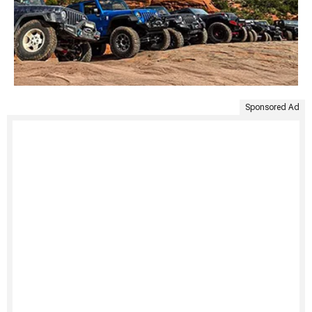
Sponsored Ad