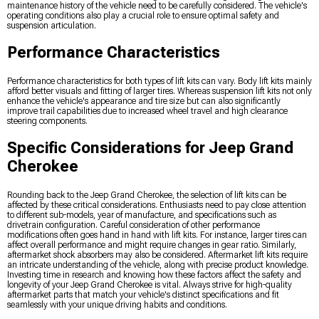
maintenance history of the vehicle need to be carefully considered. The vehicle's
operating conditions also play a crucial role to ensure optimal safety and
suspension articulation.
Performance Characteristics
Performance characteristics for both types of lift kits can vary. Body lift kits mainly
afford better visuals and fitting of larger tires. Whereas suspension lift kits not only
enhance the vehicle's appearance and tire size but can also significantly
improve trail capabilities due to increased wheel travel and high clearance
steering components.
Specific Considerations for Jeep Grand
Cherokee
Rounding back to the Jeep Grand Cherokee, the selection of lift kits can be
affected by these critical considerations. Enthusiasts need to pay close attention
to different sub-models, year of manufacture, and specifications such as
drivetrain configuration. Careful consideration of other performance
modifications often goes hand in hand with lift kits. For instance, larger tires can
affect overall performance and might require changes in gear ratio. Similarly,
aftermarket shock absorbers may also be considered. Aftermarket lift kits require
an intricate understanding of the vehicle, along with precise product knowledge.
Investing time in research and knowing how these factors affect the safety and
longevity of your Jeep Grand Cherokee is vital. Always strive for high-quality
aftermarket parts that match your vehicle's distinct specifications and fit
seamlessly with your unique driving habits and conditions.