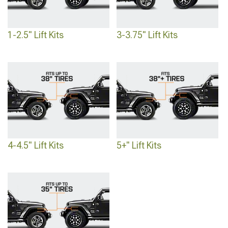
lift kits
to help you take your SUV to the next level, no matter what you use it for.
1-2.5" Lift Kits
3-3.75" Lift Kits
4-4.5" Lift Kits
5+" Lift Kits