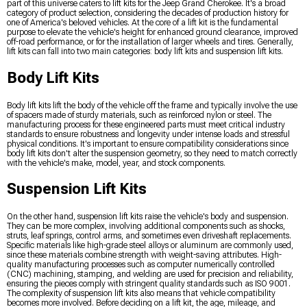
part of this universe caters to lift kits for the Jeep Grand Cherokee. It's a broad
category of product selection, considering the decades of production history for
one of America's beloved vehicles. At the core of a lift kit is the fundamental
purpose to elevate the vehicle's height for enhanced ground clearance, improved
off-road performance, or for the installation of larger wheels and tires. Generally,
lift kits can fall into two main categories: body lift kits and suspension lift kits.
Body Lift Kits
Body lift kits lift the body of the vehicle off the frame and typically involve the use
of spacers made of sturdy materials, such as reinforced nylon or steel. The
manufacturing process for these engineered parts must meet critical industry
standards to ensure robustness and longevity under intense loads and stressful
physical conditions. It's important to ensure compatibility considerations since
body lift kits don't alter the suspension geometry, so they need to match correctly
with the vehicle's make, model, year, and stock components.
Suspension Lift Kits
On the other hand, suspension lift kits raise the vehicle's body and suspension.
They can be more complex, involving additional components such as shocks,
struts, leaf springs, control arms, and sometimes even driveshaft replacements.
Specific materials like high-grade steel alloys or aluminum are commonly used,
since these materials combine strength with weight-saving attributes. High-
quality manufacturing processes such as computer numerically controlled
(CNC) machining, stamping, and welding are used for precision and reliability,
ensuring the pieces comply with stringent quality standards such as ISO 9001.
The complexity of suspension lift kits also means that vehicle compatibility
becomes more involved. Before deciding on a lift kit, the age, mileage, and