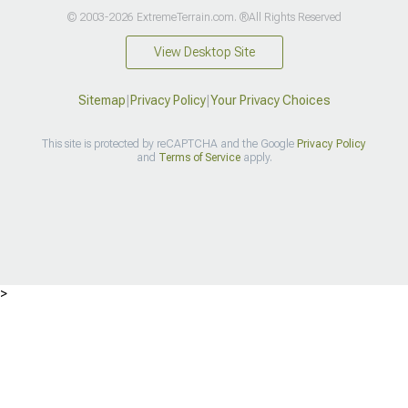
© 2003-2026 ExtremeTerrain.com. ®All Rights Reserved
View Desktop Site
Sitemap
|
Privacy Policy
|
Your Privacy Choices
This site is protected by reCAPTCHA and the Google
Privacy Policy
and
Terms of Service
apply.
>