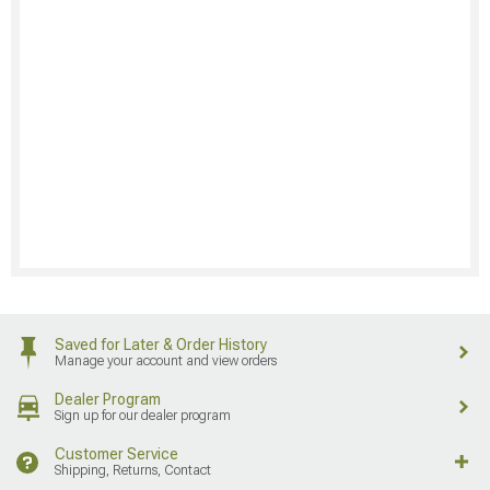
Saved for Later & Order History
Manage your account and view orders
Dealer Program
Sign up for our dealer program
Customer Service
Shipping, Returns, Contact