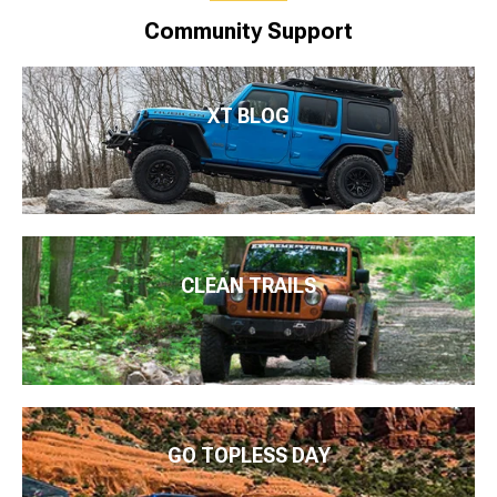
Community Support
XT BLOG
CLEAN TRAILS
GO TOPLESS DAY