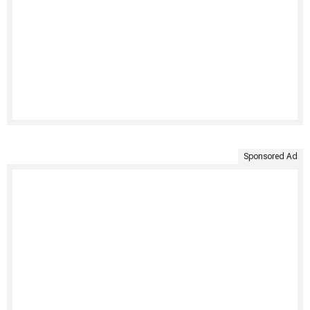
Sponsored Ad