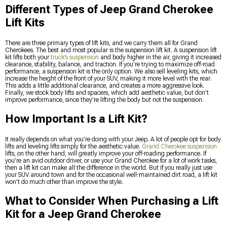
Different Types of Jeep Grand Cherokee
Lift Kits
There are three primary types of lift kits, and we carry them all for Grand
Cherokees. The best and most popular is the suspension lift kit. A suspension lift
kit lifts both your
truck’s suspension
and body higher in the air, giving it increased
clearance, stability, balance, and traction. If you’re trying to maximize off-road
performance, a suspension kit is the only option. We also sell leveling kits, which
increase the height of the front of your SUV, making it more level with the rear.
This adds a little additional clearance, and creates a more aggressive look.
Finally, we stock body lifts and spacers, which add aesthetic value, but don’t
improve performance, since they’re lifting the body but not the suspension.
How Important Is a Lift Kit?
It really depends on what you’re doing with your Jeep. A lot of people opt for body
lifts and leveling lifts simply for the aesthetic value.
Grand Cherokee suspension
lifts, on the other hand, will greatly improve your off-roading performance. If
you’re an avid outdoor driver, or use your Grand Cherokee for a lot of work tasks,
then a lift kit can make all the difference in the world. But if you really just use
your SUV around town and for the occasional well-maintained dirt road, a lift kit
won’t do much other than improve the style.
What to Consider When Purchasing a Lift
Kit for a Jeep Grand Cherokee