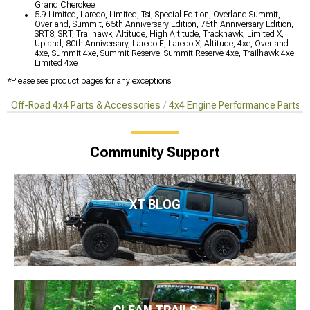
Grand Cherokee
5.9 Limited, Laredo, Limited, Tsi, Special Edition, Overland Summit,
Overland, Summit, 65th Anniversary Edition, 75th Anniversary Edition,
SRT8, SRT, Trailhawk, Altitude, High Altitude, Trackhawk, Limited X,
Upland, 80th Anniversary, Laredo E, Laredo X, Altitude, 4xe, Overland
4xe, Summit 4xe, Summit Reserve, Summit Reserve 4xe, Trailhawk 4xe,
Limited 4xe
*Please see product pages for any exceptions.
Off-Road 4x4 Parts & Accessories
4x4 Engine Performance Parts
Community Support
XT BLOG