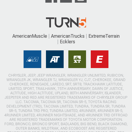
AmericanMuscle
AmericanTrucks
ExtremeTerrain
Ecklers
CHRYSLER, JEEP, JEEP WRANGLER, WRANGLER UNLIMITED, RUBICON,
WRANGLER JK, WRANGLER TJ, WRANGLER YJ, CJ7, CHEROKEE, GRAND
CHEROKEE, RENEGADE, LAREDO, SRT, SRT8, TRACKHAWK LATITUDE,
LIMITED, SPORT, TRAILHAWK, 75TH ANNIVERSARY, DAWN OF JUSTICE,
ALTITUDE, HIGH ALTITUDE, UPLAND, 80TH ANNIVERSARY, ISLANDER,
JEEPSTER AND RED ARE REGISTERED TRADEMARKS OF CHRYSLER GROUP
LLC. TACOMA, TACOMA SR, TACOMA SR-5, TOYOTA RACING
DEVELOPMENT (TRD), TACOMA LIMITED, TUNDRA, TUNDRA SR, TUNDRA
SR-5, TUNDRA TRD PRO, TUNDRA LIMITED, 4RUNNER, 4RUNNER SR-5,
4RUNNER LIMITED, 4RUNNER NIGHTSHADE, AND 4RUNNER TRD OFFROAD
ARE REGISTERED TRADEMARKS OF TOYOTA MOTOR CORPORATION.
FORD, BRONCO, BRONCO SPORT, BADLANDS, BIG BEND, BLACK DIAMOND,
OUTER BANKS, WILDTRAK, AND ECOBOOST ARE REGISTERED