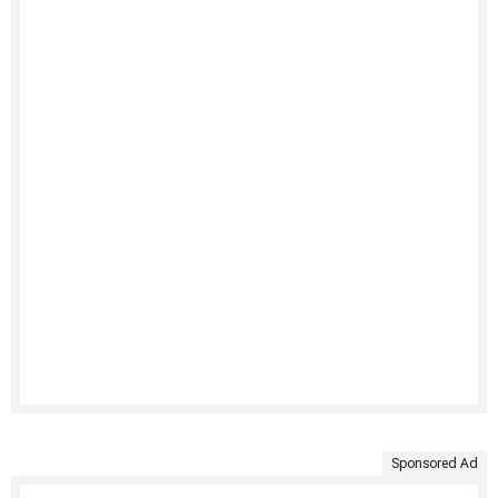
Sponsored Ad