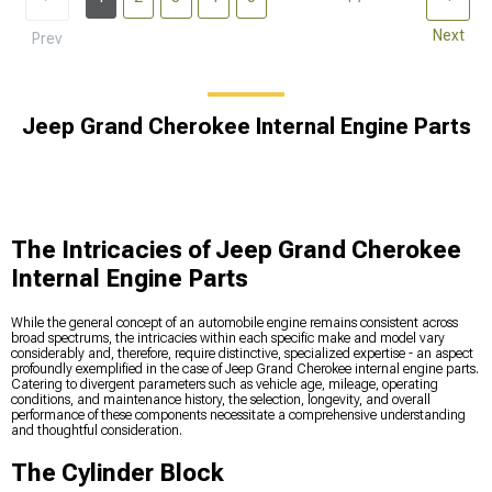
Next
Prev
Jeep Grand Cherokee Internal Engine Parts
The Intricacies of Jeep Grand Cherokee
Internal Engine Parts
While the general concept of an automobile engine remains consistent across
broad spectrums, the intricacies within each specific make and model vary
considerably and, therefore, require distinctive, specialized expertise - an aspect
profoundly exemplified in the case of Jeep Grand Cherokee internal engine parts.
Catering to divergent parameters such as vehicle age, mileage, operating
conditions, and maintenance history, the selection, longevity, and overall
performance of these components necessitate a comprehensive understanding
and thoughtful consideration.
The Cylinder Block