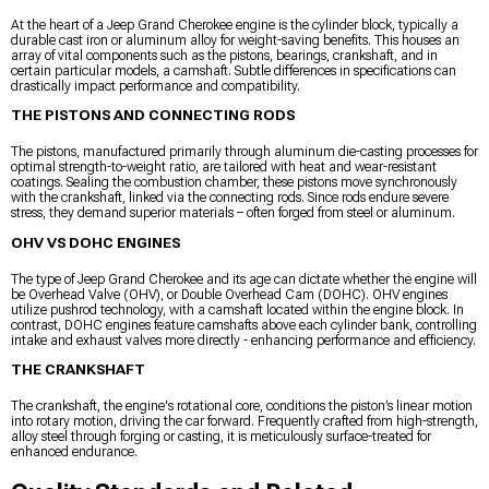
At the heart of a Jeep Grand Cherokee engine is the cylinder block, typically a
durable cast iron or aluminum alloy for weight-saving benefits. This houses an
array of vital components such as the pistons, bearings, crankshaft, and in
certain particular models, a camshaft. Subtle differences in specifications can
drastically impact performance and compatibility.
THE PISTONS AND CONNECTING RODS
The pistons, manufactured primarily through aluminum die-casting processes for
optimal strength-to-weight ratio, are tailored with heat and wear-resistant
coatings. Sealing the combustion chamber, these pistons move synchronously
with the crankshaft, linked via the connecting rods. Since rods endure severe
stress, they demand superior materials – often forged from steel or aluminum.
OHV VS DOHC ENGINES
The type of Jeep Grand Cherokee and its age can dictate whether the engine will
be Overhead Valve (OHV), or Double Overhead Cam (DOHC). OHV engines
utilize pushrod technology, with a camshaft located within the engine block. In
contrast, DOHC engines feature camshafts above each cylinder bank, controlling
intake and exhaust valves more directly - enhancing performance and efficiency.
THE CRANKSHAFT
The crankshaft, the engine's rotational core, conditions the piston’s linear motion
into rotary motion, driving the car forward. Frequently crafted from high-strength,
alloy steel through forging or casting, it is meticulously surface-treated for
enhanced endurance.