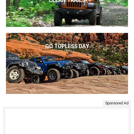
CLEAN TRAILS
GO TOPLESS DAY
Sponsored Ad