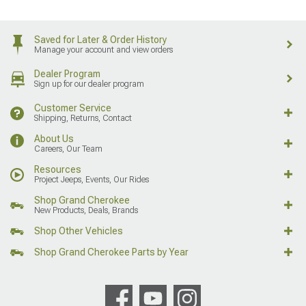
Saved for Later & Order History
Manage your account and view orders
Dealer Program
Sign up for our dealer program
Customer Service
Shipping, Returns, Contact
About Us
Careers, Our Team
Resources
Project Jeeps, Events, Our Rides
Shop Grand Cherokee
New Products, Deals, Brands
Shop Other Vehicles
Shop Grand Cherokee Parts by Year