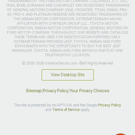
TRADEMARKS OF THE FORD MOTOR COMPANY. COLORADO, Z71, ZR2,
TRAIL BOSS, DURAMAX AND CHEVROLET ARE REGISTERED TRADEMARKS
OF GENERAL MOTORS COMPANY (GM). FRONTIER, TITAN, NISMO, PRO-
4X, PRO-X, AND PLATINUM RESERVE ARE REGISTERED TRADEMARKS OF
THE NISSAN MOTOR CORPORATION. EXTREMETERRAIN HAS NO
AFFILIATION WITH CHRYSLER GROUP LLC., TOYOTA MOTOR
CORPORATION, NISSAN MOTOR CORPORATION, GENERAL MOTORS OR
FORD MOTOR COMPANY. THROUGHOUT OUR WEBSITE AND CATALOGS
THESE TERMS ARE USED FOR IDENTIFICATION PURPOSES ONLY.
EXTREMETERRAIN PROVIDES JEEP, TOYOTA, NISSAN AND FORD
ENTHUSIASTS WITH THE OPPORTUNITY TO BUY THE BEST JEEP
WRANGLER, TOYOTA, NISSAN AND FORD BRONCO PARTS AT ONE
TRUSTWORTHY LOCATION.
© 2003-2026 ExtremeTerrain.com. ®All Rights Reserved
View Desktop Site
Sitemap
|
Privacy Policy
|
Your Privacy Choices
This site is protected by reCAPTCHA and the Google
Privacy Policy
and
Terms of Service
apply.