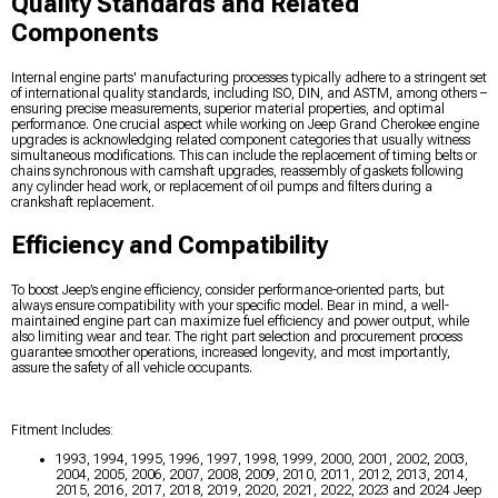
Quality Standards and Related
Components
Internal engine parts' manufacturing processes typically adhere to a stringent set
of international quality standards, including ISO, DIN, and ASTM, among others –
ensuring precise measurements, superior material properties, and optimal
performance. One crucial aspect while working on Jeep Grand Cherokee engine
upgrades is acknowledging related component categories that usually witness
simultaneous modifications. This can include the replacement of timing belts or
chains synchronous with camshaft upgrades, reassembly of gaskets following
any cylinder head work, or replacement of oil pumps and filters during a
crankshaft replacement.
Efficiency and Compatibility
To boost Jeep’s engine efficiency, consider performance-oriented parts, but
always ensure compatibility with your specific model. Bear in mind, a well-
maintained engine part can maximize fuel efficiency and power output, while
also limiting wear and tear. The right part selection and procurement process
guarantee smoother operations, increased longevity, and most importantly,
assure the safety of all vehicle occupants.
Fitment Includes:
1993, 1994, 1995, 1996, 1997, 1998, 1999, 2000, 2001, 2002, 2003,
2004, 2005, 2006, 2007, 2008, 2009, 2010, 2011, 2012, 2013, 2014,
2015, 2016, 2017, 2018, 2019, 2020, 2021, 2022, 2023 and 2024 Jeep