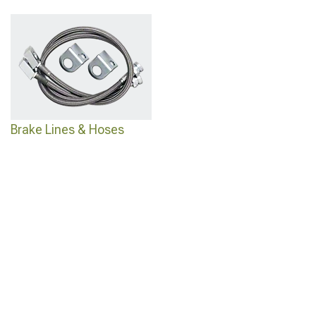
Brake Lines & Hoses