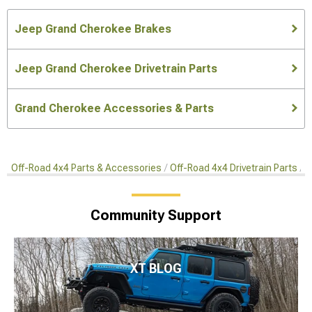
Jeep Grand Cherokee Brakes
Jeep Grand Cherokee Drivetrain Parts
Grand Cherokee Accessories & Parts
Off-Road 4x4 Parts & Accessories
Off-Road 4x4 Drivetrain Parts
O
Community Support
XT BLOG