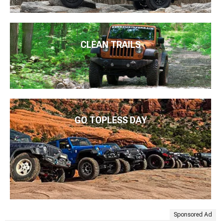
CLEAN TRAILS
GO TOPLESS DAY
Sponsored Ad