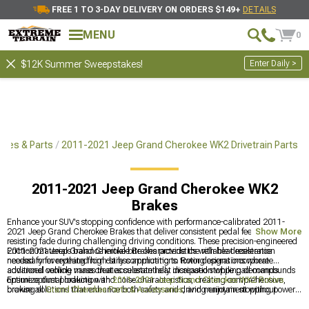
FREE 1 TO 3-DAY DELIVERY ON ORDERS $149+
DETAILS
MENU
0
Enter Daily >
$12K Summer Sweepstakes!
ies & Parts
2011-2021 Jeep Grand Cherokee WK2 Drivetrain Parts
2011-2021 Jeep Grand Cherokee WK2
Brakes
Enhance your SUV's stopping confidence with performance-calibrated 2011-
2021 Jeep Grand Cherokee Brakes that deliver consistent pedal feel while
Show More
resisting fade during challenging driving conditions. These precision-engineered
2011-2021 Jeep Grand Cherokee Brakes provide the reliable deceleration
Friction materials balance initial bite characteristics with heat resistance
needed for everything from daily commuting to towing operations where
necessary for repeated high-stress applications. Rotor designs incorporate
additional vehicle mass creates substantially increased stopping demands.
advanced cooling vanes that accelerate heat dissipation while pad compounds
optimize dust production and noise characteristics, creating comprehensive
Ensure optimal braking with
2011-2021 Jeep Grand Cherokee WK2 Rotors
,
braking solutions that enhance both safety and driving enjoyment without
browse all
Grand Cherokee Parts & Accessories
, and maintain stopping power
introducing operational compromises common with lesser components.
with
2011-2021 Jeep Grand Cherokee Brake Pads
for your SUV.