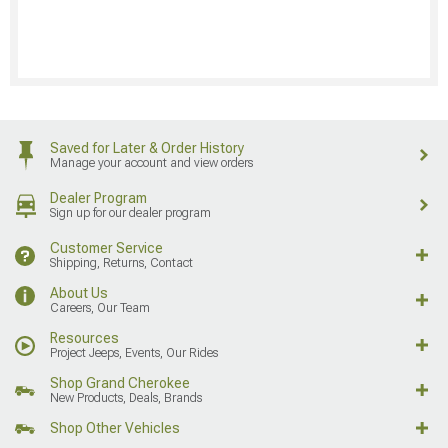
Saved for Later & Order History
Manage your account and view orders
Dealer Program
Sign up for our dealer program
Customer Service
Shipping, Returns, Contact
About Us
Careers, Our Team
Resources
Project Jeeps, Events, Our Rides
Shop Grand Cherokee
New Products, Deals, Brands
Shop Other Vehicles