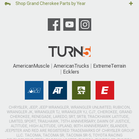
Shop Grand Cherokee Parts by Year
AmericanMuscle
AmericanTrucks
ExtremeTerrain
Ecklers
CHRYSLER, JEEP, JEEP WRANGLER, WRANGLER UNLIMITED, RUBICON,
WRANGLER JK, WRANGLER TJ, WRANGLER YJ, CJ7, CHEROKEE, GRAND
CHEROKEE, RENEGADE, LAREDO, SRT, SRT8, TRACKHAWK LATITUDE,
LIMITED, SPORT, TRAILHAWK, 75TH ANNIVERSARY, DAWN OF JUSTICE,
ALTITUDE, HIGH ALTITUDE, UPLAND, 80TH ANNIVERSARY, ISLANDER,
JEEPSTER AND RED ARE REGISTERED TRADEMARKS OF CHRYSLER GROUP
LLC. TACOMA, TACOMA SR, TACOMA SR-5, TOYOTA RACING