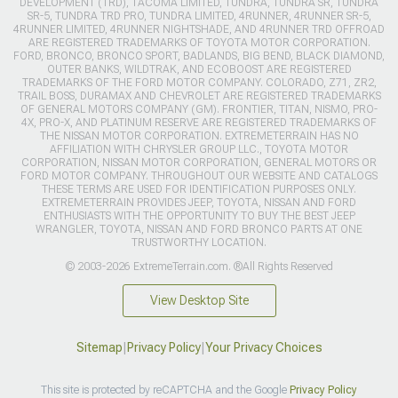
DEVELOPMENT (TRD), TACOMA LIMITED, TUNDRA, TUNDRA SR, TUNDRA
SR-5, TUNDRA TRD PRO, TUNDRA LIMITED, 4RUNNER, 4RUNNER SR-5,
4RUNNER LIMITED, 4RUNNER NIGHTSHADE, AND 4RUNNER TRD OFFROAD
ARE REGISTERED TRADEMARKS OF TOYOTA MOTOR CORPORATION.
FORD, BRONCO, BRONCO SPORT, BADLANDS, BIG BEND, BLACK DIAMOND,
OUTER BANKS, WILDTRAK, AND ECOBOOST ARE REGISTERED
TRADEMARKS OF THE FORD MOTOR COMPANY. COLORADO, Z71, ZR2,
TRAIL BOSS, DURAMAX AND CHEVROLET ARE REGISTERED TRADEMARKS
OF GENERAL MOTORS COMPANY (GM). FRONTIER, TITAN, NISMO, PRO-
4X, PRO-X, AND PLATINUM RESERVE ARE REGISTERED TRADEMARKS OF
THE NISSAN MOTOR CORPORATION. EXTREMETERRAIN HAS NO
AFFILIATION WITH CHRYSLER GROUP LLC., TOYOTA MOTOR
CORPORATION, NISSAN MOTOR CORPORATION, GENERAL MOTORS OR
FORD MOTOR COMPANY. THROUGHOUT OUR WEBSITE AND CATALOGS
THESE TERMS ARE USED FOR IDENTIFICATION PURPOSES ONLY.
EXTREMETERRAIN PROVIDES JEEP, TOYOTA, NISSAN AND FORD
ENTHUSIASTS WITH THE OPPORTUNITY TO BUY THE BEST JEEP
WRANGLER, TOYOTA, NISSAN AND FORD BRONCO PARTS AT ONE
TRUSTWORTHY LOCATION.
© 2003-2026 ExtremeTerrain.com. ®All Rights Reserved
View Desktop Site
Sitemap
|
Privacy Policy
|
Your Privacy Choices
This site is protected by reCAPTCHA and the Google
Privacy Policy