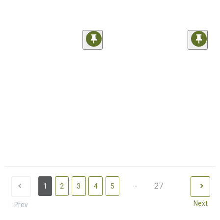
...
27
1
2
3
4
5
Next
Prev