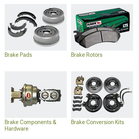
Brake Pads
Brake Rotors
Brake Components &
Brake Conversion Kits
Hardware