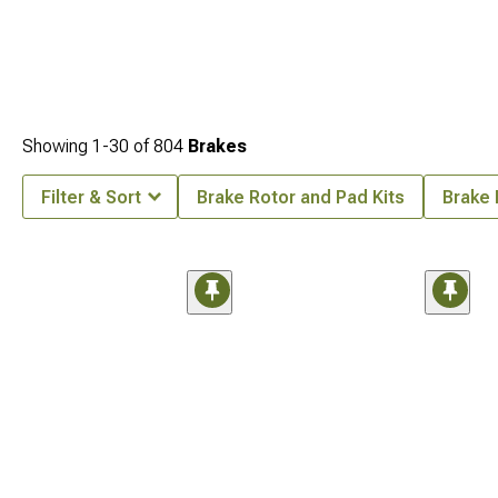
Showing
1-
30
of
804
Brakes
Filter & Sort
Brake Rotor and Pad Kits
Brake 