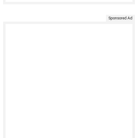
Sponsored Ad