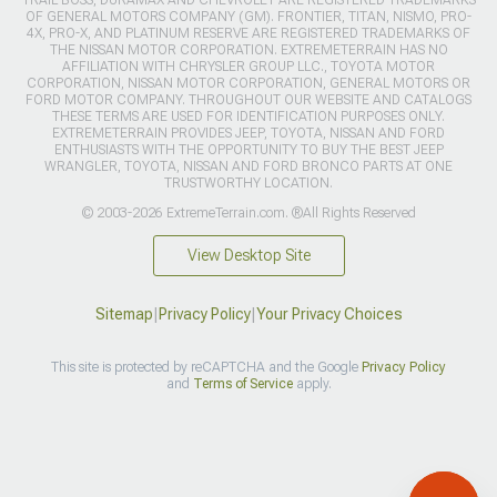
TRAIL BOSS, DURAMAX AND CHEVROLET ARE REGISTERED TRADEMARKS
OF GENERAL MOTORS COMPANY (GM). FRONTIER, TITAN, NISMO, PRO-
4X, PRO-X, AND PLATINUM RESERVE ARE REGISTERED TRADEMARKS OF
THE NISSAN MOTOR CORPORATION. EXTREMETERRAIN HAS NO
AFFILIATION WITH CHRYSLER GROUP LLC., TOYOTA MOTOR
CORPORATION, NISSAN MOTOR CORPORATION, GENERAL MOTORS OR
FORD MOTOR COMPANY. THROUGHOUT OUR WEBSITE AND CATALOGS
THESE TERMS ARE USED FOR IDENTIFICATION PURPOSES ONLY.
EXTREMETERRAIN PROVIDES JEEP, TOYOTA, NISSAN AND FORD
ENTHUSIASTS WITH THE OPPORTUNITY TO BUY THE BEST JEEP
WRANGLER, TOYOTA, NISSAN AND FORD BRONCO PARTS AT ONE
TRUSTWORTHY LOCATION.
© 2003-2026 ExtremeTerrain.com. ®All Rights Reserved
View Desktop Site
Sitemap
|
Privacy Policy
|
Your Privacy Choices
This site is protected by reCAPTCHA and the Google
Privacy Policy
and
Terms of Service
apply.