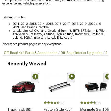
these protective accessories can substantially contribute to an optimal driving
experience and vehicle preservation.
Fitment Includes:
2011, 2012, 2013, 2014, 2015, 2016, 2017, 2018, 2019, 2020 and
2021 Jeep Grand Cherokee
Laredo, Limited, Overland, Overland Summit, SRT8, SRT, Summit, 75th
Anniversary, Trailhawk, Altitude, High Altitude, Trackhawk, Limited X,
Upland, 80th Anniversary, Laredo E, Laredo X
*Please see product pages for any exceptions.
Off-Road 4x4 Parts & Accessories
Off-Road Interior Upgrades
Aft
Recently Viewed
(17)
(82)
Trackhawk SRT
Factory Style Roof
Morimoto Gen II XB