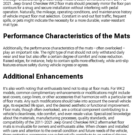
2021. Jeep Grand Cherokee WK2 floor mats should precisely mirror the floor pan
contours for a snug and secure installation without interfering with pedal
operation. Naturally, the mileage, operating conditions, and maintenance history
of vehicle impact floor mat selection. Constant in-and-out foot traffic, frequent
spills, or pets might indicate the necessity for a more durable, water-resistant
mat type.
Performance Characteristics of the Mats
Additionally, the performance characteristics of the mats – often overlooked –
play an important role. The right type of mat should not only withstand daily
wear and tear but also offer a certain degree of comfort and noise reduction.
Raised edges, for instance, help to contain spills more effectively, while anti-slip
features ensure safety during vehicle ingress or egress.
Additional Enhancements
It's also worth noting that enthusiasts tend not to stop at floor mats. For WK2
models, common complimentary enhancements or modifications might include
seat covers, cargo liners, or other accessories that harmonize with a particular set
of floor mats. Any such modifications should take into account the overall vehicle
age, its expected life span, and the desired aesthetic or functional improvement.
Floor mats, though often overlooked, are a critical component contributing to a
vehicle's cleanliness, ride comfort, and even resale value. Specialized knowledge
about the materials, manufacturing processes, quality standards, and
compatibility of the 2011-2021 Jeep Grand Cherokee WK2 aftermarket floor
mats is invaluable for owners and enthusiasts alike. When chosen and installed
with care and attention to the overall condition and future needs of the vehicle,