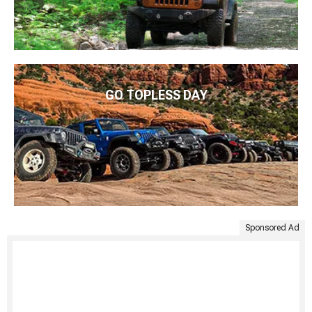
GO TOPLESS DAY
Sponsored Ad