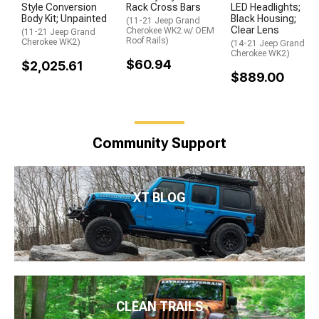
Style Conversion
Rack Cross Bars
LED Headlights;
Body Kit; Unpainted
Black Housing;
(11-21 Jeep Grand
Clear Lens
Cherokee WK2 w/ OEM
(11-21 Jeep Grand
Roof Rails)
Cherokee WK2)
(14-21 Jeep Grand
Cherokee WK2)
$60.94
$2,025.61
$889.00
Community Support
XT BLOG
CLEAN TRAILS