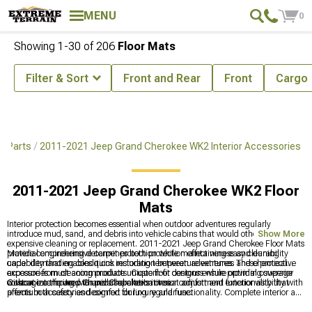
MENU
0
Showing
1-
30
of
206
Floor Mats
Filter & Sort
Front and Rear
Front
Cargo
& Parts
2011-2021 Jeep Grand Cherokee WK2 Interior Accessories
2011-2021 Jeep Grand Cherokee WK2 Floor
Mats
Interior protection becomes essential when outdoor adventures regularly
introduce mud, sand, and debris into vehicle cabins that would otherwise require
Show More
expensive cleaning or replacement. 2011-2021 Jeep Grand Cherokee Floor Mats
provide comprehensive carpet protection while maintaining easy cleaning
Material engineering determines both protection effectiveness and durability
capability that enables quick restoration between adventures. These protective
under demanding conditions including temperature extremes and chemical
accessories must accommodate unique floor contours while providing superior
exposure from cleaning products. Custom-fit designs ensure optimal coverage
coverage compared to universal alternatives.
without interfering with pedal operation or seat adjustment functionality that
Customize the Jeep Grand Cherokee's interior comfort and exterior visibility with
affects both safety and comfort during regular use.
premium accessories designed for luxury and functionality. Complete interior and
lighting solutions include quality
2011-2021 Jeep Grand Cherokee Interior