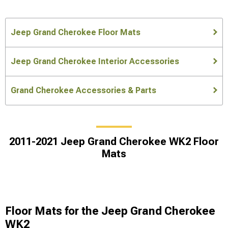
Jeep Grand Cherokee Floor Mats
Jeep Grand Cherokee Interior Accessories
Grand Cherokee Accessories & Parts
2011-2021 Jeep Grand Cherokee WK2 Floor
Mats
Floor Mats for the Jeep Grand Cherokee
WK2