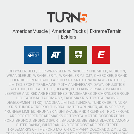
AmericanMuscle
AmericanTrucks
ExtremeTerrain
Ecklers
CHRYSLER, JEEP, JEEP WRANGLER, WRANGLER UNLIMITED, RUBICON,
WRANGLER JK, WRANGLER TJ, WRANGLER YJ, CJ7, CHEROKEE, GRAND
CHEROKEE, RENEGADE, LAREDO, SRT, SRT8, TRACKHAWK LATITUDE,
LIMITED, SPORT, TRAILHAWK, 75TH ANNIVERSARY, DAWN OF JUSTICE,
ALTITUDE, HIGH ALTITUDE, UPLAND, 80TH ANNIVERSARY, ISLANDER,
JEEPSTER AND RED ARE REGISTERED TRADEMARKS OF CHRYSLER GROUP
LLC. TACOMA, TACOMA SR, TACOMA SR-5, TOYOTA RACING
DEVELOPMENT (TRD), TACOMA LIMITED, TUNDRA, TUNDRA SR, TUNDRA
SR-5, TUNDRA TRD PRO, TUNDRA LIMITED, 4RUNNER, 4RUNNER SR-5,
4RUNNER LIMITED, 4RUNNER NIGHTSHADE, AND 4RUNNER TRD OFFROAD
ARE REGISTERED TRADEMARKS OF TOYOTA MOTOR CORPORATION.
FORD, BRONCO, BRONCO SPORT, BADLANDS, BIG BEND, BLACK DIAMOND,
OUTER BANKS, WILDTRAK, AND ECOBOOST ARE REGISTERED
TRADEMARKS OF THE FORD MOTOR COMPANY. COLORADO, Z71, ZR2,