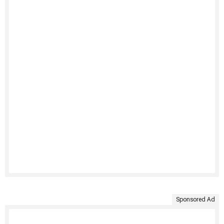
Sponsored Ad