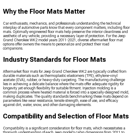
Why the Floor Mats Matter
Car enthusiasts, mechanics, and professionals understanding the technical
interplay of automotive parts know that every component matters, including floor
mats. Optimally engineered floor mats help preserve the interior cleanliness and
aesthetic of any vehicle, providing a necessary layer of protection. For the Jeep
Grand Cherokee WK2 model years 2011-2021, diverse aftermarket floor mat
options offer owners the means to personalize and protect their road
companions.
Industry Standards for Floor Mats
Aftermarket floor mats for Jeep Grand Cherokee WK2 are typically crafted from
durable materials such as thermoplastic elastomers (TPE), ethylene-vinyl
acetate (EVA), rubber, or heavy-duty carpeting. The manufacturing challenge
lies in achieving a delicate balance where the mats offer adequate rigidity for
longevity yet enough flexibility for suitable fitment. Injection molding is a
common process where heated material is forced into a specially-designed mold,
making duplicates. The quality standards benchmarking these mats depend on
parameters like wear resistance, tensile strength, ease of use, and efficacy
against dirt, water, snow, and other damaging elements.
Compatibility and Selection of Floor Mats
Compatibility is a significant consideration for floor mats, which necessitates a
thorough understanding of each Jeep model's cabin dimensions from 2011 to