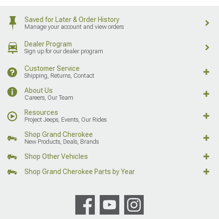
Saved for Later & Order History
Manage your account and view orders
Dealer Program
Sign up for our dealer program
Customer Service
Shipping, Returns, Contact
About Us
Careers, Our Team
Resources
Project Jeeps, Events, Our Rides
Shop Grand Cherokee
New Products, Deals, Brands
Shop Other Vehicles
Shop Grand Cherokee Parts by Year