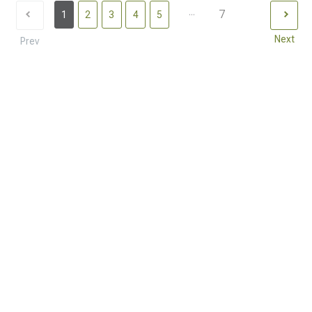
...
7
1
2
3
4
5
Next
Prev