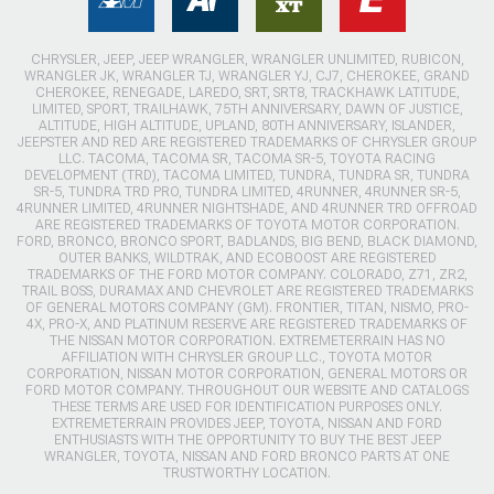
CHRYSLER, JEEP, JEEP WRANGLER, WRANGLER UNLIMITED, RUBICON,
WRANGLER JK, WRANGLER TJ, WRANGLER YJ, CJ7, CHEROKEE, GRAND
CHEROKEE, RENEGADE, LAREDO, SRT, SRT8, TRACKHAWK LATITUDE,
LIMITED, SPORT, TRAILHAWK, 75TH ANNIVERSARY, DAWN OF JUSTICE,
ALTITUDE, HIGH ALTITUDE, UPLAND, 80TH ANNIVERSARY, ISLANDER,
JEEPSTER AND RED ARE REGISTERED TRADEMARKS OF CHRYSLER GROUP
LLC. TACOMA, TACOMA SR, TACOMA SR-5, TOYOTA RACING
DEVELOPMENT (TRD), TACOMA LIMITED, TUNDRA, TUNDRA SR, TUNDRA
SR-5, TUNDRA TRD PRO, TUNDRA LIMITED, 4RUNNER, 4RUNNER SR-5,
4RUNNER LIMITED, 4RUNNER NIGHTSHADE, AND 4RUNNER TRD OFFROAD
ARE REGISTERED TRADEMARKS OF TOYOTA MOTOR CORPORATION.
FORD, BRONCO, BRONCO SPORT, BADLANDS, BIG BEND, BLACK DIAMOND,
OUTER BANKS, WILDTRAK, AND ECOBOOST ARE REGISTERED
TRADEMARKS OF THE FORD MOTOR COMPANY. COLORADO, Z71, ZR2,
TRAIL BOSS, DURAMAX AND CHEVROLET ARE REGISTERED TRADEMARKS
OF GENERAL MOTORS COMPANY (GM). FRONTIER, TITAN, NISMO, PRO-
4X, PRO-X, AND PLATINUM RESERVE ARE REGISTERED TRADEMARKS OF
THE NISSAN MOTOR CORPORATION. EXTREMETERRAIN HAS NO
AFFILIATION WITH CHRYSLER GROUP LLC., TOYOTA MOTOR
CORPORATION, NISSAN MOTOR CORPORATION, GENERAL MOTORS OR
FORD MOTOR COMPANY. THROUGHOUT OUR WEBSITE AND CATALOGS
THESE TERMS ARE USED FOR IDENTIFICATION PURPOSES ONLY.
EXTREMETERRAIN PROVIDES JEEP, TOYOTA, NISSAN AND FORD
ENTHUSIASTS WITH THE OPPORTUNITY TO BUY THE BEST JEEP
WRANGLER, TOYOTA, NISSAN AND FORD BRONCO PARTS AT ONE
TRUSTWORTHY LOCATION.