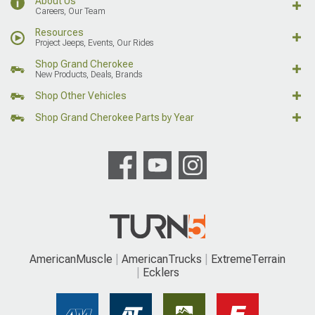
About Us
Careers, Our Team
Resources
Project Jeeps, Events, Our Rides
Shop Grand Cherokee
New Products, Deals, Brands
Shop Other Vehicles
Shop Grand Cherokee Parts by Year
AmericanMuscle
AmericanTrucks
ExtremeTerrain
Ecklers