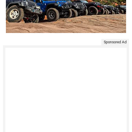
Sponsored Ad