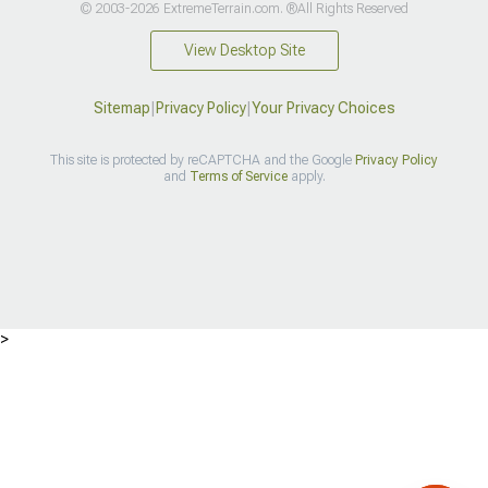
© 2003-2026 ExtremeTerrain.com. ®All Rights Reserved
View Desktop Site
Sitemap
|
Privacy Policy
|
Your Privacy Choices
This site is protected by reCAPTCHA and the Google
Privacy Policy
and
Terms of Service
apply.
>