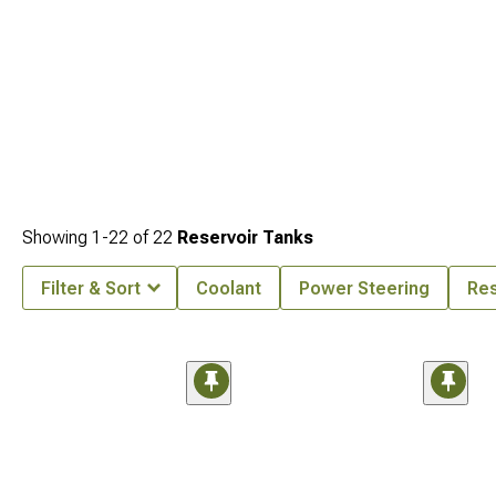
Showing
1-
22
of
22
Reservoir Tanks
Filter & Sort
Coolant
Power Steering
Res