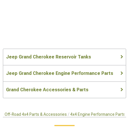
Jeep Grand Cherokee Reservoir Tanks
Jeep Grand Cherokee Engine Performance Parts
Grand Cherokee Accessories & Parts
Off-Road 4x4 Parts & Accessories
4x4 Engine Performance Parts