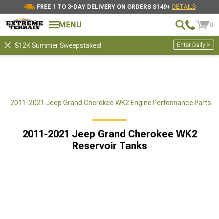
FREE 1 TO 3-DAY DELIVERY ON ORDERS $149+
DETAILS
MENU
0
Enter Daily >
$12K Summer Sweepstakes!
ts
2011-2021 Jeep Grand Cherokee WK2 Engine Performance Parts
2011-2021 Jeep Grand Cherokee WK2
Reservoir Tanks