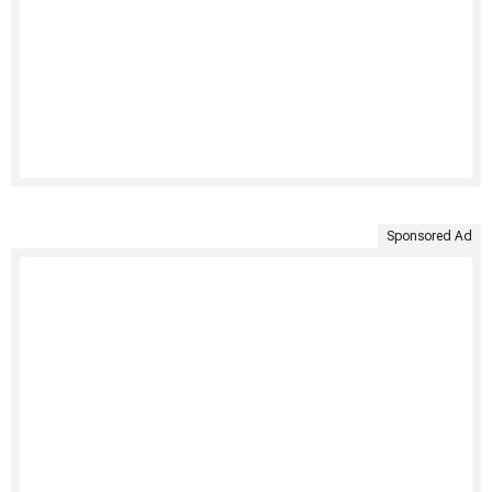
Sponsored Ad