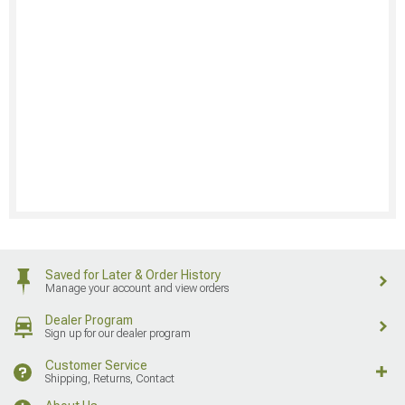
Saved for Later & Order History
Manage your account and view orders
Dealer Program
Sign up for our dealer program
Customer Service
Shipping, Returns, Contact