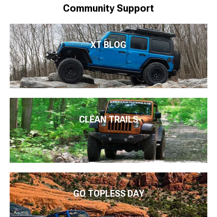
Community Support
XT BLOG
CLEAN TRAILS
GO TOPLESS DAY