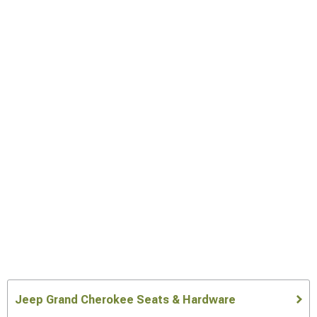
Jeep Grand Cherokee Seats & Hardware