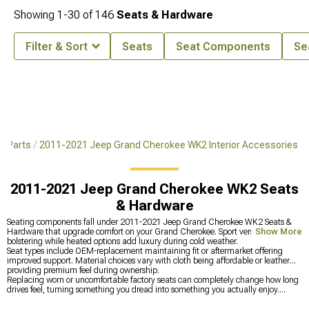
Showing
1-
30
of
146
Seats & Hardware
Filter & Sort
Seats
Seat Components
Se
& Parts
2011-2021 Jeep Grand Cherokee WK2 Interior Accessories
2011-2021 Jeep Grand Cherokee WK2 Seats
& Hardware
Seating components fall under 2011-2021 Jeep Grand Cherokee WK2 Seats &
Hardware that upgrade comfort on your Grand Cherokee. Sport versions provide
Show More
bolstering while heated options add luxury during cold weather.
Seat types include OEM-replacement maintaining fit or aftermarket offering
improved support. Material choices vary with cloth being affordable or leather
providing premium feel during ownership.
Replacing worn or uncomfortable factory seats can completely change how long
drives feel, turning something you dread into something you actually enjoy.
Proper support makes a huge difference once you’ve experienced seats that don’t