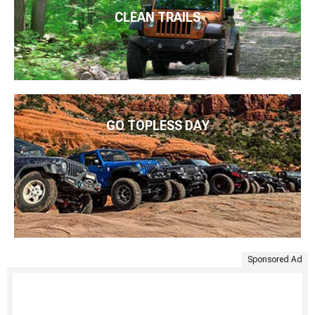
CLEAN TRAILS
GO TOPLESS DAY
Sponsored Ad