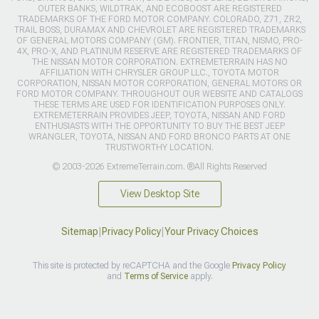
OUTER BANKS, WILDTRAK, AND ECOBOOST ARE REGISTERED
TRADEMARKS OF THE FORD MOTOR COMPANY. COLORADO, Z71, ZR2,
TRAIL BOSS, DURAMAX AND CHEVROLET ARE REGISTERED TRADEMARKS
OF GENERAL MOTORS COMPANY (GM). FRONTIER, TITAN, NISMO, PRO-
4X, PRO-X, AND PLATINUM RESERVE ARE REGISTERED TRADEMARKS OF
THE NISSAN MOTOR CORPORATION. EXTREMETERRAIN HAS NO
AFFILIATION WITH CHRYSLER GROUP LLC., TOYOTA MOTOR
CORPORATION, NISSAN MOTOR CORPORATION, GENERAL MOTORS OR
FORD MOTOR COMPANY. THROUGHOUT OUR WEBSITE AND CATALOGS
THESE TERMS ARE USED FOR IDENTIFICATION PURPOSES ONLY.
EXTREMETERRAIN PROVIDES JEEP, TOYOTA, NISSAN AND FORD
ENTHUSIASTS WITH THE OPPORTUNITY TO BUY THE BEST JEEP
WRANGLER, TOYOTA, NISSAN AND FORD BRONCO PARTS AT ONE
TRUSTWORTHY LOCATION.
© 2003-2026 ExtremeTerrain.com. ®All Rights Reserved
View Desktop Site
Sitemap
|
Privacy Policy
|
Your Privacy Choices
This site is protected by reCAPTCHA and the Google
Privacy Policy
and
Terms of Service
apply.