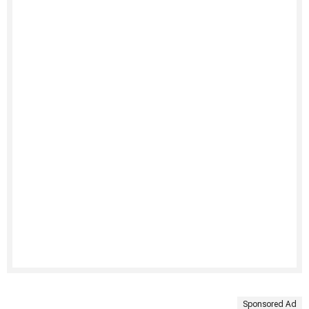
Sponsored Ad