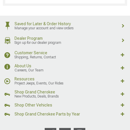
Saved for Later & Order History
Manage your account and view orders
Dealer Program
Sign up for our dealer program
Customer Service
Shipping, Returns, Contact
About Us
Careers, Our Team
Resources
Project Jeeps, Events, Our Rides
Shop Grand Cherokee
New Products, Deals, Brands
Shop Other Vehicles
Shop Grand Cherokee Parts by Year