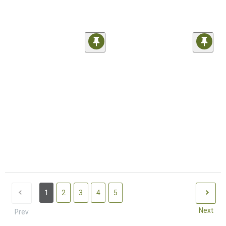
1
2
3
4
5
Next
Prev