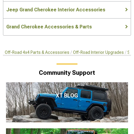
Jeep Grand Cherokee Interior Accessories
Grand Cherokee Accessories & Parts
Off-Road 4x4 Parts & Accessories
Off-Road Interior Upgrades
Sea
Community Support
XT BLOG