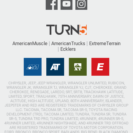
AmericanMuscle
AmericanTrucks
ExtremeTerrain
Ecklers
CHRYSLER, JEEP, JEEP WRANGLER, WRANGLER UNLIMITED, RUBICON,
WRANGLER JK, WRANGLER TJ, WRANGLER YJ, CJ7, CHEROKEE, GRAND
CHEROKEE, RENEGADE, LAREDO, SRT, SRT8, TRACKHAWK LATITUDE,
LIMITED, SPORT, TRAILHAWK, 75TH ANNIVERSARY, DAWN OF JUSTICE,
ALTITUDE, HIGH ALTITUDE, UPLAND, 80TH ANNIVERSARY, ISLANDER,
JEEPSTER AND RED ARE REGISTERED TRADEMARKS OF CHRYSLER GROUP
LLC. TACOMA, TACOMA SR, TACOMA SR-5, TOYOTA RACING
DEVELOPMENT (TRD), TACOMA LIMITED, TUNDRA, TUNDRA SR, TUNDRA
SR-5, TUNDRA TRD PRO, TUNDRA LIMITED, 4RUNNER, 4RUNNER SR-5,
4RUNNER LIMITED, 4RUNNER NIGHTSHADE, AND 4RUNNER TRD OFFROAD
ARE REGISTERED TRADEMARKS OF TOYOTA MOTOR CORPORATION.
FORD, BRONCO, BRONCO SPORT, BADLANDS, BIG BEND, BLACK DIAMOND,