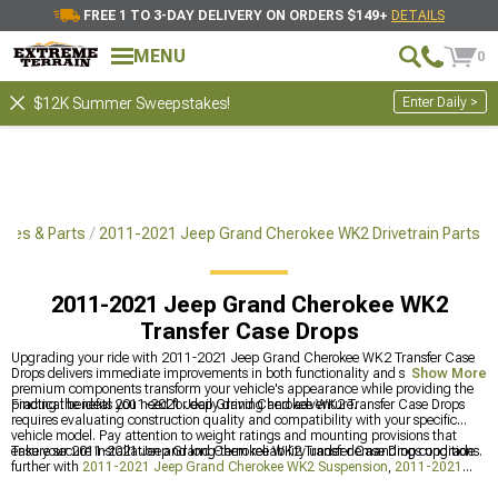
FREE 1 TO 3-DAY DELIVERY ON ORDERS $149+
DETAILS
MENU
0
Enter Daily >
$12K Summer Sweepstakes!
ies & Parts
2011-2021 Jeep Grand Cherokee WK2 Drivetrain Parts
2011-2021 Jeep Grand Cherokee WK2
Transfer Case Drops
Upgrading your ride with 2011-2021 Jeep Grand Cherokee WK2 Transfer Case
Drops delivers immediate improvements in both functionality and style. These
Show More
premium components transform your vehicle's appearance while providing the
practical benefits you need for daily driving and adventure.
Finding the ideal 2011-2021 Jeep Grand Cherokee WK2 Transfer Case Drops
requires evaluating construction quality and compatibility with your specific
vehicle model. Pay attention to weight ratings and mounting provisions that
ensure secure installation and long-term reliability under demanding conditions.
Take your 2011-2021 Jeep Grand Cherokee WK2 Transfer Case Drops upgrade
further with
2011-2021 Jeep Grand Cherokee WK2 Suspension
,
2011-2021
Jeep Grand Cherokee WK2 Drivetrain Parts
, and
2011-2021 Jeep Grand