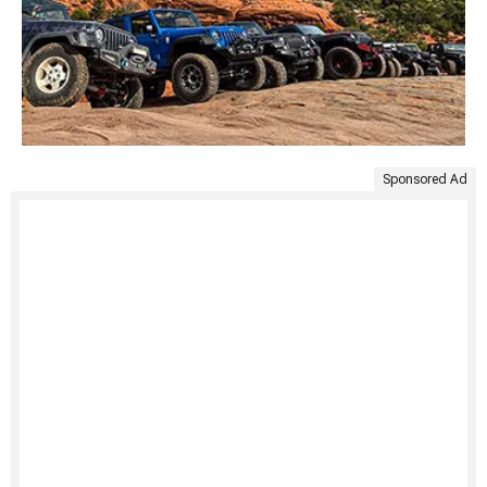
Sponsored Ad