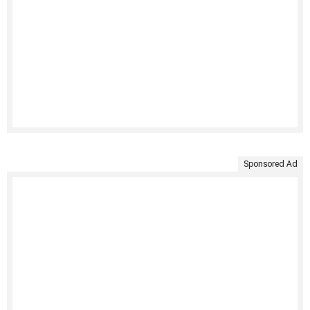
Sponsored Ad