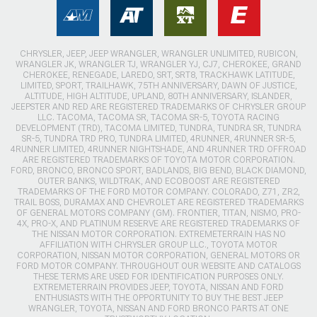
CHRYSLER, JEEP, JEEP WRANGLER, WRANGLER UNLIMITED, RUBICON,
WRANGLER JK, WRANGLER TJ, WRANGLER YJ, CJ7, CHEROKEE, GRAND
CHEROKEE, RENEGADE, LAREDO, SRT, SRT8, TRACKHAWK LATITUDE,
LIMITED, SPORT, TRAILHAWK, 75TH ANNIVERSARY, DAWN OF JUSTICE,
ALTITUDE, HIGH ALTITUDE, UPLAND, 80TH ANNIVERSARY, ISLANDER,
JEEPSTER AND RED ARE REGISTERED TRADEMARKS OF CHRYSLER GROUP
LLC. TACOMA, TACOMA SR, TACOMA SR-5, TOYOTA RACING
DEVELOPMENT (TRD), TACOMA LIMITED, TUNDRA, TUNDRA SR, TUNDRA
SR-5, TUNDRA TRD PRO, TUNDRA LIMITED, 4RUNNER, 4RUNNER SR-5,
4RUNNER LIMITED, 4RUNNER NIGHTSHADE, AND 4RUNNER TRD OFFROAD
ARE REGISTERED TRADEMARKS OF TOYOTA MOTOR CORPORATION.
FORD, BRONCO, BRONCO SPORT, BADLANDS, BIG BEND, BLACK DIAMOND,
OUTER BANKS, WILDTRAK, AND ECOBOOST ARE REGISTERED
TRADEMARKS OF THE FORD MOTOR COMPANY. COLORADO, Z71, ZR2,
TRAIL BOSS, DURAMAX AND CHEVROLET ARE REGISTERED TRADEMARKS
OF GENERAL MOTORS COMPANY (GM). FRONTIER, TITAN, NISMO, PRO-
4X, PRO-X, AND PLATINUM RESERVE ARE REGISTERED TRADEMARKS OF
THE NISSAN MOTOR CORPORATION. EXTREMETERRAIN HAS NO
AFFILIATION WITH CHRYSLER GROUP LLC., TOYOTA MOTOR
CORPORATION, NISSAN MOTOR CORPORATION, GENERAL MOTORS OR
FORD MOTOR COMPANY. THROUGHOUT OUR WEBSITE AND CATALOGS
THESE TERMS ARE USED FOR IDENTIFICATION PURPOSES ONLY.
EXTREMETERRAIN PROVIDES JEEP, TOYOTA, NISSAN AND FORD
ENTHUSIASTS WITH THE OPPORTUNITY TO BUY THE BEST JEEP
WRANGLER, TOYOTA, NISSAN AND FORD BRONCO PARTS AT ONE