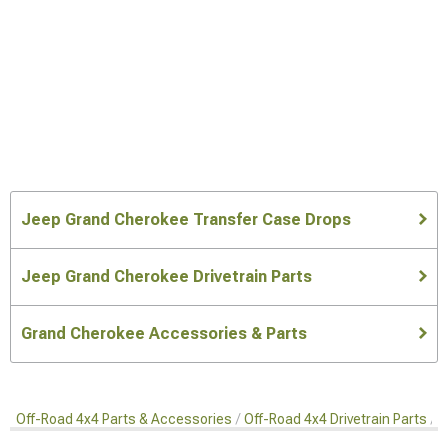
Jeep Grand Cherokee Transfer Case Drops
Jeep Grand Cherokee Drivetrain Parts
Grand Cherokee Accessories & Parts
Off-Road 4x4 Parts & Accessories
Off-Road 4x4 Drivetrain Parts
T