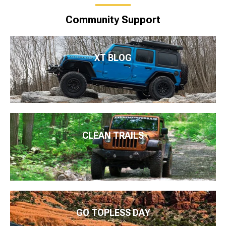
Community Support
XT BLOG
CLEAN TRAILS
GO TOPLESS DAY