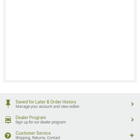
Saved for Later & Order History
Manage your account and view orders
Dealer Program
Sign up for our dealer program
Customer Service
Shipping, Returns, Contact