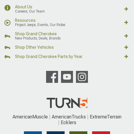
About Us
Careers, Our Team
Resources
Project Jeeps, Events, Our Rides
Shop Grand Cherokee
New Products, Deals, Brands
Shop Other Vehicles
Shop Grand Cherokee Parts by Year
AmericanMuscle
AmericanTrucks
ExtremeTerrain
Ecklers