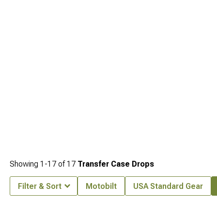
Cherokee WK2 Leveling Kits
. Finding quality components across categories
makes building your ideal setup straightforward.
Showing
1-
17
of
17
Transfer Case Drops
Filter & Sort
Motobilt
USA Standard Gear