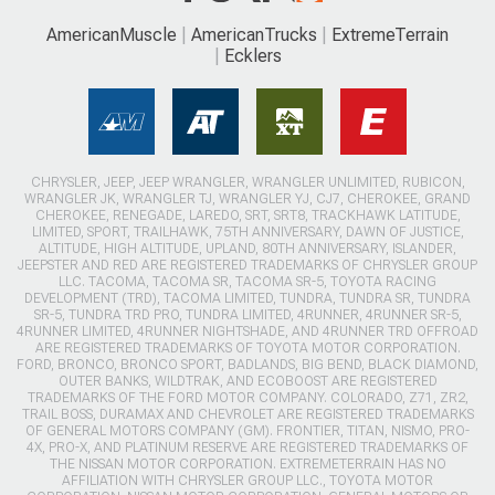
AmericanMuscle
AmericanTrucks
ExtremeTerrain
Ecklers
CHRYSLER, JEEP, JEEP WRANGLER, WRANGLER UNLIMITED, RUBICON,
WRANGLER JK, WRANGLER TJ, WRANGLER YJ, CJ7, CHEROKEE, GRAND
CHEROKEE, RENEGADE, LAREDO, SRT, SRT8, TRACKHAWK LATITUDE,
LIMITED, SPORT, TRAILHAWK, 75TH ANNIVERSARY, DAWN OF JUSTICE,
ALTITUDE, HIGH ALTITUDE, UPLAND, 80TH ANNIVERSARY, ISLANDER,
JEEPSTER AND RED ARE REGISTERED TRADEMARKS OF CHRYSLER GROUP
LLC. TACOMA, TACOMA SR, TACOMA SR-5, TOYOTA RACING
DEVELOPMENT (TRD), TACOMA LIMITED, TUNDRA, TUNDRA SR, TUNDRA
SR-5, TUNDRA TRD PRO, TUNDRA LIMITED, 4RUNNER, 4RUNNER SR-5,
4RUNNER LIMITED, 4RUNNER NIGHTSHADE, AND 4RUNNER TRD OFFROAD
ARE REGISTERED TRADEMARKS OF TOYOTA MOTOR CORPORATION.
FORD, BRONCO, BRONCO SPORT, BADLANDS, BIG BEND, BLACK DIAMOND,
OUTER BANKS, WILDTRAK, AND ECOBOOST ARE REGISTERED
TRADEMARKS OF THE FORD MOTOR COMPANY. COLORADO, Z71, ZR2,
TRAIL BOSS, DURAMAX AND CHEVROLET ARE REGISTERED TRADEMARKS
OF GENERAL MOTORS COMPANY (GM). FRONTIER, TITAN, NISMO, PRO-
4X, PRO-X, AND PLATINUM RESERVE ARE REGISTERED TRADEMARKS OF
THE NISSAN MOTOR CORPORATION. EXTREMETERRAIN HAS NO
AFFILIATION WITH CHRYSLER GROUP LLC., TOYOTA MOTOR