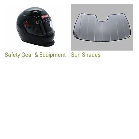
Safety Gear & Equipment
Sun Shades