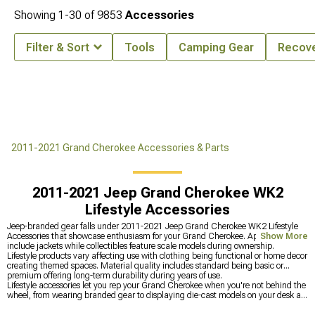
Showing
1-
30
of
9853
Accessories
Filter & Sort
Tools
Camping Gear
Recove
2011-2021 Grand Cherokee Accessories & Parts
2011-2021 Jeep Grand Cherokee WK2
Lifestyle Accessories
Jeep-branded gear falls under 2011-2021 Jeep Grand Cherokee WK2 Lifestyle
Accessories that showcase enthusiasm for your Grand Cherokee. Apparel items
Show More
include jackets while collectibles feature scale models during ownership.
Lifestyle products vary affecting use with clothing being functional or home decor
creating themed spaces. Material quality includes standard being basic or
premium offering long-term durability during years of use.
Lifestyle accessories let you rep your Grand Cherokee when you're not behind the
wheel, from wearing branded gear to displaying die-cast models on your desk at
the office. Upgrade the actual Jeep at
2011-2021 Jeep Grand Cherokee WK2