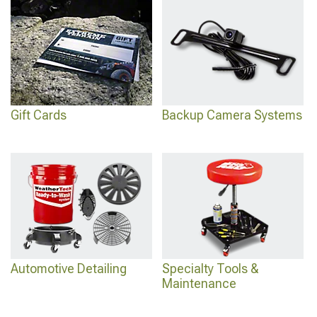
Gift Cards
Backup Camera Systems
Automotive Detailing
Specialty Tools &
Maintenance