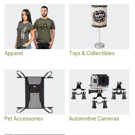
Interior Accessories
with seat covers and storage, add body protection at
2011-
2021 Jeep Grand Cherokee WK2 Exterior Accesories & Parts
from armor to
lights, or go heavy-duty with
2011-2021 Jeep Grand Cherokee WK2 Bumpers
that handle off-road impacts.
Apparel
Toys & Collectibles
Pet Accessories
Automotive Cameras