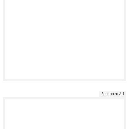
Sponsored Ad