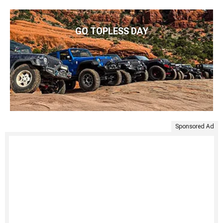
GO TOPLESS DAY
Sponsored Ad