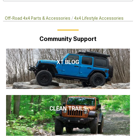
Off-Road 4x4 Parts & Accessories
4x4 Lifestyle Accessories
Community Support
XT BLOG
CLEAN TRAILS