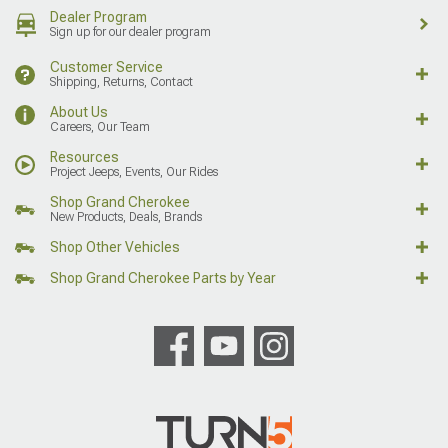
Dealer Program
Sign up for our dealer program
Customer Service
Shipping, Returns, Contact
About Us
Careers, Our Team
Resources
Project Jeeps, Events, Our Rides
Shop Grand Cherokee
New Products, Deals, Brands
Shop Other Vehicles
Shop Grand Cherokee Parts by Year