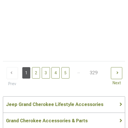
...
329
1
2
3
4
5
Next
Prev
Jeep Grand Cherokee Lifestyle Accessories
Grand Cherokee Accessories & Parts