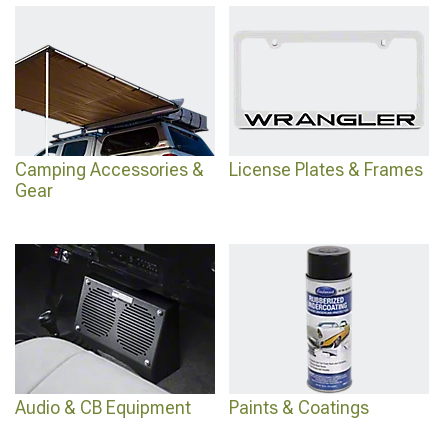
Camping Accessories &
License Plates & Frames
Gear
Audio & CB Equipment
Paints & Coatings