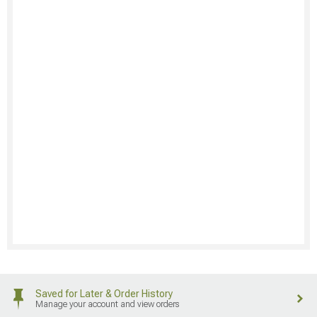
Saved for Later & Order History
Manage your account and view orders