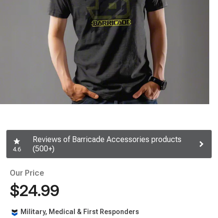
Reviews of Barricade Accessories products
(500+)
4.6
Our Price
$24.99
Military, Medical & First Responders