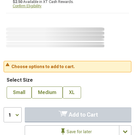
$2.50
Available in XT Cash Rewards.
Confirm Eligibility
Choose options to add to cart.
Select Size
Small
Medium
XL
Add to Cart
1
Save for later