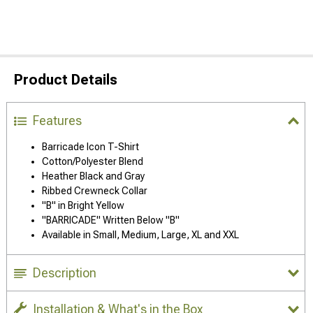
Product Details
Features
Barricade Icon T-Shirt
Cotton/Polyester Blend
Heather Black and Gray
Ribbed Crewneck Collar
"B" in Bright Yellow
"BARRICADE" Written Below "B"
Available in Small, Medium, Large, XL and XXL
Description
Installation & What's in the Box