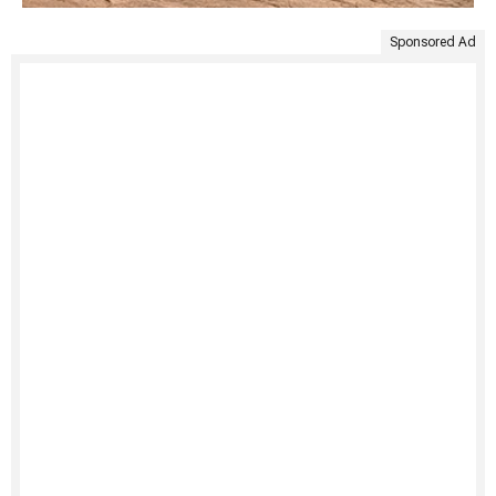
Sponsored Ad