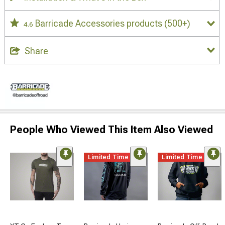
Barricade Accessories products
(500+)
4.6
Share
People Who Viewed This Item Also Viewed
Limited Time
Limited Time