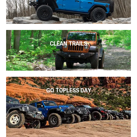
CLEAN TRAILS
GO TOPLESS DAY