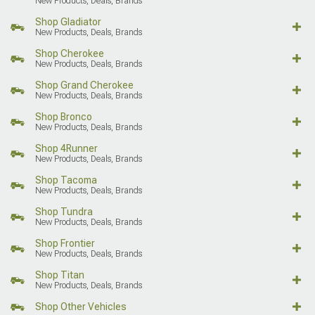
New Products, Deals, Brands
Shop Gladiator
New Products, Deals, Brands
Shop Cherokee
New Products, Deals, Brands
Shop Grand Cherokee
New Products, Deals, Brands
Shop Bronco
New Products, Deals, Brands
Shop 4Runner
New Products, Deals, Brands
Shop Tacoma
New Products, Deals, Brands
Shop Tundra
New Products, Deals, Brands
Shop Frontier
New Products, Deals, Brands
Shop Titan
New Products, Deals, Brands
Shop Other Vehicles