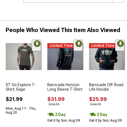
People Who Viewed This Item Also Viewed
Limited Time
Limited Time
XT Go Explore T-
Barricade Horizon
Barricade Off-Road
Shirt; Sage
Long Sleeve T-Shirt
Life Hoodie
$21.99
$31.99
$25.99
$34.99
$44.99
Mon, Aug 17 - Thu,
Aug 20
2 Day
2 Day
Get it by Sun, Aug 09
Get it by Sun, Aug 09