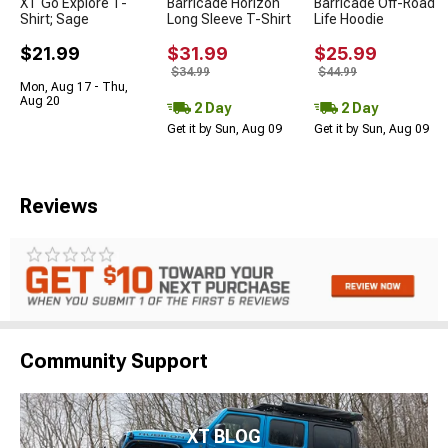
XT Go Explore T-
Barricade Horizon
Barricade Off-Road
Shirt; Sage
Long Sleeve T-Shirt
Life Hoodie
$21.99
$31.99
$25.99
$34.99
$44.99
Mon, Aug 17 - Thu,
Aug 20
2 Day
2 Day
Get it by Sun, Aug 09
Get it by Sun, Aug 09
Reviews
Community Support
XT BLOG