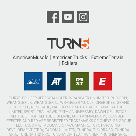
AmericanMuscle
AmericanTrucks
ExtremeTerrain
Ecklers
CHRYSLER, JEEP, JEEP WRANGLER, WRANGLER UNLIMITED, RUBICON,
WRANGLER JK, WRANGLER TJ, WRANGLER YJ, CJ7, CHEROKEE, GRAND
CHEROKEE, RENEGADE, LAREDO, SRT, SRT8, TRACKHAWK LATITUDE,
LIMITED, SPORT, TRAILHAWK, 75TH ANNIVERSARY, DAWN OF JUSTICE,
ALTITUDE, HIGH ALTITUDE, UPLAND, 80TH ANNIVERSARY, ISLANDER,
JEEPSTER AND RED ARE REGISTERED TRADEMARKS OF CHRYSLER GROUP
LLC. TACOMA, TACOMA SR, TACOMA SR-5, TOYOTA RACING
DEVELOPMENT (TRD), TACOMA LIMITED, TUNDRA, TUNDRA SR, TUNDRA
SR-5, TUNDRA TRD PRO, TUNDRA LIMITED, 4RUNNER, 4RUNNER SR-5,