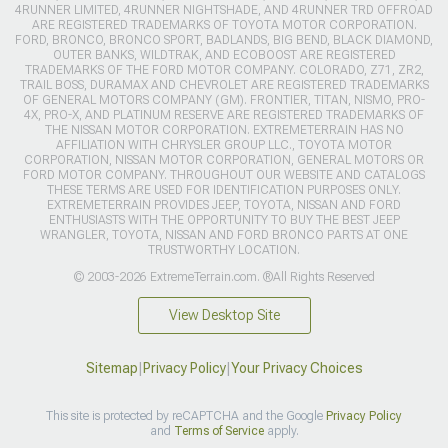
4RUNNER LIMITED, 4RUNNER NIGHTSHADE, AND 4RUNNER TRD OFFROAD
ARE REGISTERED TRADEMARKS OF TOYOTA MOTOR CORPORATION.
FORD, BRONCO, BRONCO SPORT, BADLANDS, BIG BEND, BLACK DIAMOND,
OUTER BANKS, WILDTRAK, AND ECOBOOST ARE REGISTERED
TRADEMARKS OF THE FORD MOTOR COMPANY. COLORADO, Z71, ZR2,
TRAIL BOSS, DURAMAX AND CHEVROLET ARE REGISTERED TRADEMARKS
OF GENERAL MOTORS COMPANY (GM). FRONTIER, TITAN, NISMO, PRO-
4X, PRO-X, AND PLATINUM RESERVE ARE REGISTERED TRADEMARKS OF
THE NISSAN MOTOR CORPORATION. EXTREMETERRAIN HAS NO
AFFILIATION WITH CHRYSLER GROUP LLC., TOYOTA MOTOR
CORPORATION, NISSAN MOTOR CORPORATION, GENERAL MOTORS OR
FORD MOTOR COMPANY. THROUGHOUT OUR WEBSITE AND CATALOGS
THESE TERMS ARE USED FOR IDENTIFICATION PURPOSES ONLY.
EXTREMETERRAIN PROVIDES JEEP, TOYOTA, NISSAN AND FORD
ENTHUSIASTS WITH THE OPPORTUNITY TO BUY THE BEST JEEP
WRANGLER, TOYOTA, NISSAN AND FORD BRONCO PARTS AT ONE
TRUSTWORTHY LOCATION.
© 2003-2026 ExtremeTerrain.com. ®All Rights Reserved
View Desktop Site
Sitemap
|
Privacy Policy
|
Your Privacy Choices
This site is protected by reCAPTCHA and the Google
Privacy Policy
and
Terms of Service
apply.