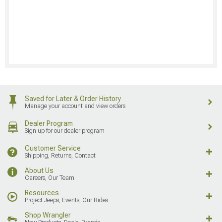
Saved for Later & Order History
Manage your account and view orders
Dealer Program
Sign up for our dealer program
Customer Service
Shipping, Returns, Contact
About Us
Careers, Our Team
Resources
Project Jeeps, Events, Our Rides
Shop Wrangler