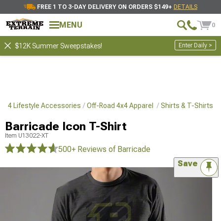
FREE 1 TO 3-DAY DELIVERY ON ORDERS $149+
DETAILS
MENU
0
Enter Daily >
$12K Summer Sweepstakes!
4x4 Lifestyle Accessories
Off-Road 4x4 Apparel
Shirts & T-Shirts
Barricade Icon T-Shirt
Item
U13022-XT
500+ Reviews
of Barricade
Save