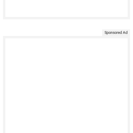
Sponsored Ad