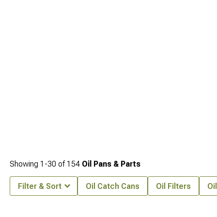
Intakes & Air Filters
improve what feeds it.
2011-2021 Jeep Grand Cherokee
WK2 Internal Engine Parts
pull everything together for a more complete
performance build.
Showing
1-
30
of
154
Oil Pans & Parts
Filter & Sort
Oil Catch Cans
Oil Filters
Oi