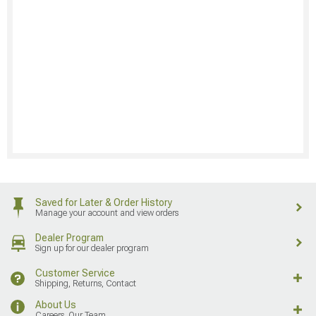
Saved for Later & Order History
Manage your account and view orders
Dealer Program
Sign up for our dealer program
Customer Service
Shipping, Returns, Contact
About Us
Careers, Our Team