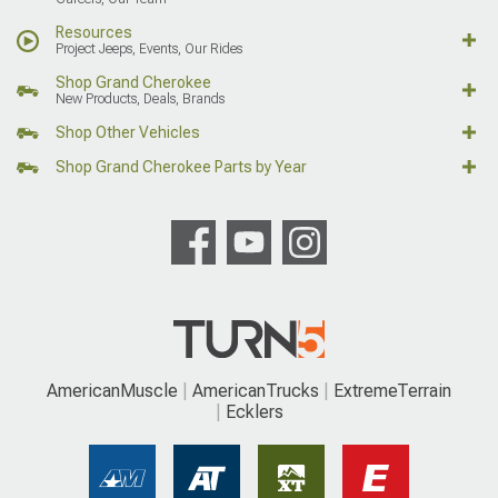
Resources
Project Jeeps, Events, Our Rides
Shop Grand Cherokee
New Products, Deals, Brands
Shop Other Vehicles
Shop Grand Cherokee Parts by Year
AmericanMuscle
AmericanTrucks
ExtremeTerrain
Ecklers