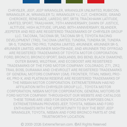
CHRYSLER, JEEP, JEEP WRANGLER, WRANGLER UNLIMITED, RUBICON,
WRANGLER JK, WRANGLER TJ, WRANGLER YJ, CJ7, CHEROKEE, GRAND
CHEROKEE, RENEGADE, LAREDO, SRT, SRT8, TRACKHAWK LATITUDE,
LIMITED, SPORT, TRAILHAWK, 75TH ANNIVERSARY, DAWN OF JUSTICE,
ALTITUDE, HIGH ALTITUDE, UPLAND, 80TH ANNIVERSARY, ISLANDER,
JEEPSTER AND RED ARE REGISTERED TRADEMARKS OF CHRYSLER GROUP
LLC. TACOMA, TACOMA SR, TACOMA SR-5, TOYOTA RACING
DEVELOPMENT (TRD), TACOMA LIMITED, TUNDRA, TUNDRA SR, TUNDRA
SR-5, TUNDRA TRD PRO, TUNDRA LIMITED, 4RUNNER, 4RUNNER SR-5,
4RUNNER LIMITED, 4RUNNER NIGHTSHADE, AND 4RUNNER TRD OFFROAD
ARE REGISTERED TRADEMARKS OF TOYOTA MOTOR CORPORATION.
FORD, BRONCO, BRONCO SPORT, BADLANDS, BIG BEND, BLACK DIAMOND,
OUTER BANKS, WILDTRAK, AND ECOBOOST ARE REGISTERED
TRADEMARKS OF THE FORD MOTOR COMPANY. COLORADO, Z71, ZR2,
TRAIL BOSS, DURAMAX AND CHEVROLET ARE REGISTERED TRADEMARKS
OF GENERAL MOTORS COMPANY (GM). FRONTIER, TITAN, NISMO, PRO-
4X, PRO-X, AND PLATINUM RESERVE ARE REGISTERED TRADEMARKS OF
THE NISSAN MOTOR CORPORATION. EXTREMETERRAIN HAS NO
AFFILIATION WITH CHRYSLER GROUP LLC., TOYOTA MOTOR
CORPORATION, NISSAN MOTOR CORPORATION, GENERAL MOTORS OR
FORD MOTOR COMPANY. THROUGHOUT OUR WEBSITE AND CATALOGS
THESE TERMS ARE USED FOR IDENTIFICATION PURPOSES ONLY.
EXTREMETERRAIN PROVIDES JEEP, TOYOTA, NISSAN AND FORD
ENTHUSIASTS WITH THE OPPORTUNITY TO BUY THE BEST JEEP
WRANGLER, TOYOTA, NISSAN AND FORD BRONCO PARTS AT ONE
TRUSTWORTHY LOCATION.
© 2003-2026 ExtremeTerrain.com. ®All Rights Reserved