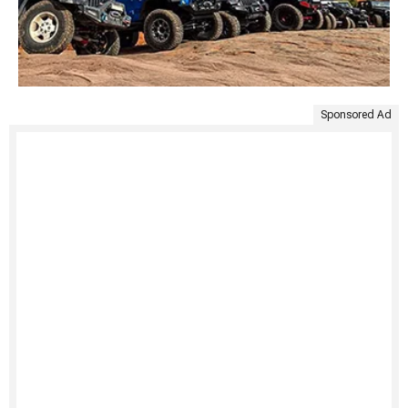
Sponsored Ad