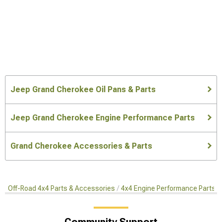
Jeep Grand Cherokee Oil Pans & Parts
Jeep Grand Cherokee Engine Performance Parts
Grand Cherokee Accessories & Parts
Off-Road 4x4 Parts & Accessories
4x4 Engine Performance Parts
Community Support