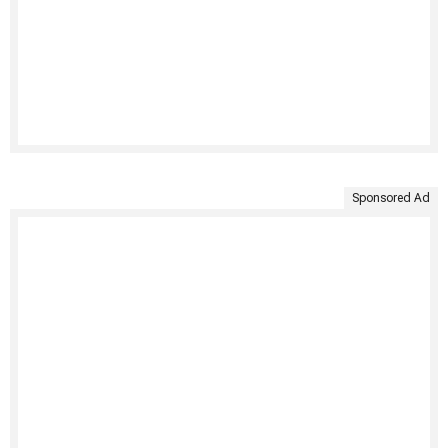
Sponsored Ad