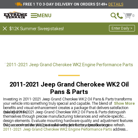
FREE 1 TO 3-DAY DELIVERY ON ORDERS $149+
DETAILS
MENU
0
Enter Daily >
$12K Summer Sweepstakes!
ts
2011-2021 Jeep Grand Cherokee WK2 Engine Performance Parts
2011-2021 Jeep Grand Cherokee WK2 Oil
Pans & Parts
Investing in 2011-2021 Jeep Grand Cherokee WK2 Oil Pans & Parts transforms
your vehicle into something truly special and capable. The blend of practical
Show More
benefits and visual enhancement creates a package that delivers satisfaction
mile after mile.
Quality 2011-2021 Jeep Grand Cherokee WK2 Oil Pans & Parts distinguish
themselves through precise manufacturing tolerances and vehicle-specific
design elements. Evaluate mounting hardware quality and adjustment features
that accommodate your particular vehicle's factory specifications.
Oil pan work on the WK2 is a solid entry point into a broader engine refresh.
2011-2021 Jeep Grand Cherokee WK2 Engine Performance Parts
address
what's deeper in the block, and
2011-2021 Jeep Grand Cherokee WK2 Cold Air