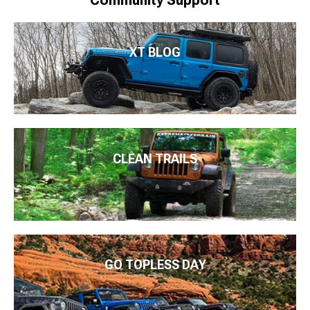
XT BLOG
CLEAN TRAILS
GO TOPLESS DAY