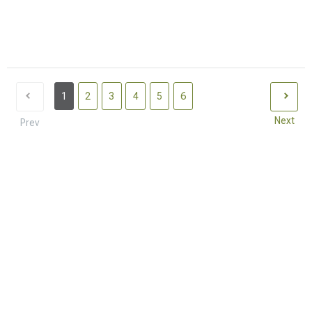
1
2
3
4
5
6
Next
Prev