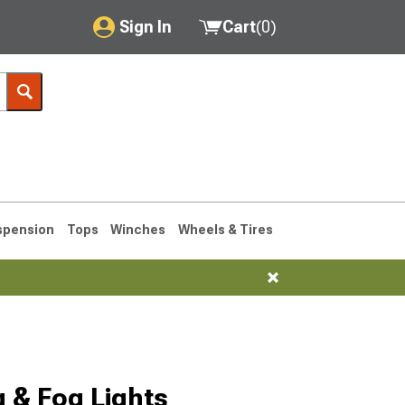
Sign In
Cart
(
0
)
My Account
Where's my order?
Order Help/Return
Saved Products
spension
Tops
Winches
Wheels & Tires
Got questions? (FAQs)
Customer Service
1993-1998
 & Fog Lights