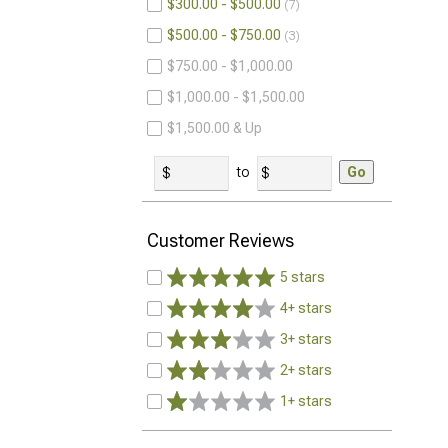
$300.00 - $500.00
7
$500.00 - $750.00
3
$750.00 - $1,000.00
$1,000.00 - $1,500.00
$1,500.00 & Up
to
Go
Customer Reviews
5 stars
4+ stars
3+ stars
2+ stars
1+ stars