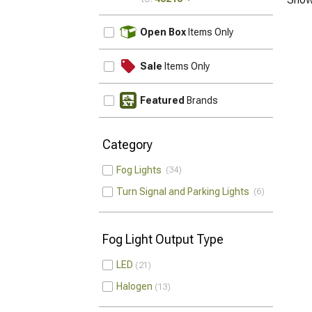
UPDATE
Open Box
Items Only
Sale
Items Only
Featured
Brands
Category
Fog Lights
34
Turn Signal and Parking Lights
6
Fog Light Output Type
LED
21
Halogen
13