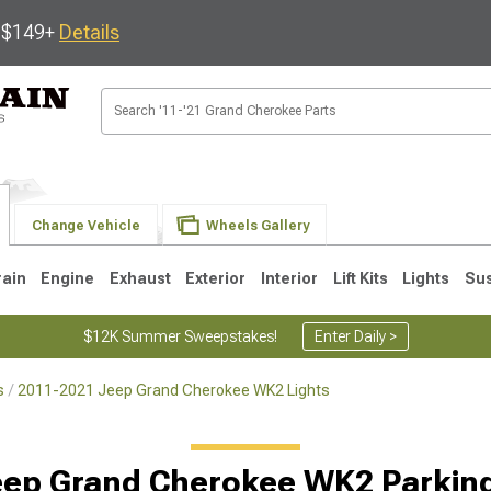
s $149+
Details
Change Vehicle
Wheels Gallery
rain
Engine
Exhaust
Exterior
Interior
Lift Kits
Lights
Su
$12K Summer Sweepstakes!
Enter Daily >
s
2011-2021 Jeep Grand Cherokee WK2 Lights
1
2005-2010
1999-2004
ep Grand Cherokee WK2 Parking