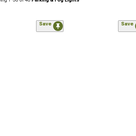
Save
Save