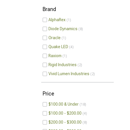
Brand
AlphaRex
1
Diode Dynamics
8
Oracle
1
Quake LED
4
Raxiom
1
Rigid Industries
2
Vivid Lumen Industries
2
Price
$100.00 & Under
18
$100.00 - $200.00
4
$200.00 - $300.00
8