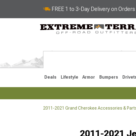
FREE 1 to 3-Day Delivery on Order
Deals
Lifestyle
Armor
Bumpers
Drivet
2011-2021 Grand Cherokee Accessories & Part
2022-2025
2011-202
Selected
2011-2021 Je