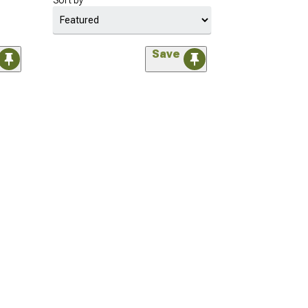
Sort by
Save