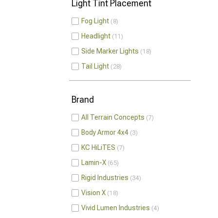
Light Tint Placement
Fog Light
8
Headlight
11
Side Marker Lights
18
Tail Light
28
Brand
All Terrain Concepts
7
Body Armor 4x4
3
KC HiLiTES
7
Lamin-X
65
Rigid Industries
34
Vision X
18
Vivid Lumen Industries
4