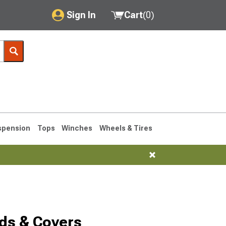
Sign In
Cart
(
0
)
My Account
Where's my order?
Order Help/Return
Saved Products
spension
Tops
Winches
Wheels & Tires
Got questions? (FAQs)
Customer Service
1993-1998
ds & Covers