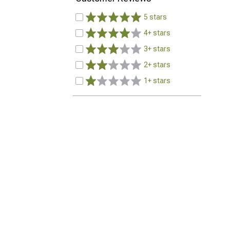
5 stars
4+ stars
3+ stars
2+ stars
1+ stars