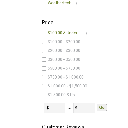
Weathertech
1
Price
$100.00 & Under
139
$100.00 - $200.00
$200.00 - $300.00
$300.00 - $500.00
$500.00 - $750.00
$750.00 - $1,000.00
$1,000.00 - $1,500.00
$1,500.00 & Up
to
Go
Customer Reviews