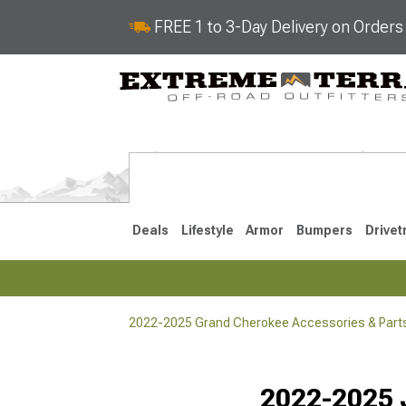
FREE 1 to 3-Day Delivery on Order
Deals
Lifestyle
Armor
Bumpers
Drivet
2022-2025 Grand Cherokee Accessories & Part
2022-2025
2011-202
Selected
2022-2025 