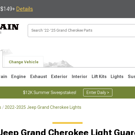
s $149+
Details
Change Vehicle
rain
Engine
Exhaust
Exterior
Interior
Lift Kits
Lights
Su
$12K Summer Sweepstakes!
Enter Daily >
s
2022-2025 Jeep Grand Cherokee Lights
1
2005-2010
1999-2004
Jeep Grand Cherokee Light Guar