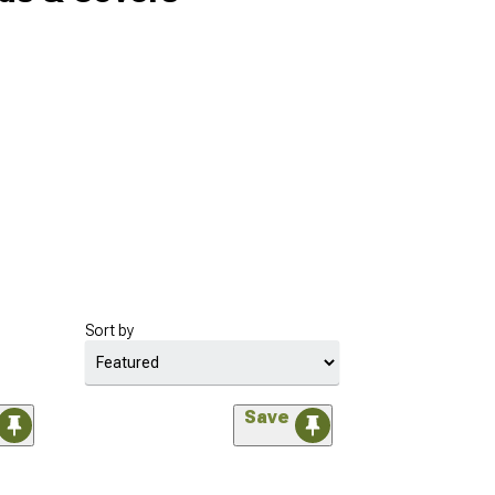
Sort by
Save