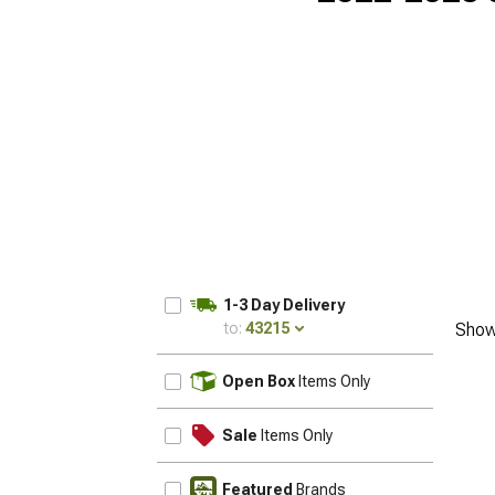
1-3 Day Delivery
to:
43215
Show
UPDATE
Open Box
Items Only
Sale
Items Only
Featured
Brands