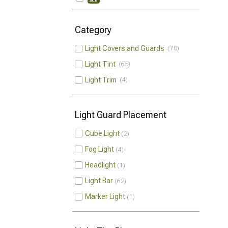
Category
Light Covers and Guards
70
Light Tint
65
Light Trim
4
Light Guard Placement
Cube Light
2
Fog Light
4
Headlight
1
Light Bar
62
Marker Light
1