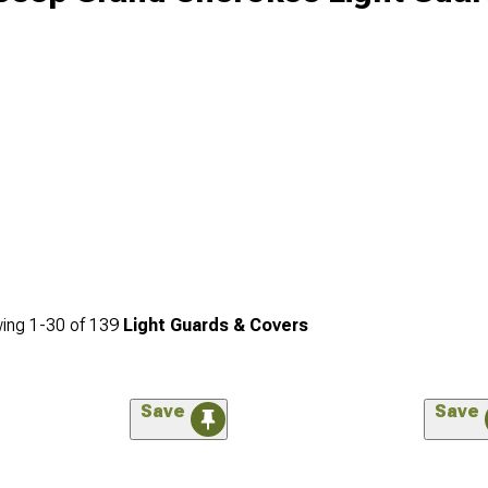
ing
1-
30
of
139
Light Guards & Covers
Save
Save