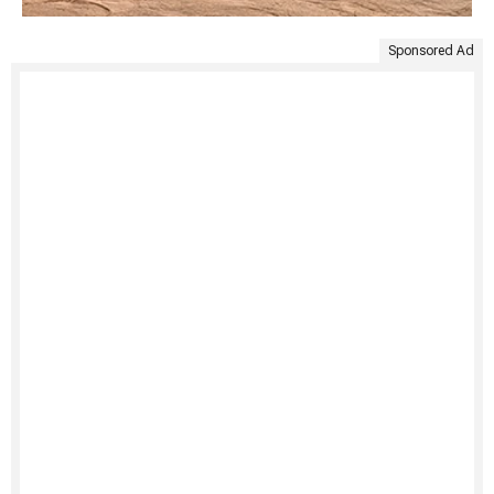
Sponsored Ad