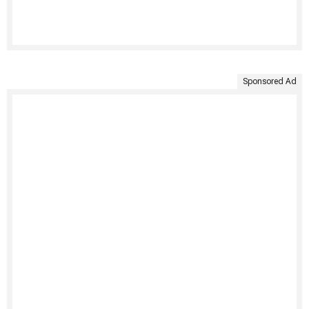
Sponsored Ad