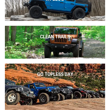
CLEAN TRAILS
GO TOPLESS DAY