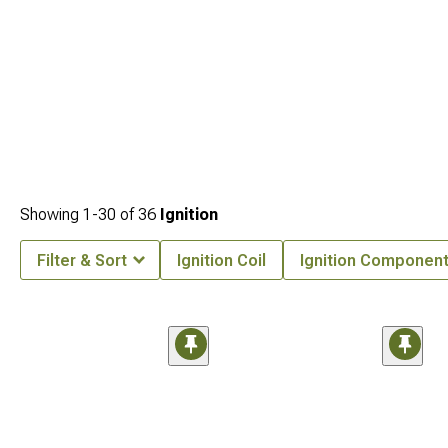
Showing
1-
30
of
36
Ignition
Filter & Sort
Ignition Coil
Ignition Componen