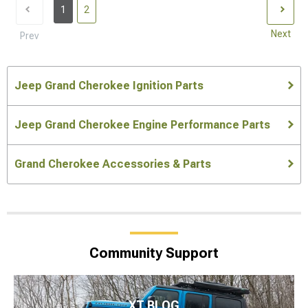
1
2
Next
Prev
Jeep Grand Cherokee Ignition Parts
Jeep Grand Cherokee Engine Performance Parts
Grand Cherokee Accessories & Parts
Community Support
XT BLOG