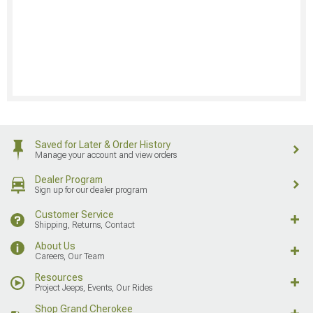
Saved for Later & Order History
Manage your account and view orders
Dealer Program
Sign up for our dealer program
Customer Service
Shipping, Returns, Contact
About Us
Careers, Our Team
Resources
Project Jeeps, Events, Our Rides
Shop Grand Cherokee