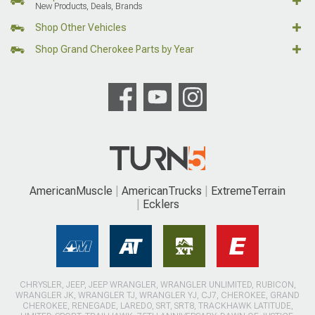
New Products, Deals, Brands
Shop Other Vehicles
Shop Grand Cherokee Parts by Year
AmericanMuscle
AmericanTrucks
ExtremeTerrain
Ecklers
CHRYSLER, JEEP, JEEP WRANGLER, WRANGLER UNLIMITED, RUBICON,
WRANGLER JK, WRANGLER TJ, WRANGLER YJ, CJ7, CHEROKEE, GRAND
CHEROKEE, RENEGADE, LAREDO, SRT, SRT8, TRACKHAWK LATITUDE,