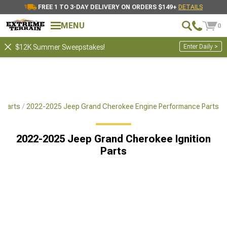
FREE 1 TO 3-DAY DELIVERY ON ORDERS $149+
DETAILS
MENU
0
Enter Daily >
$12K Summer Sweepstakes!
 Parts
2022-2025 Jeep Grand Cherokee Engine Performance Parts
2022-2025 Jeep Grand Cherokee Ignition
Parts