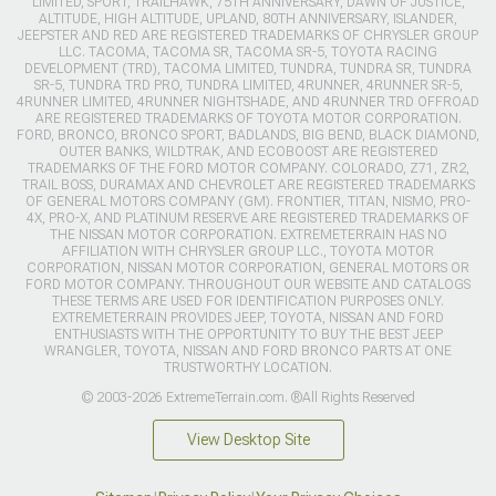
LIMITED, SPORT, TRAILHAWK, 75TH ANNIVERSARY, DAWN OF JUSTICE,
ALTITUDE, HIGH ALTITUDE, UPLAND, 80TH ANNIVERSARY, ISLANDER,
JEEPSTER AND RED ARE REGISTERED TRADEMARKS OF CHRYSLER GROUP
LLC. TACOMA, TACOMA SR, TACOMA SR-5, TOYOTA RACING
DEVELOPMENT (TRD), TACOMA LIMITED, TUNDRA, TUNDRA SR, TUNDRA
SR-5, TUNDRA TRD PRO, TUNDRA LIMITED, 4RUNNER, 4RUNNER SR-5,
4RUNNER LIMITED, 4RUNNER NIGHTSHADE, AND 4RUNNER TRD OFFROAD
ARE REGISTERED TRADEMARKS OF TOYOTA MOTOR CORPORATION.
FORD, BRONCO, BRONCO SPORT, BADLANDS, BIG BEND, BLACK DIAMOND,
OUTER BANKS, WILDTRAK, AND ECOBOOST ARE REGISTERED
TRADEMARKS OF THE FORD MOTOR COMPANY. COLORADO, Z71, ZR2,
TRAIL BOSS, DURAMAX AND CHEVROLET ARE REGISTERED TRADEMARKS
OF GENERAL MOTORS COMPANY (GM). FRONTIER, TITAN, NISMO, PRO-
4X, PRO-X, AND PLATINUM RESERVE ARE REGISTERED TRADEMARKS OF
THE NISSAN MOTOR CORPORATION. EXTREMETERRAIN HAS NO
AFFILIATION WITH CHRYSLER GROUP LLC., TOYOTA MOTOR
CORPORATION, NISSAN MOTOR CORPORATION, GENERAL MOTORS OR
FORD MOTOR COMPANY. THROUGHOUT OUR WEBSITE AND CATALOGS
THESE TERMS ARE USED FOR IDENTIFICATION PURPOSES ONLY.
EXTREMETERRAIN PROVIDES JEEP, TOYOTA, NISSAN AND FORD
ENTHUSIASTS WITH THE OPPORTUNITY TO BUY THE BEST JEEP
WRANGLER, TOYOTA, NISSAN AND FORD BRONCO PARTS AT ONE
TRUSTWORTHY LOCATION.
© 2003-2026 ExtremeTerrain.com. ®All Rights Reserved
View Desktop Site