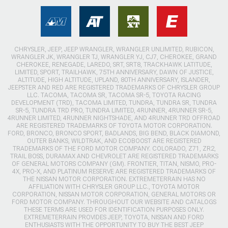
CHRYSLER, JEEP, JEEP WRANGLER, WRANGLER UNLIMITED, RUBICON,
WRANGLER JK, WRANGLER TJ, WRANGLER YJ, CJ7, CHEROKEE, GRAND
CHEROKEE, RENEGADE, LAREDO, SRT, SRT8, TRACKHAWK LATITUDE,
LIMITED, SPORT, TRAILHAWK, 75TH ANNIVERSARY, DAWN OF JUSTICE,
ALTITUDE, HIGH ALTITUDE, UPLAND, 80TH ANNIVERSARY, ISLANDER,
JEEPSTER AND RED ARE REGISTERED TRADEMARKS OF CHRYSLER GROUP
LLC. TACOMA, TACOMA SR, TACOMA SR-5, TOYOTA RACING
DEVELOPMENT (TRD), TACOMA LIMITED, TUNDRA, TUNDRA SR, TUNDRA
SR-5, TUNDRA TRD PRO, TUNDRA LIMITED, 4RUNNER, 4RUNNER SR-5,
4RUNNER LIMITED, 4RUNNER NIGHTSHADE, AND 4RUNNER TRD OFFROAD
ARE REGISTERED TRADEMARKS OF TOYOTA MOTOR CORPORATION.
FORD, BRONCO, BRONCO SPORT, BADLANDS, BIG BEND, BLACK DIAMOND,
OUTER BANKS, WILDTRAK, AND ECOBOOST ARE REGISTERED
TRADEMARKS OF THE FORD MOTOR COMPANY. COLORADO, Z71, ZR2,
TRAIL BOSS, DURAMAX AND CHEVROLET ARE REGISTERED TRADEMARKS
OF GENERAL MOTORS COMPANY (GM). FRONTIER, TITAN, NISMO, PRO-
4X, PRO-X, AND PLATINUM RESERVE ARE REGISTERED TRADEMARKS OF
THE NISSAN MOTOR CORPORATION. EXTREMETERRAIN HAS NO
AFFILIATION WITH CHRYSLER GROUP LLC., TOYOTA MOTOR
CORPORATION, NISSAN MOTOR CORPORATION, GENERAL MOTORS OR
FORD MOTOR COMPANY. THROUGHOUT OUR WEBSITE AND CATALOGS
THESE TERMS ARE USED FOR IDENTIFICATION PURPOSES ONLY.
EXTREMETERRAIN PROVIDES JEEP, TOYOTA, NISSAN AND FORD
ENTHUSIASTS WITH THE OPPORTUNITY TO BUY THE BEST JEEP