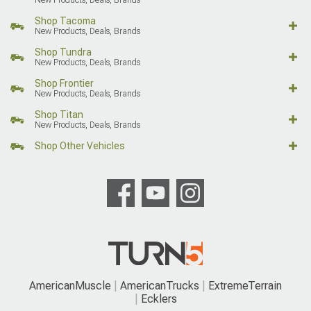
Shop Tacoma
New Products, Deals, Brands
Shop Tundra
New Products, Deals, Brands
Shop Frontier
New Products, Deals, Brands
Shop Titan
New Products, Deals, Brands
Shop Other Vehicles
AmericanMuscle
AmericanTrucks
ExtremeTerrain
Ecklers