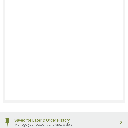
Saved for Later & Order History
Manage your account and view orders