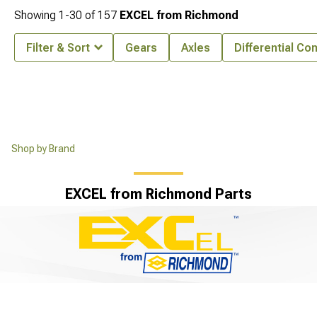
Showing
1-
30
of
157
EXCEL from Richmond
Filter & Sort
Gears
Axles
Differential C
Shop by Brand
EXCEL from Richmond Parts