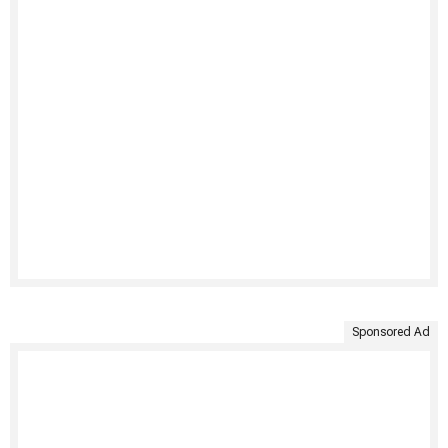
Sponsored Ad