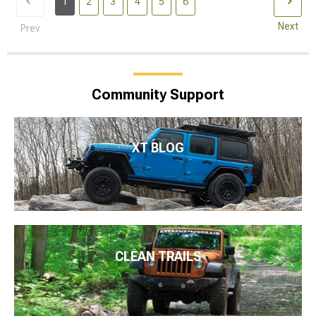
1
2
3
4
5
6
Next
Prev
Community Support
XT BLOG
CLEAN TRAILS