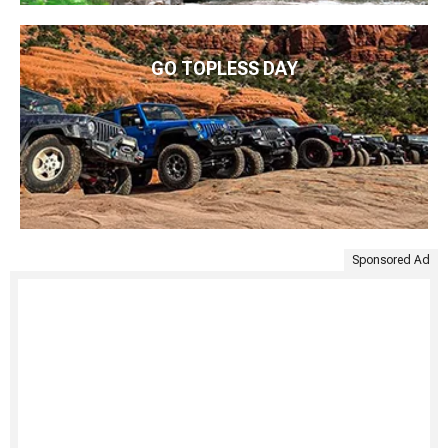
GO TOPLESS DAY
Sponsored Ad