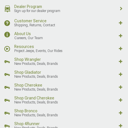
Dealer Program
Sign up for our dealer program
Customer Service
Shipping, Returns, Contact
About Us
Careers, Our Team
Resources
Project Jeeps, Events, Our Rides
Shop Wrangler
New Products, Deals, Brands
Shop Gladiator
New Products, Deals, Brands
Shop Cherokee
New Products, Deals, Brands
Shop Grand Cherokee
New Products, Deals, Brands
Shop Bronco
New Products, Deals, Brands
Shop 4Runner
New Products, Deals, Brands