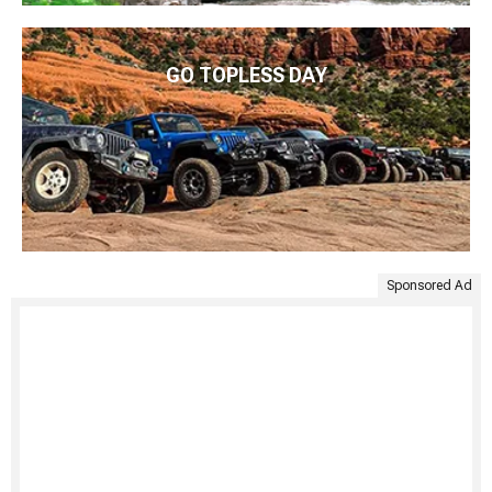
GO TOPLESS DAY
Sponsored Ad