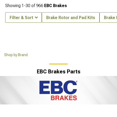
Showing
1-
30
of
966
EBC Brakes
Filter & Sort
Brake Rotor and Pad Kits
Brake
Shop by Brand
EBC Brakes Parts