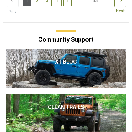
33
1
2
3
4
5
Next
Prev
Community Support
XT BLOG
CLEAN TRAILS