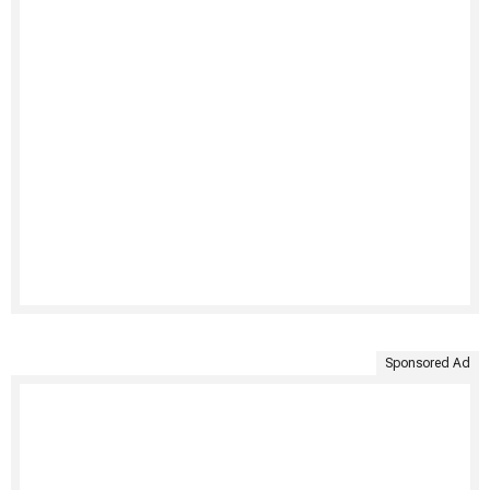
Sponsored Ad