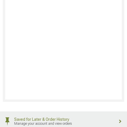
Saved for Later & Order History
Manage your account and view orders