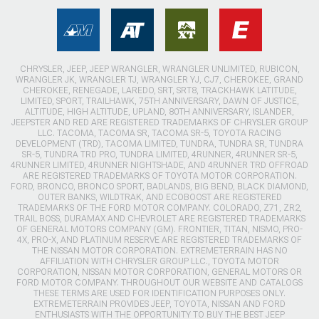
CHRYSLER, JEEP, JEEP WRANGLER, WRANGLER UNLIMITED, RUBICON,
WRANGLER JK, WRANGLER TJ, WRANGLER YJ, CJ7, CHEROKEE, GRAND
CHEROKEE, RENEGADE, LAREDO, SRT, SRT8, TRACKHAWK LATITUDE,
LIMITED, SPORT, TRAILHAWK, 75TH ANNIVERSARY, DAWN OF JUSTICE,
ALTITUDE, HIGH ALTITUDE, UPLAND, 80TH ANNIVERSARY, ISLANDER,
JEEPSTER AND RED ARE REGISTERED TRADEMARKS OF CHRYSLER GROUP
LLC. TACOMA, TACOMA SR, TACOMA SR-5, TOYOTA RACING
DEVELOPMENT (TRD), TACOMA LIMITED, TUNDRA, TUNDRA SR, TUNDRA
SR-5, TUNDRA TRD PRO, TUNDRA LIMITED, 4RUNNER, 4RUNNER SR-5,
4RUNNER LIMITED, 4RUNNER NIGHTSHADE, AND 4RUNNER TRD OFFROAD
ARE REGISTERED TRADEMARKS OF TOYOTA MOTOR CORPORATION.
FORD, BRONCO, BRONCO SPORT, BADLANDS, BIG BEND, BLACK DIAMOND,
OUTER BANKS, WILDTRAK, AND ECOBOOST ARE REGISTERED
TRADEMARKS OF THE FORD MOTOR COMPANY. COLORADO, Z71, ZR2,
TRAIL BOSS, DURAMAX AND CHEVROLET ARE REGISTERED TRADEMARKS
OF GENERAL MOTORS COMPANY (GM). FRONTIER, TITAN, NISMO, PRO-
4X, PRO-X, AND PLATINUM RESERVE ARE REGISTERED TRADEMARKS OF
THE NISSAN MOTOR CORPORATION. EXTREMETERRAIN HAS NO
AFFILIATION WITH CHRYSLER GROUP LLC., TOYOTA MOTOR
CORPORATION, NISSAN MOTOR CORPORATION, GENERAL MOTORS OR
FORD MOTOR COMPANY. THROUGHOUT OUR WEBSITE AND CATALOGS
THESE TERMS ARE USED FOR IDENTIFICATION PURPOSES ONLY.
EXTREMETERRAIN PROVIDES JEEP, TOYOTA, NISSAN AND FORD
ENTHUSIASTS WITH THE OPPORTUNITY TO BUY THE BEST JEEP