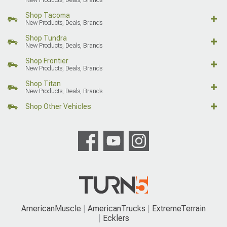
Shop Tacoma
New Products, Deals, Brands
Shop Tundra
New Products, Deals, Brands
Shop Frontier
New Products, Deals, Brands
Shop Titan
New Products, Deals, Brands
Shop Other Vehicles
AmericanMuscle
AmericanTrucks
ExtremeTerrain
Ecklers