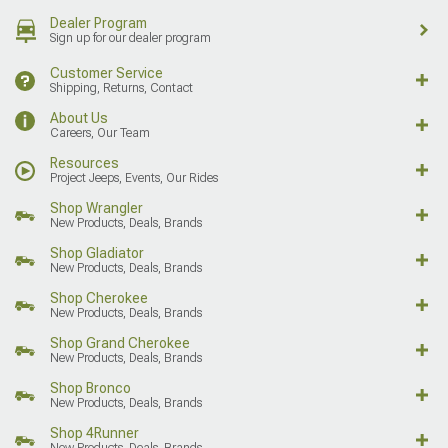
Dealer Program
Sign up for our dealer program
Customer Service
Shipping, Returns, Contact
About Us
Careers, Our Team
Resources
Project Jeeps, Events, Our Rides
Shop Wrangler
New Products, Deals, Brands
Shop Gladiator
New Products, Deals, Brands
Shop Cherokee
New Products, Deals, Brands
Shop Grand Cherokee
New Products, Deals, Brands
Shop Bronco
New Products, Deals, Brands
Shop 4Runner
New Products, Deals, Brands