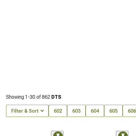
Showing
1-
30
of
862
DTS
Filter & Sort
602
603
604
605
606