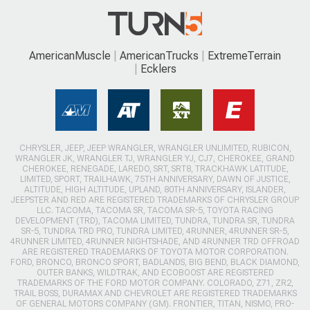
AmericanMuscle
AmericanTrucks
ExtremeTerrain
Ecklers
CHRYSLER, JEEP, JEEP WRANGLER, WRANGLER UNLIMITED, RUBICON,
WRANGLER JK, WRANGLER TJ, WRANGLER YJ, CJ7, CHEROKEE, GRAND
CHEROKEE, RENEGADE, LAREDO, SRT, SRT8, TRACKHAWK LATITUDE,
LIMITED, SPORT, TRAILHAWK, 75TH ANNIVERSARY, DAWN OF JUSTICE,
ALTITUDE, HIGH ALTITUDE, UPLAND, 80TH ANNIVERSARY, ISLANDER,
JEEPSTER AND RED ARE REGISTERED TRADEMARKS OF CHRYSLER GROUP
LLC. TACOMA, TACOMA SR, TACOMA SR-5, TOYOTA RACING
DEVELOPMENT (TRD), TACOMA LIMITED, TUNDRA, TUNDRA SR, TUNDRA
SR-5, TUNDRA TRD PRO, TUNDRA LIMITED, 4RUNNER, 4RUNNER SR-5,
4RUNNER LIMITED, 4RUNNER NIGHTSHADE, AND 4RUNNER TRD OFFROAD
ARE REGISTERED TRADEMARKS OF TOYOTA MOTOR CORPORATION.
FORD, BRONCO, BRONCO SPORT, BADLANDS, BIG BEND, BLACK DIAMOND,
OUTER BANKS, WILDTRAK, AND ECOBOOST ARE REGISTERED
TRADEMARKS OF THE FORD MOTOR COMPANY. COLORADO, Z71, ZR2,
TRAIL BOSS, DURAMAX AND CHEVROLET ARE REGISTERED TRADEMARKS
OF GENERAL MOTORS COMPANY (GM). FRONTIER, TITAN, NISMO, PRO-