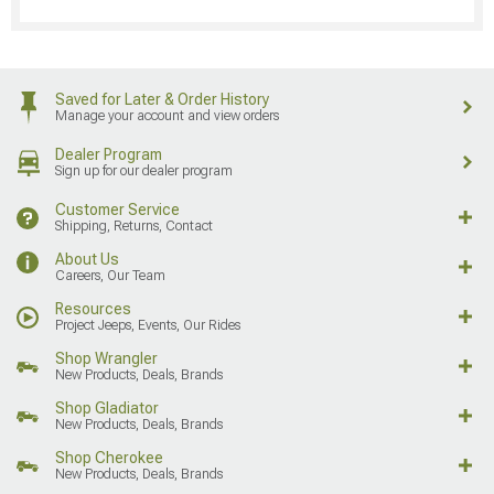
Saved for Later & Order History
Manage your account and view orders
Dealer Program
Sign up for our dealer program
Customer Service
Shipping, Returns, Contact
About Us
Careers, Our Team
Resources
Project Jeeps, Events, Our Rides
Shop Wrangler
New Products, Deals, Brands
Shop Gladiator
New Products, Deals, Brands
Shop Cherokee
New Products, Deals, Brands