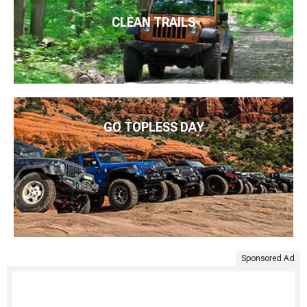
CLEAN TRAILS
GO TOPLESS DAY
Sponsored Ad