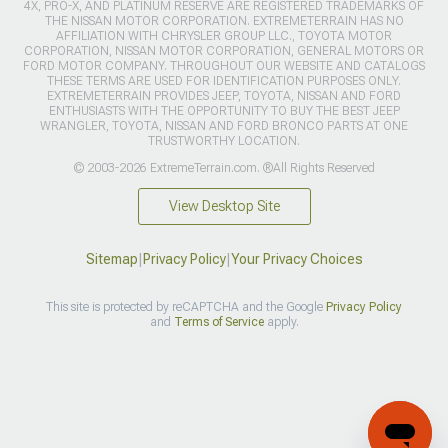
4X, PRO-X, AND PLATINUM RESERVE ARE REGISTERED TRADEMARKS OF
THE NISSAN MOTOR CORPORATION. EXTREMETERRAIN HAS NO
AFFILIATION WITH CHRYSLER GROUP LLC., TOYOTA MOTOR
CORPORATION, NISSAN MOTOR CORPORATION, GENERAL MOTORS OR
FORD MOTOR COMPANY. THROUGHOUT OUR WEBSITE AND CATALOGS
THESE TERMS ARE USED FOR IDENTIFICATION PURPOSES ONLY.
EXTREMETERRAIN PROVIDES JEEP, TOYOTA, NISSAN AND FORD
ENTHUSIASTS WITH THE OPPORTUNITY TO BUY THE BEST JEEP
WRANGLER, TOYOTA, NISSAN AND FORD BRONCO PARTS AT ONE
TRUSTWORTHY LOCATION.
© 2003-2026 ExtremeTerrain.com. ®All Rights Reserved
View Desktop Site
Sitemap
|
Privacy Policy
|
Your Privacy Choices
This site is protected by reCAPTCHA and the Google
Privacy Policy
and
Terms of Service
apply.