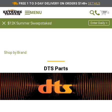
FREE 1 TO 3-DAY DELIVERY ON ORDERS $149+
DETAILS
MENU
0
Enter Daily >
$12K Summer Sweepstakes!
Shop by Brand
DTS Parts