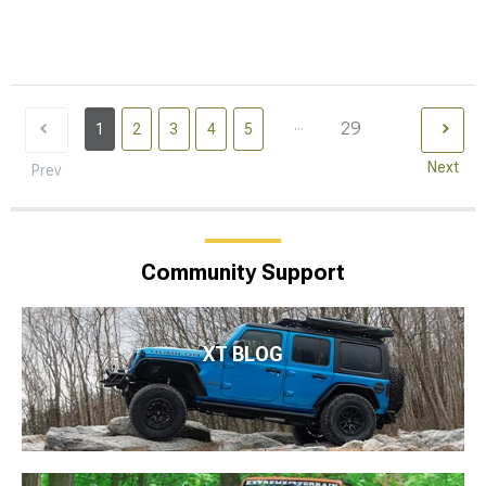
...
29
1
2
3
4
5
Next
Prev
Community Support
XT BLOG