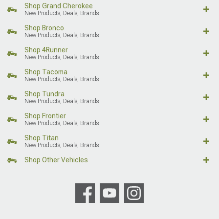
Shop Grand Cherokee
New Products, Deals, Brands
Shop Bronco
New Products, Deals, Brands
Shop 4Runner
New Products, Deals, Brands
Shop Tacoma
New Products, Deals, Brands
Shop Tundra
New Products, Deals, Brands
Shop Frontier
New Products, Deals, Brands
Shop Titan
New Products, Deals, Brands
Shop Other Vehicles