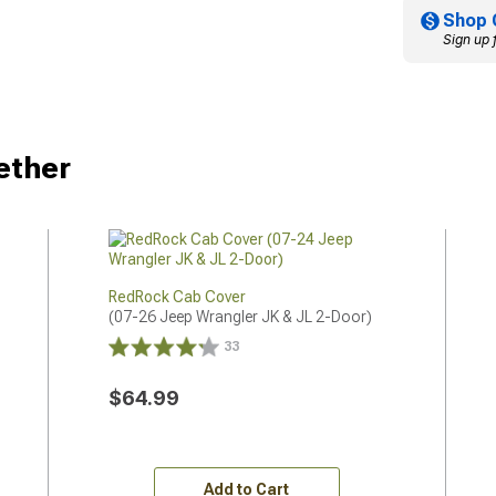
Shop 
Sign up 
ether
RedRock Cab Cover
(07-26 Jeep Wrangler JK & JL 2-Door)
33
$64.99
Add to Cart