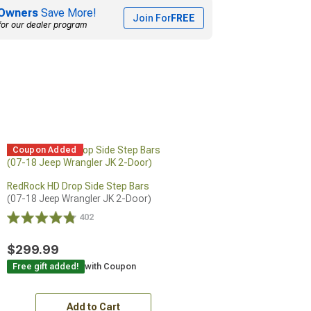
Owners
Save More!
Join For
FREE
for our dealer program
Coupon Added
RedRock HD Drop Side Step Bars
(07-18 Jeep Wrangler JK 2-Door)
402
$299.99
Free gift added!
with Coupon
Add to Cart