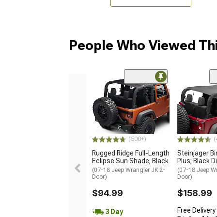
People Who Viewed Thi
(500+)
(
Rugged Ridge Full-Length
Steinjager Bi
Eclipse Sun Shade; Black
Plus; Black 
(07-18 Jeep Wrangler JK 2-
(07-18 Jeep Wr
Door)
Door)
$94.99
$158.99
Free Delivery
3 Day