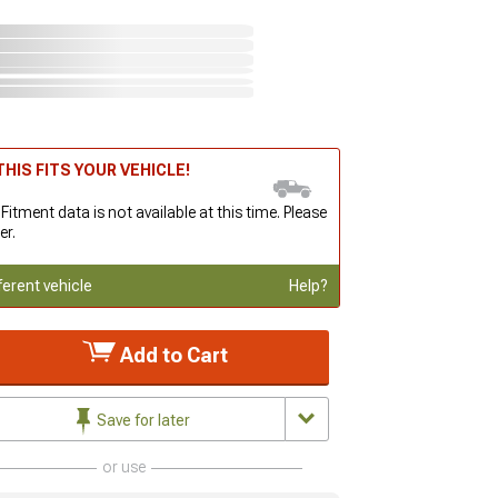
HIS FITS YOUR VEHICLE!
 Fitment data is not available at this time. Please
er.
ferent vehicle
Help?
Add to Cart
Save for later
or use