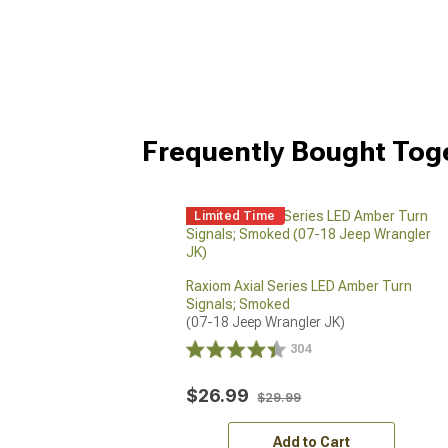
Frequently Bought Tog
Limited Time
Raxiom Axial Series LED Amber Turn
Signals; Smoked
(07-18 Jeep Wrangler JK)
304
$26.99
$29.99
Add to Cart