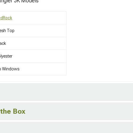
ngler JK Models
edRock
esh Top
ack
lyester
o Windows
 the Box