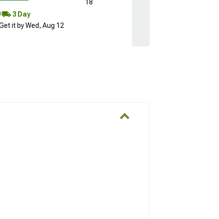
18
3 Day
Get it by Wed, Aug 12