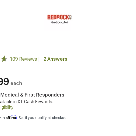
109 Reviews
|
2 Answers
99
each
, Medical & First Responders
ailable in XT Cash Rewards.
gibility
Affirm
with
. See if you qualify at checkout.