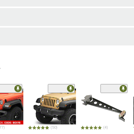
r
ded
77)
(50)
(4)