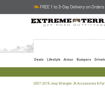
FREE 1 to 3-Day Delivery on Order
Deals
Lifestyle
Armor
Bumpers
Drivet
2007-2018 Jeep Wrangler JK Accessories & Par
2018-2026 JL
2007-2018 