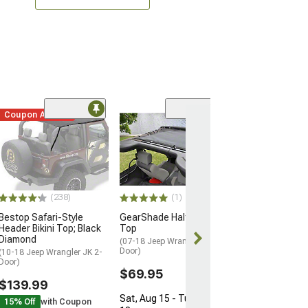
Coupon Added
(17)
MasterTop Sh
Freedom Mesh B
Top Plus; Black
(07-18 Jeep Wran
Door)
(238)
(1)
$74.99
Bestop Safari-Style
GearShade HalfShade
Header Bikini Top; Black
Top
Diamond
(07-18 Jeep Wrangler JK 2-
Door)
(10-18 Jeep Wrangler JK 2-
Door)
$69.95
$139.99
Sat, Aug 15 - Tue, Aug
15% Off
with Coupon