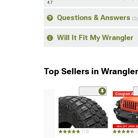
4.7
Questions & Answers
(2)
Will It Fit My Wrangler
Top Sellers in Wrangle
Coupon Ad
(12)
(