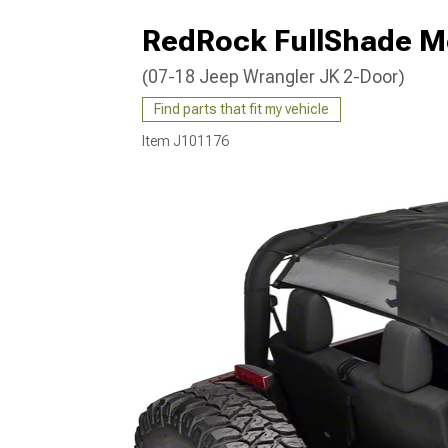
RedRock FullShade M
(07-18 Jeep Wrangler JK 2-Door)
Find parts that fit my vehicle
Item
J101176