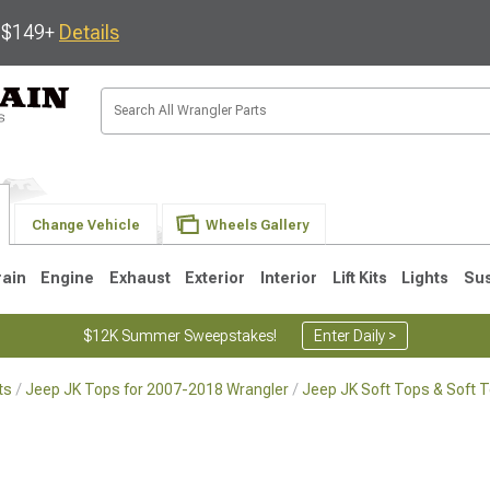
s $149+
Details
Change Vehicle
Wheels Gallery
rain
Engine
Exhaust
Exterior
Interior
Lift Kits
Lights
Su
$12K Summer Sweepstakes!
Enter Daily >
ts
Jeep JK Tops for 2007-2018 Wrangler
Jeep JK Soft Tops & Soft 
JK
1997-2006 TJ
1987-1995 YJ
19