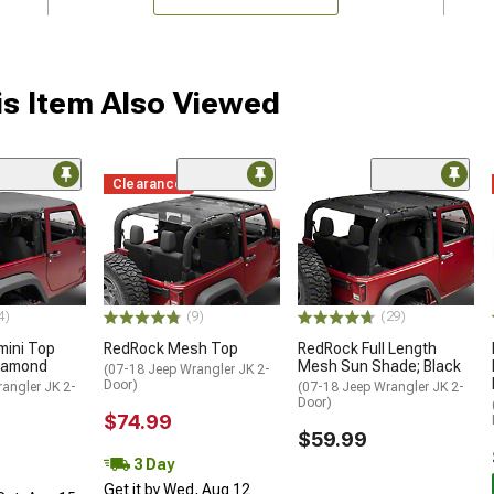
s Item Also Viewed
Clearance
4)
(9)
(29)
mini Top
RedRock Mesh Top
RedRock Full Length
Diamond
Mesh Sun Shade; Black
(07-18 Jeep Wrangler JK 2-
Door)
angler JK 2-
(07-18 Jeep Wrangler JK 2-
Door)
$74.99
$59.99
3 Day
Get it by Wed, Aug 12