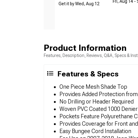
Fri, Aug 14 -
Get it by Wed, Aug 12
Product Information
Features, Description, Reviews, Q&A, Specs & Inst
Features & Specs
One Piece Mesh Shade Top
Provides Added Protection from
No Drilling or Header Required
Woven PVC Coated 1000 Denier 
Pockets Feature Polyurethane C
Provides Coverage for Front and
Easy Bungee Cord Installation