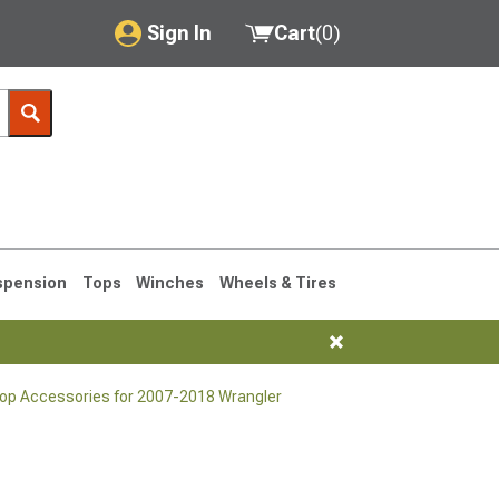
Sign In
Cart
(
0
)
My Account
Where's my order?
Order Help/Return
Saved Products
spension
Tops
Winches
Wheels & Tires
Got questions? (FAQs)
Customer Service
Top Accessories for 2007-2018 Wrangler
76-1986 CJ7