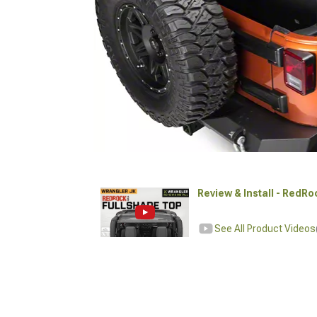
Review & Install - RedR
See All Product Videos