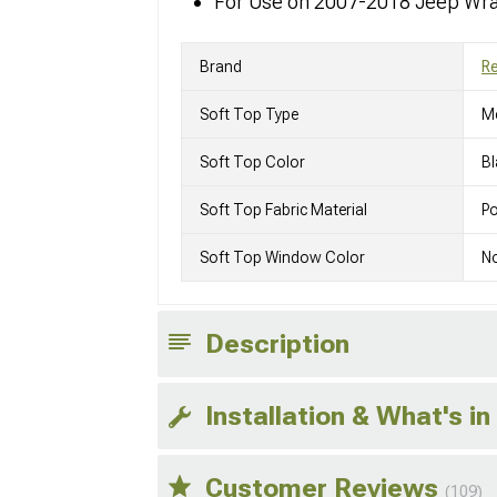
For Use on 2007-2018 Jeep Wra
Brand
R
Soft Top Type
M
Soft Top Color
Bl
Soft Top Fabric Material
Po
Soft Top Window Color
N
Description
Installation & What's in
Customer Reviews
(109)