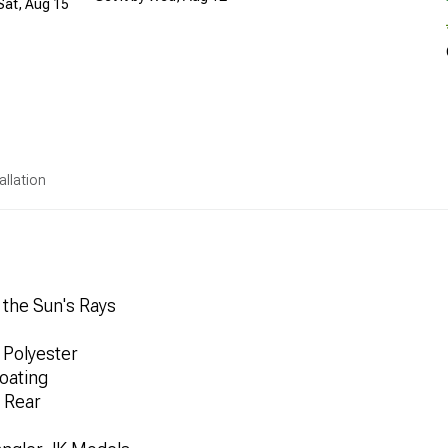
 Sat, Aug 15
allation
 the Sun's Rays
Polyester
oating
 Rear