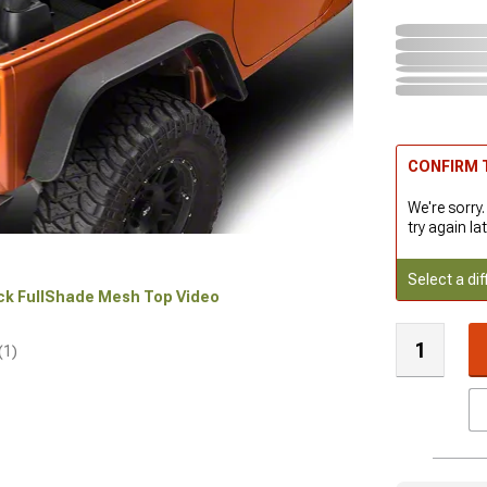
CONFIRM T
We're sorry.
try again lat
Select a dif
ock FullShade Mesh Top Video
(1)