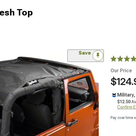
esh Top
Save
Our Price
$124.
Military
$12.50
Av
Confirm Eli
Pay over time 