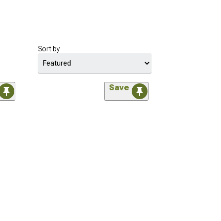
Sort by
Save