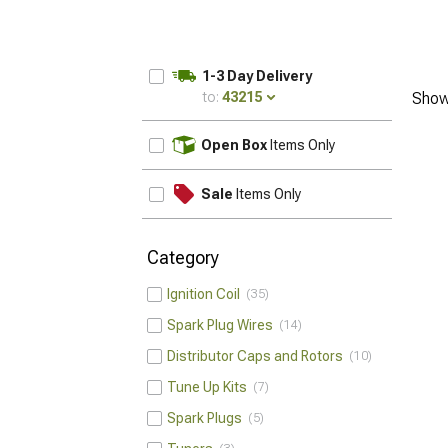
1-3 Day Delivery
to:
43215
Show
UPDATE
Open Box
Items Only
Sale
Items Only
Category
Ignition Coil
35
Spark Plug Wires
14
Distributor Caps and Rotors
10
Tune Up Kits
7
Spark Plugs
5