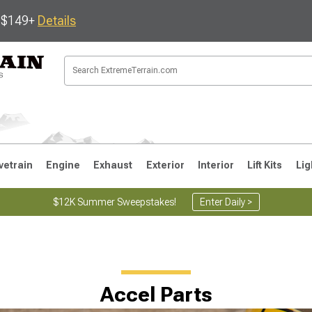
s $149+
Details
vetrain
Engine
Exhaust
Exterior
Interior
Lift Kits
Lig
$12K Summer Sweepstakes!
Enter Daily >
JK
1997-2006 TJ
1987-1995 YJ
19
Accel Parts