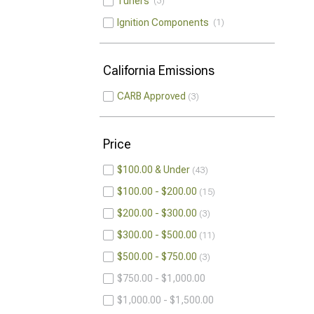
Tuners
3
Ignition Components
1
California Emissions
CARB Approved
3
Price
$100.00 & Under
43
$100.00 - $200.00
15
$200.00 - $300.00
3
$300.00 - $500.00
11
$500.00 - $750.00
3
$750.00 - $1,000.00
$1,000.00 - $1,500.00