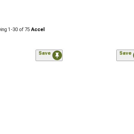
ing
1-
30
of
75
Accel
Save
Save