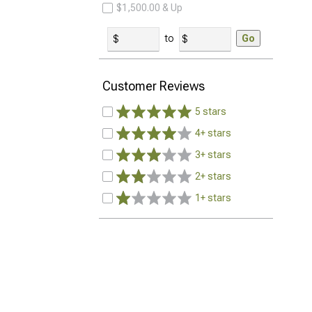
$1,500.00 & Up
to
Go
Customer Reviews
5 stars
4+ stars
3+ stars
2+ stars
1+ stars