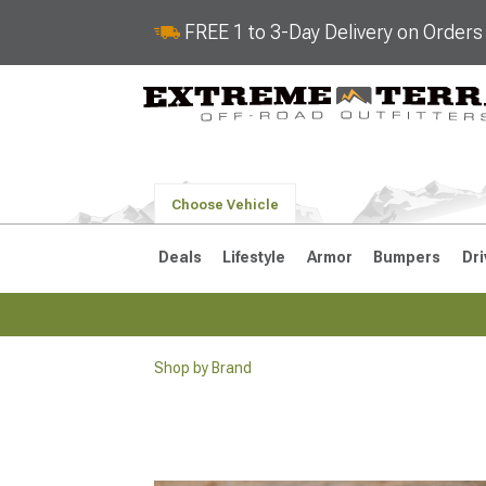
FREE 1 to 3-Day Delivery on Order
Choose Vehicle
Deals
Lifestyle
Armor
Bumpers
Dri
Shop by Brand
2018-2026 JL
2007-2018 