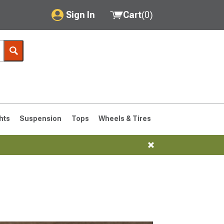
Sign In
Cart
(
0
)
My Account
Where's my order?
Order Help/Return
Saved Products
hts
Suspension
Tops
Wheels & Tires
Got questions? (FAQs)
Customer Service
76-1986 CJ7