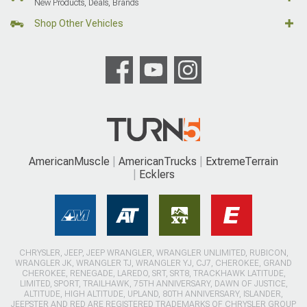
New Products, Deals, Brands
Shop Other Vehicles
AmericanMuscle
AmericanTrucks
ExtremeTerrain
Ecklers
CHRYSLER, JEEP, JEEP WRANGLER, WRANGLER UNLIMITED, RUBICON,
WRANGLER JK, WRANGLER TJ, WRANGLER YJ, CJ7, CHEROKEE, GRAND
CHEROKEE, RENEGADE, LAREDO, SRT, SRT8, TRACKHAWK LATITUDE,
LIMITED, SPORT, TRAILHAWK, 75TH ANNIVERSARY, DAWN OF JUSTICE,
ALTITUDE, HIGH ALTITUDE, UPLAND, 80TH ANNIVERSARY, ISLANDER,
JEEPSTER AND RED ARE REGISTERED TRADEMARKS OF CHRYSLER GROUP