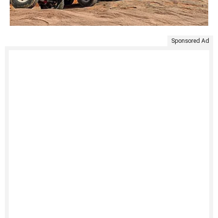
Sponsored Ad