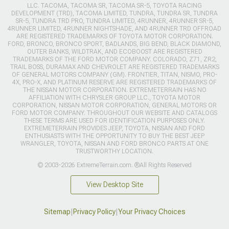
LLC. TACOMA, TACOMA SR, TACOMA SR-5, TOYOTA RACING
DEVELOPMENT (TRD), TACOMA LIMITED, TUNDRA, TUNDRA SR, TUNDRA
SR-5, TUNDRA TRD PRO, TUNDRA LIMITED, 4RUNNER, 4RUNNER SR-5,
4RUNNER LIMITED, 4RUNNER NIGHTSHADE, AND 4RUNNER TRD OFFROAD
ARE REGISTERED TRADEMARKS OF TOYOTA MOTOR CORPORATION.
FORD, BRONCO, BRONCO SPORT, BADLANDS, BIG BEND, BLACK DIAMOND,
OUTER BANKS, WILDTRAK, AND ECOBOOST ARE REGISTERED
TRADEMARKS OF THE FORD MOTOR COMPANY. COLORADO, Z71, ZR2,
TRAIL BOSS, DURAMAX AND CHEVROLET ARE REGISTERED TRADEMARKS
OF GENERAL MOTORS COMPANY (GM). FRONTIER, TITAN, NISMO, PRO-
4X, PRO-X, AND PLATINUM RESERVE ARE REGISTERED TRADEMARKS OF
THE NISSAN MOTOR CORPORATION. EXTREMETERRAIN HAS NO
AFFILIATION WITH CHRYSLER GROUP LLC., TOYOTA MOTOR
CORPORATION, NISSAN MOTOR CORPORATION, GENERAL MOTORS OR
FORD MOTOR COMPANY. THROUGHOUT OUR WEBSITE AND CATALOGS
THESE TERMS ARE USED FOR IDENTIFICATION PURPOSES ONLY.
EXTREMETERRAIN PROVIDES JEEP, TOYOTA, NISSAN AND FORD
ENTHUSIASTS WITH THE OPPORTUNITY TO BUY THE BEST JEEP
WRANGLER, TOYOTA, NISSAN AND FORD BRONCO PARTS AT ONE
TRUSTWORTHY LOCATION.
© 2003-2026 ExtremeTerrain.com. ®All Rights Reserved
View Desktop Site
Sitemap
|
Privacy Policy
|
Your Privacy Choices