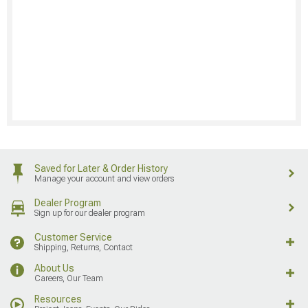
Saved for Later & Order History
Manage your account and view orders
Dealer Program
Sign up for our dealer program
Customer Service
Shipping, Returns, Contact
About Us
Careers, Our Team
Resources