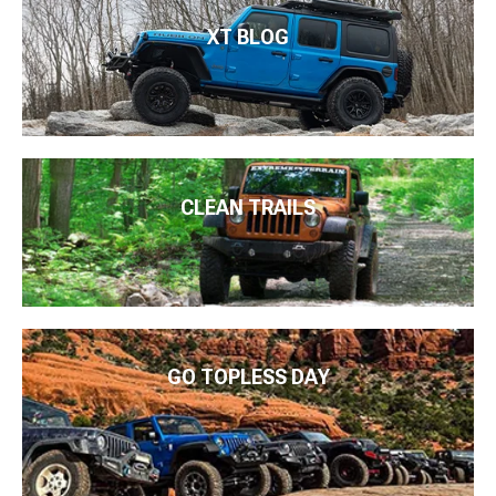
XT BLOG
CLEAN TRAILS
GO TOPLESS DAY