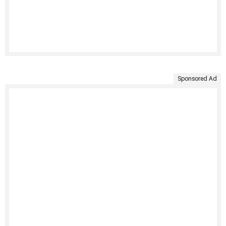
Sponsored Ad