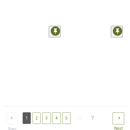
...
7
1
2
3
4
5
Next
Prev