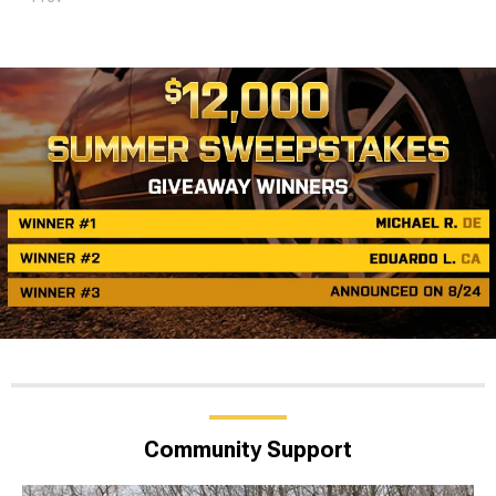
Community Support