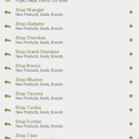
Project Jeeps, Events, Our Rides
Shop Wrangler
New Products, Deals, Brands
Shop Gladiator
New Products, Deals, Brands
Shop Cherokee
New Products, Deals, Brands
Shop Grand Cherokee
New Products, Deals, Brands
Shop Bronco
New Products, Deals, Brands
Shop 4Runner
New Products, Deals, Brands
Shop Tacoma
New Products, Deals, Brands
Shop Tundra
New Products, Deals, Brands
Shop Frontier
New Products, Deals, Brands
Shop Titan