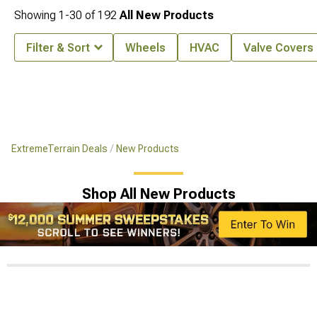
Showing
1-
30
of
192
All New Products
Filter & Sort
Wheels
HVAC
Valve Covers
ExtremeTerrain Deals
New Products
Shop All New Products
$12,000 Summer Sweepstakes