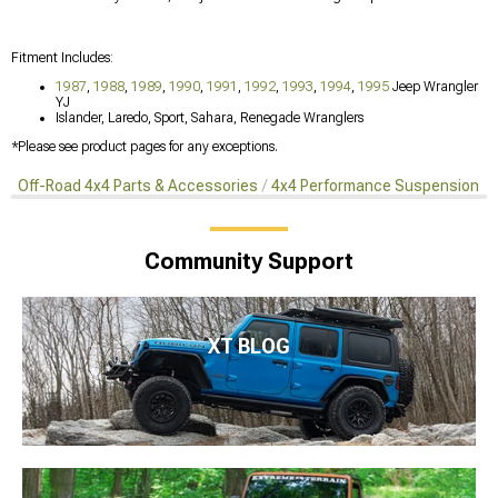
Fitment Includes:
1987
,
1988
,
1989
,
1990
,
1991
,
1992
,
1993
,
1994
,
1995
Jeep Wrangler
YJ
Islander, Laredo, Sport, Sahara, Renegade Wranglers
*Please see product pages for any exceptions.
Off-Road 4x4 Parts & Accessories
4x4 Performance Suspension Ki
Community Support
XT BLOG