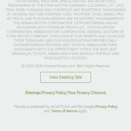
OUTER BANKS, WILDTRAK, AND ECOBOOST ARE REGISTERED
TRADEMARKS OF THE FORD MOTOR COMPANY. COLORADO, Z71, ZR2,
TRAIL BOSS, DURAMAX AND CHEVROLET ARE REGISTERED TRADEMARKS
OF GENERAL MOTORS COMPANY (GM). FRONTIER, TITAN, NISMO, PRO-
4X, PRO-X, AND PLATINUM RESERVE ARE REGISTERED TRADEMARKS OF
THE NISSAN MOTOR CORPORATION. EXTREMETERRAIN HAS NO
AFFILIATION WITH CHRYSLER GROUP LLC., TOYOTA MOTOR
CORPORATION, NISSAN MOTOR CORPORATION, GENERAL MOTORS OR
FORD MOTOR COMPANY. THROUGHOUT OUR WEBSITE AND CATALOGS
THESE TERMS ARE USED FOR IDENTIFICATION PURPOSES ONLY.
EXTREMETERRAIN PROVIDES JEEP, TOYOTA, NISSAN AND FORD
ENTHUSIASTS WITH THE OPPORTUNITY TO BUY THE BEST JEEP
WRANGLER, TOYOTA, NISSAN AND FORD BRONCO PARTS AT ONE
TRUSTWORTHY LOCATION.
© 2003-2026 ExtremeTerrain.com. ®All Rights Reserved
View Desktop Site
Sitemap
|
Privacy Policy
|
Your Privacy Choices
This site is protected by reCAPTCHA and the Google
Privacy Policy
and
Terms of Service
apply.