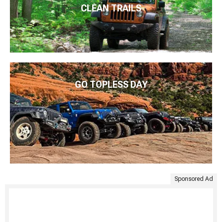
CLEAN TRAILS
GO TOPLESS DAY
Sponsored Ad