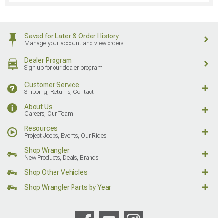
Saved for Later & Order History
Manage your account and view orders
Dealer Program
Sign up for our dealer program
Customer Service
Shipping, Returns, Contact
About Us
Careers, Our Team
Resources
Project Jeeps, Events, Our Rides
Shop Wrangler
New Products, Deals, Brands
Shop Other Vehicles
Shop Wrangler Parts by Year