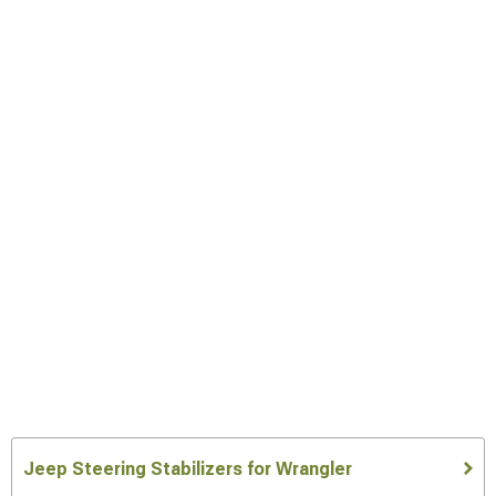
Jeep Steering Stabilizers for Wrangler