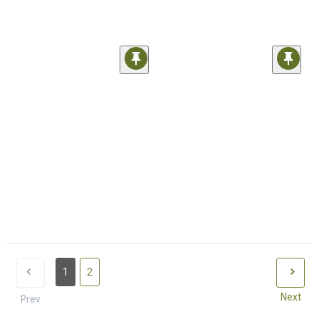
1
2
Next
Prev