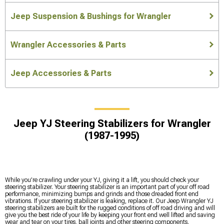
Jeep Suspension & Bushings for Wrangler
Wrangler Accessories & Parts
Jeep Accessories & Parts
Jeep YJ Steering Stabilizers for Wrangler
(1987-1995)
While you’re crawling under your YJ, giving it a lift, you should check your
steering stabilizer. Your steering stabilizer is an important part of your off road
performance, minimizing bumps and grinds and those dreaded front end
vibrations. If your steering stabilizer is leaking, replace it. Our Jeep Wrangler YJ
steering stabilizers are built for the rugged conditions of off road driving and will
give you the best ride of your life by keeping your front end well lifted and saving
wear and tear on your tires, ball joints and other steering components.