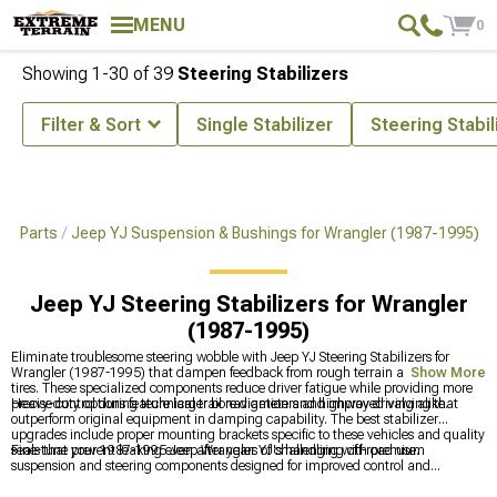
MENU
0
Showing
1-
30
of
39
Steering Stabilizers
Filter & Sort
Single Stabilizer
Steering Stabil
 & Parts
Jeep YJ Suspension & Bushings for Wrangler (1987-1995)
Jeep YJ Steering Stabilizers for Wrangler
(1987-1995)
Eliminate troublesome steering wobble with Jeep YJ Steering Stabilizers for
Wrangler (1987-1995) that dampen feedback from rough terrain and oversized
Show More
tires. These specialized components reduce driver fatigue while providing more
precise control during technical trail navigation and highway driving alike.
Heavy-duty options feature larger bore diameters and improved valving that
outperform original equipment in damping capability. The best stabilizer
upgrades include proper mounting brackets specific to these vehicles and quality
seals that prevent leaking even after years of challenging off-road use.
Fine-tune your 1987-1995 Jeep Wrangler YJ's handling with premium
suspension and steering components designed for improved control and
articulation. Upgrade overall ride quality with
Jeep YJ Suspension & Bushings