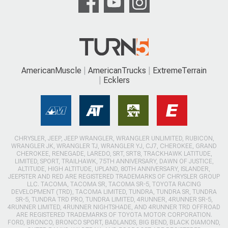
AmericanMuscle
AmericanTrucks
ExtremeTerrain
Ecklers
CHRYSLER, JEEP, JEEP WRANGLER, WRANGLER UNLIMITED, RUBICON,
WRANGLER JK, WRANGLER TJ, WRANGLER YJ, CJ7, CHEROKEE, GRAND
CHEROKEE, RENEGADE, LAREDO, SRT, SRT8, TRACKHAWK LATITUDE,
LIMITED, SPORT, TRAILHAWK, 75TH ANNIVERSARY, DAWN OF JUSTICE,
ALTITUDE, HIGH ALTITUDE, UPLAND, 80TH ANNIVERSARY, ISLANDER,
JEEPSTER AND RED ARE REGISTERED TRADEMARKS OF CHRYSLER GROUP
LLC. TACOMA, TACOMA SR, TACOMA SR-5, TOYOTA RACING
DEVELOPMENT (TRD), TACOMA LIMITED, TUNDRA, TUNDRA SR, TUNDRA
SR-5, TUNDRA TRD PRO, TUNDRA LIMITED, 4RUNNER, 4RUNNER SR-5,
4RUNNER LIMITED, 4RUNNER NIGHTSHADE, AND 4RUNNER TRD OFFROAD
ARE REGISTERED TRADEMARKS OF TOYOTA MOTOR CORPORATION.
FORD, BRONCO, BRONCO SPORT, BADLANDS, BIG BEND, BLACK DIAMOND,