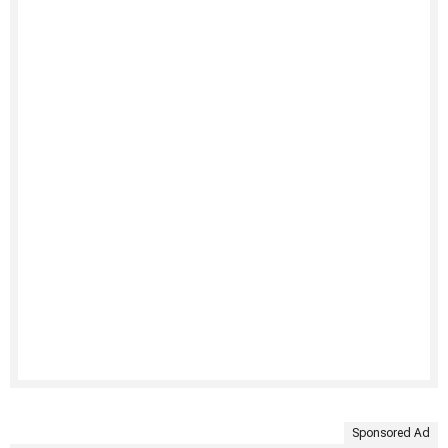
Sponsored Ad