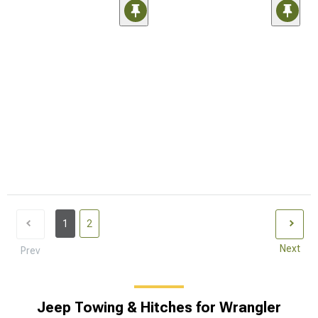
1
2
Next
Prev
Jeep Towing & Hitches for Wrangler