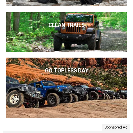
CLEAN TRAILS
GO TOPLESS DAY
Sponsored Ad