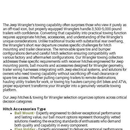
The Jeep Wrangler's towing capability often surprises those who view it purely as
an off-road icon, but properly equipped Wranglers handle 3,500-5,000 pound
trailers with confidence. Converting that capability into practical towing function
requires appropriate hitches, accessories, and understanding of the Wrangler's
unique considerations. Unlike traditional trucks with substantial rear overhang,
the Wrangler's short rear departure creates specific challenges for hitch
mounting and trailer clearance. The removable spare tire and bumper
configurations demand careful hitch selection ensuring compatibility with
various factory and aftermarket configurations. Our Wrangler towing collection
addresses these specific requirements with receiver hitches engineered for Jeep
mounting points, ball mounts and accessories designed for Wrangler geometry,
trailer wiring harnesses integrating with Jeep electrical systems, and solutions for
owners who need towing capability without sacrificing off-road clearance or
spare tire access. Whether pulling camping trailers to remote destinations,
hauling utility trailers for work, or towing toy haulers carrying dirt bikes and ATVs,
proper equipment transforms your Wrangler into a genuinely versatile towing
platform.
Our Jeep hitches & towing for Wrangler selection organizes options across critical
decision categories:
Hitch Accessories Type
Ball Mount
- Expertly engineered to deliver exceptional performance
and lasting value, our ball mount options represent thoroughly vetted
solutions meeting the exacting standards of enthusiasts who demand
both quality and capability in every component.
Flag Holder
- Expertly engineered to deliver exceptional performance