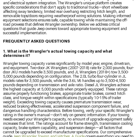
and electrical system integration. The Wrangler's unique platform creates
specific considerations that don't apply to traditional trucks—short wheelbase
affecting sway tendency, limited rear overhang restricting hitch length, and
removable tops/doors requiring weatherproof wiring solutions. Making informed
equipment selections ensures safe, capable towing while maintaining the off-
road prowess that defines Wrangler ownership. Below we address critical
questions that guide Jeep owners toward appropriate towing equipment and
successful implementation.
FREQUENTLY ASKED QUESTIONS
1. What is the Wrangler's actual towing capacity and what
determines it?
Wrangler towing capacity varies significantly by model year, engine, drivetrain,
and equipment. Two-door JK Wranglers (2007-2018) rate for 2,000 pounds, four-
door JKU models handle 3,500 pounds, and JL Wranglers (2018+) tow 3,500-
5,000 pounds depending on configuration. The 2.0L turbo four-cylinder in JL
models rates for 3,500 pounds, while the 3.6L V6 handles up to 3,500-4,500
pounds depending on transmission and axle ratio. Diesel JL Wranglers achieve
the highest capacity at 5,000 pounds when properly equipped. These ratings
assume properly functioning brakes, appropriate trailer brakes, correct hitch
class, and tongue weight within specifications (typically 10-15% of trailer
weight). Exceeding towing capacity causes premature transmission wear,
reduced braking effectiveness, accelerated suspension component failure, and
dangerous handling characteristics. Before towing, verify your specific Wrangler's
rating in the owner's manual—don't rely on generic information. If your towing
needs exceed your Wrangler's capacity, no amount of upgrade equipment safely
increases that limit. The ratings account for frame strength, transmission cooling
capacity, brake system capability, and suspension design—all factors that
cannot be upgraded to exceed manufacturer specifications. Our comprehensive
guide
Jeep Wrangler Towing and Hitches: A Guide
covers everything you need to