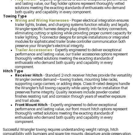
and lasting value, our flag holder options represent thoroughly vetted
solutions meeting the exacting standards of enthusiasts who demand
both quality and capability in every component.
Towing Type
Wiring and Wiring Harnesses
- Proper electrical integration ensures
trailer lights, brakes, and charging systems function reliably and legally.
Wrangler-specific harness designs plug directly into factory connectors,
eliminating cutting or splicing while providing proper current capacity for
trailer lighting. T-connector designs for simple installations or integrated
modules for sophisticated trailer brake controller communication both
preserve your Wrangler's electrical integrity.
Trailer Accessories
- Expertly engineered to deliver exceptional
performance and lasting value, our trailer accessories options represent
thoroughly vetted solutions meeting the exacting standards of
enthusiasts who demand both quality and capability in every
component.
Hitch Type
Receiver Hitch
- Standard 2-inch receiver hitches provide the versatility
Wrangler owners demand—towing trailers, mounting bike racks,
supporting cargo carriers, or adding steps. Class III-rated designs handle
the Wrangler's full towing capacity while using bolt-on installation that
preserves frame integrity. Quality receivers include powder-coated
finishes resisting rust and corrosion through years of weather exposure
and trail abuse.
Front Mount Hitch
- Expertly engineered to deliver exceptional
performance and lasting value, our front mount hitch options represent
thoroughly vetted solutions meeting the exacting standards of
enthusiasts who demand both quality and capability in every
component.
Successful Wrangler towing requires understanding weight ratings, hitch
compatibility with bumpers and spare tire mounts, departure angle preservation,