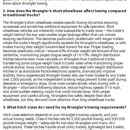
know about Wrangler towing.
2. How does the Wrangler's short wheelbase affect towing compared
to traditional trucks?
The Wrangler's short wheelbase creates specific towing dynamics requiring
awareness and sometimes additional equipment for safe operation. Short
wheelbase vehicles are inherently more susceptible to trailer sway—the trailer's
weight behind the rear axle creates larger leverage effect that can initiate
swaying oscillations. This becomes particularly problematic with longer trailers
where the trailer's length significantly exceeds the Wrangler's wheelbase, or with
trailers having their weight concentrated toward the rear. Proper loading
becomes absolutely critical—ensure 60% of trailer weight sits forward of the axle
centerline, maintaining proper tongue weight of 10-15%. Weight distribution
hitches become even more valuable on Wranglers than traditional trucks,
transferring some tongue weight back to trailer axles while maintaining proper
vehicle stance. Sway control systems, either integrated with weight distribution
hitches or as standalone friction/electronic systems, dramatically improve
stability. Many experienced Wrangler towers also use trailer brakes for any trailer
over 2,000 pounds, as the independent braking helps prevent trailer push during
descents or emergency stops. Drive more conservatively when towing with a
Wrangler—allow extra following distance, reduce highway speeds 5-10 mph,
and avoid sudden steering inputs that could initiate sway. With proper
equipment and careful driving, Wranglers tow safely despite their short
wheelbase, but they demand more attention than long-wheelbase trucks.
3. What hitch class do I need for my Wrangler's towing requirements?
Hitch class selection depends on your Wrangler's towing capacity and your
actual towing needs. Class II hitches rate for 3,500 pounds towing and 300-350
pounds tongue weight—adequate for two-door Wranglers and many JKU
applications. These hitches handle small utility trailers, lightweight tent trailers,