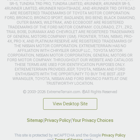
SR-5, TUNDRA TRD PRO, TUNDRA LIMITED, 4RUNNER, 4RUNNER SR-5,
4RUNNER LIMITED, 4RUNNER NIGHTSHADE, AND 4RUNNER TRD OFFROAD
ARE REGISTERED TRADEMARKS OF TOYOTA MOTOR CORPORATION.
FORD, BRONCO, BRONCO SPORT, BADLANDS, BIG BEND, BLACK DIAMOND,
OUTER BANKS, WILDTRAK, AND ECOBOOST ARE REGISTERED
TRADEMARKS OF THE FORD MOTOR COMPANY. COLORADO, Z71, ZR2,
TRAIL BOSS, DURAMAX AND CHEVROLET ARE REGISTERED TRADEMARKS
OF GENERAL MOTORS COMPANY (GM). FRONTIER, TITAN, NISMO, PRO-
4X, PRO-X, AND PLATINUM RESERVE ARE REGISTERED TRADEMARKS OF
THE NISSAN MOTOR CORPORATION. EXTREMETERRAIN HAS NO
AFFILIATION WITH CHRYSLER GROUP LLC., TOYOTA MOTOR
CORPORATION, NISSAN MOTOR CORPORATION, GENERAL MOTORS OR
FORD MOTOR COMPANY. THROUGHOUT OUR WEBSITE AND CATALOGS
THESE TERMS ARE USED FOR IDENTIFICATION PURPOSES ONLY.
EXTREMETERRAIN PROVIDES JEEP, TOYOTA, NISSAN AND FORD
ENTHUSIASTS WITH THE OPPORTUNITY TO BUY THE BEST JEEP
WRANGLER, TOYOTA, NISSAN AND FORD BRONCO PARTS AT ONE
TRUSTWORTHY LOCATION.
© 2003-2026 ExtremeTerrain.com. ®All Rights Reserved
View Desktop Site
Sitemap
|
Privacy Policy
|
Your Privacy Choices
This site is protected by reCAPTCHA and the Google
Privacy Policy
and
Terms of Service
apply.