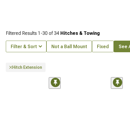
Filtered Results
1-
30
of
34
Hitches & Towing
Filter & Sort
Not a Ball Mount
Fixed
See A
Hitch Extension