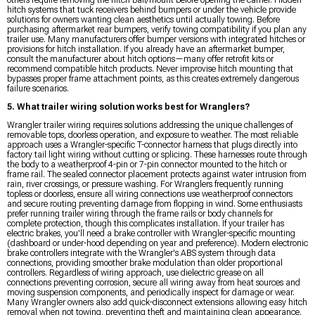
others require removing the hitch ball/mount before opening the carrier. Hidden
hitch systems that tuck receivers behind bumpers or under the vehicle provide
solutions for owners wanting clean aesthetics until actually towing. Before
purchasing aftermarket rear bumpers, verify towing compatibility if you plan any
trailer use. Many manufacturers offer bumper versions with integrated hitches or
provisions for hitch installation. If you already have an aftermarket bumper,
consult the manufacturer about hitch options—many offer retrofit kits or
recommend compatible hitch products. Never improvise hitch mounting that
bypasses proper frame attachment points, as this creates extremely dangerous
failure scenarios.
5. What trailer wiring solution works best for Wranglers?
Wrangler trailer wiring requires solutions addressing the unique challenges of
removable tops, doorless operation, and exposure to weather. The most reliable
approach uses a Wrangler-specific T-connector harness that plugs directly into
factory tail light wiring without cutting or splicing. These harnesses route through
the body to a weatherproof 4-pin or 7-pin connector mounted to the hitch or
frame rail. The sealed connector placement protects against water intrusion from
rain, river crossings, or pressure washing. For Wranglers frequently running
topless or doorless, ensure all wiring connections use weatherproof connectors
and secure routing preventing damage from flopping in wind. Some enthusiasts
prefer running trailer wiring through the frame rails or body channels for
complete protection, though this complicates installation. If your trailer has
electric brakes, you'll need a brake controller with Wrangler-specific mounting
(dashboard or under-hood depending on year and preference). Modern electronic
brake controllers integrate with the Wrangler's ABS system through data
connections, providing smoother brake modulation than older proportional
controllers. Regardless of wiring approach, use dielectric grease on all
connections preventing corrosion, secure all wiring away from heat sources and
moving suspension components, and periodically inspect for damage or wear.
Many Wrangler owners also add quick-disconnect extensions allowing easy hitch
removal when not towing, preventing theft and maintaining clean appearance.