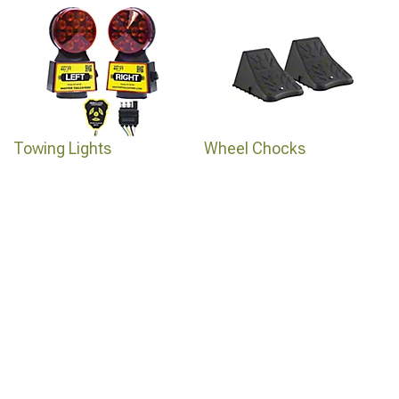
Towing Lights
Wheel Chocks