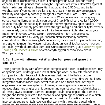
or jet ski trailers comfortably. Class III hitches provide 5,000 pounds towing
capacity and 500 pounds tongue weight—appropriate for four-door Wranglers at
their maximum ratings and essential if approaching 3,500+ pound trailer
weights. Even if your current trailer is light, Class III hitches provide upgrade
flexibility and typically cost only marginally more than Class II units. Class III is
the generally recommended choice for most Wrangler owners planning any
serious towing. Some Wranglers can accept Class IV hitches rated for 10,000+
pounds, though this capacity far exceeds the Wrangler's towing capability—the
heavy-duty hitch simply provides extra strength margin and durability for owners
who regularly tow at the Wrangler's limits. Never use a hitch rated below your
maximum intended towing weight, as exceeding hitch ratings creates
catastrophic failure risk. Verify your chosen hitch specifically confirms
compatibility with your Wrangler's generation, body style, bumper configuration,
and spare tire mounting—assumptions about universal fit often prove incorrect,
particularly with aftermarket bumpers. Our comprehensive guide
Jeep Wrangler
Towing and Hitches: A Guide
covers everything you need to know about
Wrangler towing.
4. Can I tow with aftermarket Wrangler bumpers and spare tire
carriers?
Towing compatibility with aftermarket bumpers and tire carriers depends entirely
on specific product designs and installation approach. Many aftermarket rear
bumpers include integrated hitch receivers designed into their structure,
providing proper load distribution through the bumper's mounting points. These
integrated solutions often work better than add-on hitches because they're
engineered as complete systems. However, some aggressive bumpers with
reduced departure angles or unique mounting cannot accommodate hitches at
all. Swing-away spare tire carriers create particular challenges—the carrier's
weight and leverage stress hitch receivers, and opening the carrier while a hitch
is installed may be impossible depending on designs. Some tire carriers
incorporate separate hitch receivers that work with the carrier closed, while