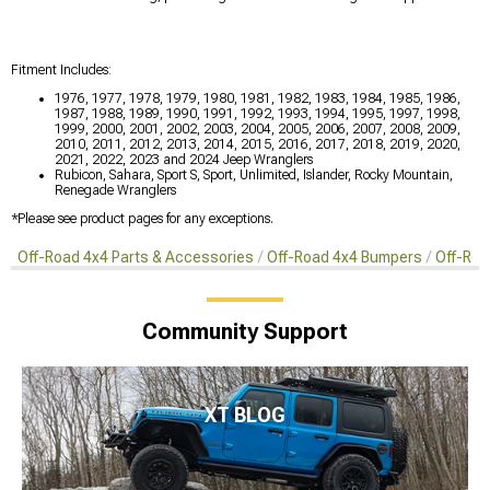
Fitment Includes:
1976, 1977, 1978, 1979, 1980, 1981, 1982, 1983, 1984, 1985, 1986,
1987, 1988, 1989, 1990, 1991, 1992, 1993, 1994, 1995, 1997, 1998,
1999, 2000, 2001, 2002, 2003, 2004, 2005, 2006, 2007, 2008, 2009,
2010, 2011, 2012, 2013, 2014, 2015, 2016, 2017, 2018, 2019, 2020,
2021, 2022, 2023 and 2024 Jeep Wranglers
Rubicon, Sahara, Sport S, Sport, Unlimited, Islander, Rocky Mountain,
Renegade Wranglers
*Please see product pages for any exceptions.
Off-Road 4x4 Parts & Accessories
Off-Road 4x4 Bumpers
Off-Roa
Community Support
XT BLOG