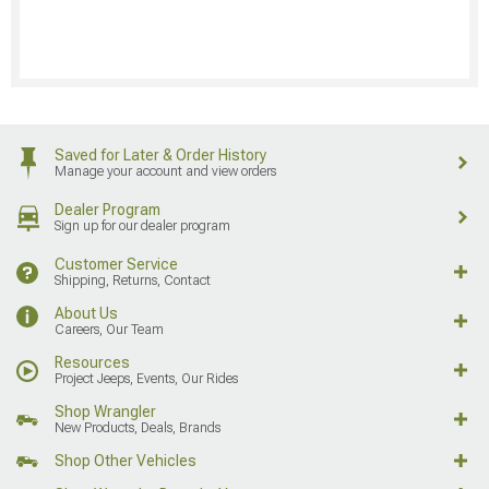
Saved for Later & Order History
Manage your account and view orders
Dealer Program
Sign up for our dealer program
Customer Service
Shipping, Returns, Contact
About Us
Careers, Our Team
Resources
Project Jeeps, Events, Our Rides
Shop Wrangler
New Products, Deals, Brands
Shop Other Vehicles