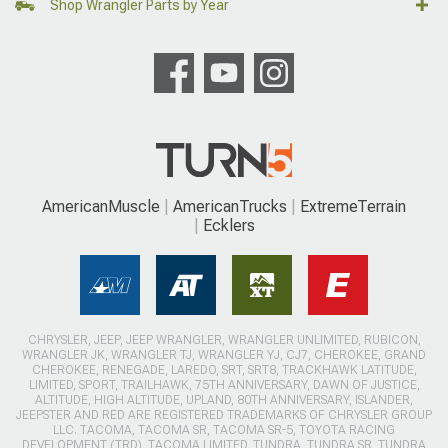
Shop Wrangler Parts by Year
AmericanMuscle
AmericanTrucks
ExtremeTerrain
Ecklers
CHRYSLER, JEEP, JEEP WRANGLER, WRANGLER UNLIMITED, RUBICON,
WRANGLER JK, WRANGLER TJ, WRANGLER YJ, CJ7, CHEROKEE, GRAND
CHEROKEE, RENEGADE, LAREDO, SRT, SRT8, TRACKHAWK LATITUDE,
LIMITED, SPORT, TRAILHAWK, 75TH ANNIVERSARY, DAWN OF JUSTICE,
ALTITUDE, HIGH ALTITUDE, UPLAND, 80TH ANNIVERSARY, ISLANDER,
JEEPSTER AND RED ARE REGISTERED TRADEMARKS OF CHRYSLER GROUP
LLC. TACOMA, TACOMA SR, TACOMA SR-5, TOYOTA RACING
DEVELOPMENT (TRD), TACOMA LIMITED, TUNDRA, TUNDRA SR, TUNDRA