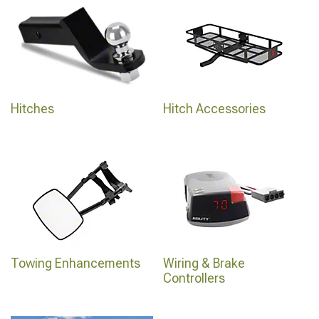
Hitches
Hitch Accessories
Towing Enhancements
Wiring & Brake
Controllers