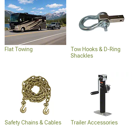
Flat Towing
Tow Hooks & D-Ring
Shackles
Safety Chains & Cables
Trailer Accessories