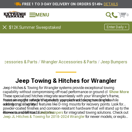
FREE 1 TO 3-DAY DELIVERY ON ORDERS $149+
DETAILS
MENU
0
Enter Daily >
$12K Summer Sweepstakes!
Accessories & Parts
Wrangler Accessories & Parts
Jeep Bumpers
Jeep Towing & Hitches for Wrangler
Jeep Hitches & Towing for Wrangler systems provide exceptional towing
capability without compromising off-road performance or ground clearance.
Show More
These specialized hitches integrate seamlessly with your Wrangler's frame,
maintaining the vehicle's legendary approach and departure angles while
Focus on weight ratings that match your planned towing needs while
adding crucial utility.
considering integrated features like D-ring mounts for recovery points. Look for
powder-coated finishes and corrosion-resistant hardware that will stand up to the
elements and off-road conditions.
Browse our collection of
Jeep Bumpers
for integrated towing solutions. Check out
Jeep JL Hitches & Towing for 2018-2024 Wrangler
for newer models, or explore
all
Jeep Accessories, Parts & Mods for Wrangler
to enhance your off-road
capability.