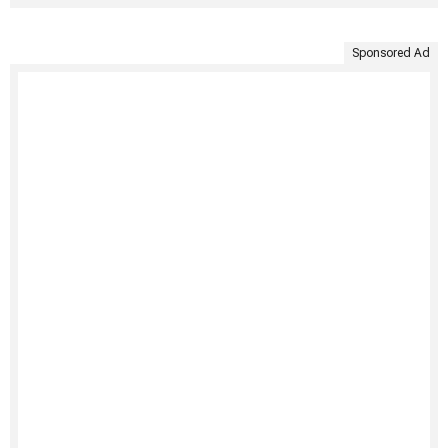
Sponsored Ad