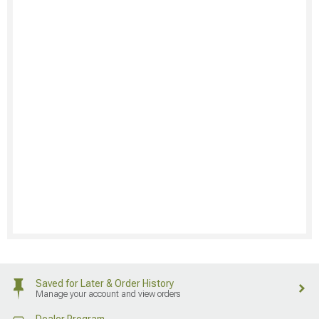
Saved for Later & Order History
Manage your account and view orders
Dealer Program