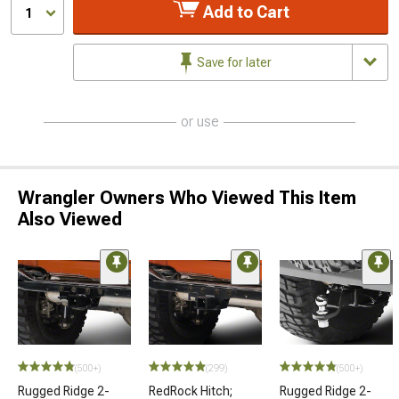
Add to Cart
1
Save for later
or use
Wrangler Owners Who Viewed This Item
Also Viewed
(500+)
(299)
(500+)
Rugged Ridge 2-
RedRock Hitch;
Rugged Ridge 2-