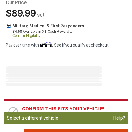
Our Price
$89.99
set
Military, Medical & First Responders
$4.50
Available in XT Cash Rewards.
Confirm Eligibility
Affirm
Pay over time with
. See if you qualify at checkout.
CONFIRM THIS FITS YOUR VEHICLE!
Update or Change Vehicle
Select a different vehicle
Help?