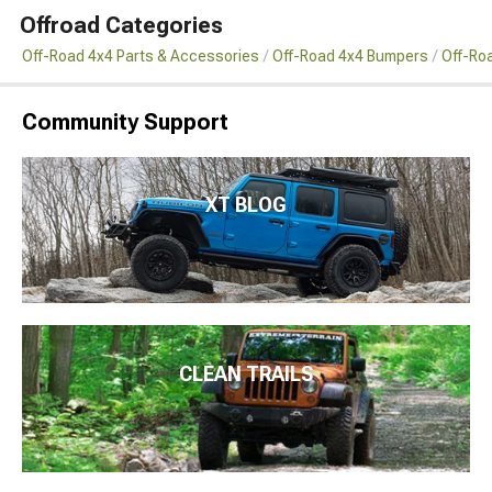
Offroad Categories
Off-Road 4x4 Parts & Accessories
Off-Road 4x4 Bumpers
Off-Ro
Community Support
XT BLOG
CLEAN TRAILS