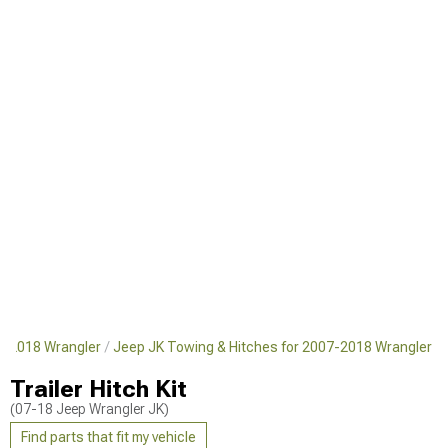
7-2018 Wrangler
Jeep JK Towing & Hitches for 2007-2018 Wrangler
Trailer Hitch Kit
(07-18 Jeep Wrangler JK)
Find parts that fit my vehicle