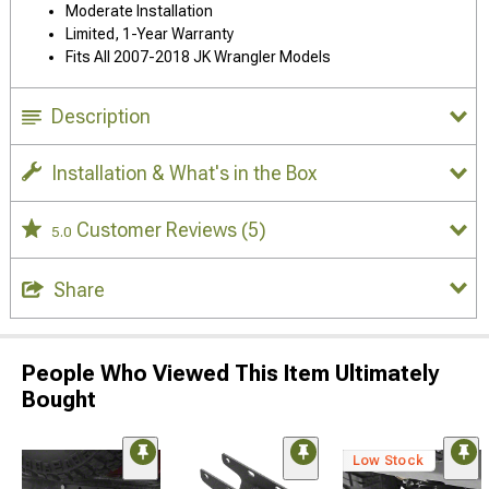
Moderate Installation
Limited, 1-Year Warranty
Fits All 2007-2018 JK Wrangler Models
Description
Installation & What's in the Box
Customer Reviews
(5)
5.0
Share
People Who Viewed This Item Ultimately
Bought
Low Stock