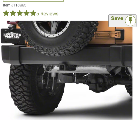
Item
J113885
5 Reviews
Save