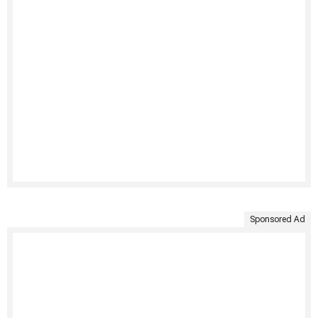
Sponsored Ad