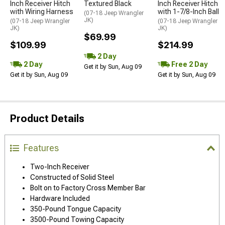
Inch Receiver Hitch
Textured Black
Inch Receiver Hitch
with Wiring Harness
with 1-7/8-Inch Ball
(07-18 Jeep Wrangler
JK)
(07-18 Jeep Wrangler
(07-18 Jeep Wrangler
JK)
JK)
$69.99
$109.99
$214.99
2 Day
2 Day
Free 2 Day
Get it by Sun, Aug 09
Get it by Sun, Aug 09
Get it by Sun, Aug 09
Product Details
Features
Two-Inch Receiver
Constructed of Solid Steel
Bolt on to Factory Cross Member Bar
Hardware Included
350-Pound Tongue Capacity
3500-Pound Towing Capacity