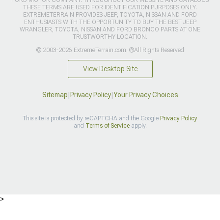
THESE TERMS ARE USED FOR IDENTIFICATION PURPOSES ONLY.
EXTREMETERRAIN PROVIDES JEEP, TOYOTA, NISSAN AND FORD
ENTHUSIASTS WITH THE OPPORTUNITY TO BUY THE BEST JEEP
WRANGLER, TOYOTA, NISSAN AND FORD BRONCO PARTS AT ONE
TRUSTWORTHY LOCATION.
© 2003-2026 ExtremeTerrain.com. ®All Rights Reserved
View Desktop Site
Sitemap
|
Privacy Policy
|
Your Privacy Choices
This site is protected by reCAPTCHA and the Google
Privacy Policy
and
Terms of Service
apply.
>