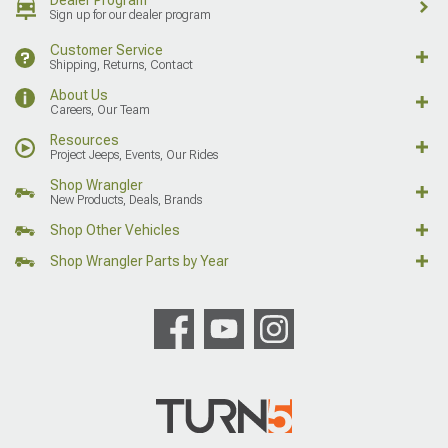
Sign up for our dealer program
Customer Service
Shipping, Returns, Contact
About Us
Careers, Our Team
Resources
Project Jeeps, Events, Our Rides
Shop Wrangler
New Products, Deals, Brands
Shop Other Vehicles
Shop Wrangler Parts by Year