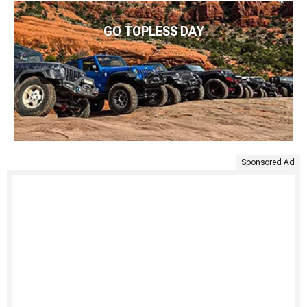
GO TOPLESS DAY
Sponsored Ad