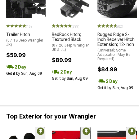
(15)
(299)
(82)
Trailer Hitch
RedRock Hitch;
Rugged Ridge 2-
Textured Black
Inch Receiver Hitch
(07-18 Jeep Wrangler
Extension; 12-Inch
JK)
(07-26 Jeep Wrangler
JK & JL)
(Universal; Some
$59.99
Adaptation May Be
$89.99
Required)
2 Day
$84.99
2 Day
Get it by Sun, Aug 09
Get it by Sun, Aug 09
2 Day
Get it by Sun, Aug 09
Top Exterior for your Wrangler