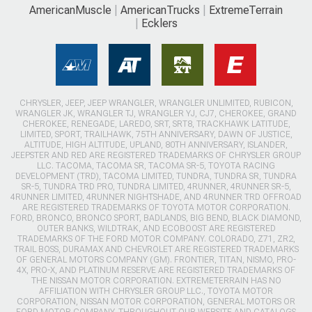
AmericanMuscle
AmericanTrucks
ExtremeTerrain
Ecklers
CHRYSLER, JEEP, JEEP WRANGLER, WRANGLER UNLIMITED, RUBICON,
WRANGLER JK, WRANGLER TJ, WRANGLER YJ, CJ7, CHEROKEE, GRAND
CHEROKEE, RENEGADE, LAREDO, SRT, SRT8, TRACKHAWK LATITUDE,
LIMITED, SPORT, TRAILHAWK, 75TH ANNIVERSARY, DAWN OF JUSTICE,
ALTITUDE, HIGH ALTITUDE, UPLAND, 80TH ANNIVERSARY, ISLANDER,
JEEPSTER AND RED ARE REGISTERED TRADEMARKS OF CHRYSLER GROUP
LLC. TACOMA, TACOMA SR, TACOMA SR-5, TOYOTA RACING
DEVELOPMENT (TRD), TACOMA LIMITED, TUNDRA, TUNDRA SR, TUNDRA
SR-5, TUNDRA TRD PRO, TUNDRA LIMITED, 4RUNNER, 4RUNNER SR-5,
4RUNNER LIMITED, 4RUNNER NIGHTSHADE, AND 4RUNNER TRD OFFROAD
ARE REGISTERED TRADEMARKS OF TOYOTA MOTOR CORPORATION.
FORD, BRONCO, BRONCO SPORT, BADLANDS, BIG BEND, BLACK DIAMOND,
OUTER BANKS, WILDTRAK, AND ECOBOOST ARE REGISTERED
TRADEMARKS OF THE FORD MOTOR COMPANY. COLORADO, Z71, ZR2,
TRAIL BOSS, DURAMAX AND CHEVROLET ARE REGISTERED TRADEMARKS
OF GENERAL MOTORS COMPANY (GM). FRONTIER, TITAN, NISMO, PRO-
4X, PRO-X, AND PLATINUM RESERVE ARE REGISTERED TRADEMARKS OF
THE NISSAN MOTOR CORPORATION. EXTREMETERRAIN HAS NO
AFFILIATION WITH CHRYSLER GROUP LLC., TOYOTA MOTOR
CORPORATION, NISSAN MOTOR CORPORATION, GENERAL MOTORS OR
FORD MOTOR COMPANY. THROUGHOUT OUR WEBSITE AND CATALOGS