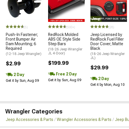
STYLE="COLOR: #FFF; FONT-SIZE: 10PX;
(5)
(500+)
(28)
Push-In Fastener;
RedRock Molded
Jeep Licensed by
Front Bumper Air
ABS OE Style Side
RedRock Fuel Filler
Dam Mounting; 6
Step Bars
Door Cover; Matte
Required
Black
(18-26 Jeep Wrangler
JL 4-Door)
(12-18 Jeep Wrangler)
(18-26 Jeep Wrangler
JL)
$199.99
$2.99
$29.99
Free 2 Day
2 Day
2 Day
Get it by Sun, Aug 09
Get it by Sun, Aug 09
Get it by Mon, Aug 10
Wrangler Categories
Jeep Accessories & Parts
Wrangler Accessories & Parts
Jeep B