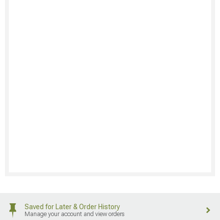
Saved for Later & Order History
Manage your account and view orders