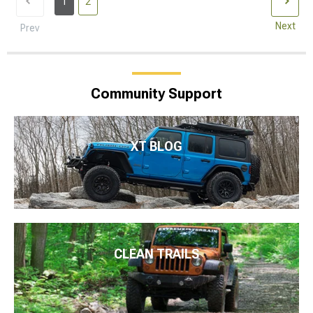
1
2
Next
Prev
Community Support
XT BLOG
CLEAN TRAILS