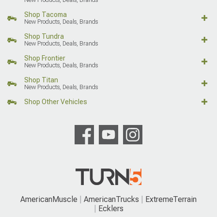
Shop Tacoma
New Products, Deals, Brands
Shop Tundra
New Products, Deals, Brands
Shop Frontier
New Products, Deals, Brands
Shop Titan
New Products, Deals, Brands
Shop Other Vehicles
AmericanMuscle
AmericanTrucks
ExtremeTerrain
Ecklers