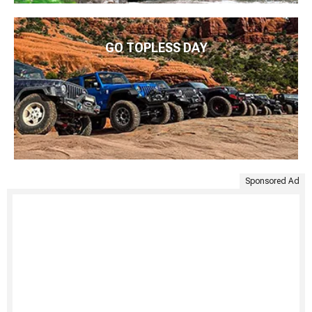
GO TOPLESS DAY
Sponsored Ad