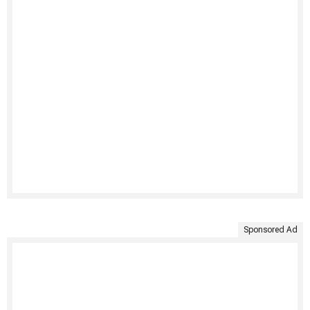
Sponsored Ad