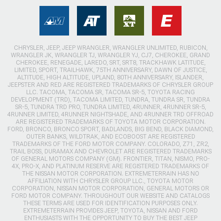
CHRYSLER, JEEP, JEEP WRANGLER, WRANGLER UNLIMITED, RUBICON,
WRANGLER JK, WRANGLER TJ, WRANGLER YJ, CJ7, CHEROKEE, GRAND
CHEROKEE, RENEGADE, LAREDO, SRT, SRT8, TRACKHAWK LATITUDE,
LIMITED, SPORT, TRAILHAWK, 75TH ANNIVERSARY, DAWN OF JUSTICE,
ALTITUDE, HIGH ALTITUDE, UPLAND, 80TH ANNIVERSARY, ISLANDER,
JEEPSTER AND RED ARE REGISTERED TRADEMARKS OF CHRYSLER GROUP
LLC. TACOMA, TACOMA SR, TACOMA SR-5, TOYOTA RACING
DEVELOPMENT (TRD), TACOMA LIMITED, TUNDRA, TUNDRA SR, TUNDRA
SR-5, TUNDRA TRD PRO, TUNDRA LIMITED, 4RUNNER, 4RUNNER SR-5,
4RUNNER LIMITED, 4RUNNER NIGHTSHADE, AND 4RUNNER TRD OFFROAD
ARE REGISTERED TRADEMARKS OF TOYOTA MOTOR CORPORATION.
FORD, BRONCO, BRONCO SPORT, BADLANDS, BIG BEND, BLACK DIAMOND,
OUTER BANKS, WILDTRAK, AND ECOBOOST ARE REGISTERED
TRADEMARKS OF THE FORD MOTOR COMPANY. COLORADO, Z71, ZR2,
TRAIL BOSS, DURAMAX AND CHEVROLET ARE REGISTERED TRADEMARKS
OF GENERAL MOTORS COMPANY (GM). FRONTIER, TITAN, NISMO, PRO-
4X, PRO-X, AND PLATINUM RESERVE ARE REGISTERED TRADEMARKS OF
THE NISSAN MOTOR CORPORATION. EXTREMETERRAIN HAS NO
AFFILIATION WITH CHRYSLER GROUP LLC., TOYOTA MOTOR
CORPORATION, NISSAN MOTOR CORPORATION, GENERAL MOTORS OR
FORD MOTOR COMPANY. THROUGHOUT OUR WEBSITE AND CATALOGS
THESE TERMS ARE USED FOR IDENTIFICATION PURPOSES ONLY.
EXTREMETERRAIN PROVIDES JEEP, TOYOTA, NISSAN AND FORD
ENTHUSIASTS WITH THE OPPORTUNITY TO BUY THE BEST JEEP