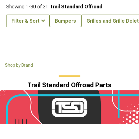
Showing
1-
30
of
31
Trail Standard Offroad
Filter & Sort
Bumpers
Grilles and Grille Dele
Shop by Brand
Trail Standard Offroad Parts