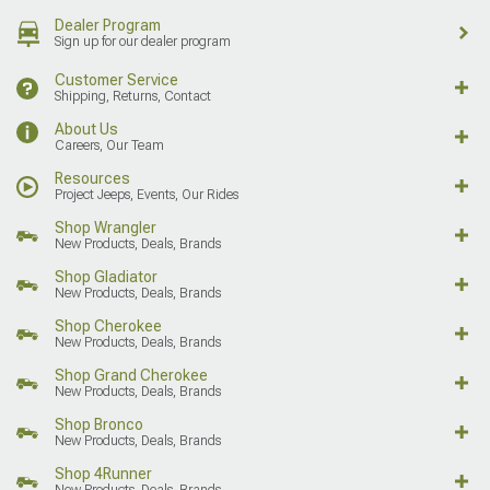
Dealer Program
Sign up for our dealer program
Customer Service
Shipping, Returns, Contact
About Us
Careers, Our Team
Resources
Project Jeeps, Events, Our Rides
Shop Wrangler
New Products, Deals, Brands
Shop Gladiator
New Products, Deals, Brands
Shop Cherokee
New Products, Deals, Brands
Shop Grand Cherokee
New Products, Deals, Brands
Shop Bronco
New Products, Deals, Brands
Shop 4Runner
New Products, Deals, Brands