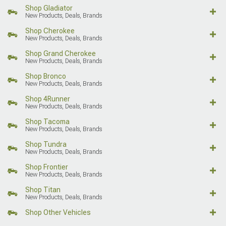
Shop Gladiator
New Products, Deals, Brands
Shop Cherokee
New Products, Deals, Brands
Shop Grand Cherokee
New Products, Deals, Brands
Shop Bronco
New Products, Deals, Brands
Shop 4Runner
New Products, Deals, Brands
Shop Tacoma
New Products, Deals, Brands
Shop Tundra
New Products, Deals, Brands
Shop Frontier
New Products, Deals, Brands
Shop Titan
New Products, Deals, Brands
Shop Other Vehicles