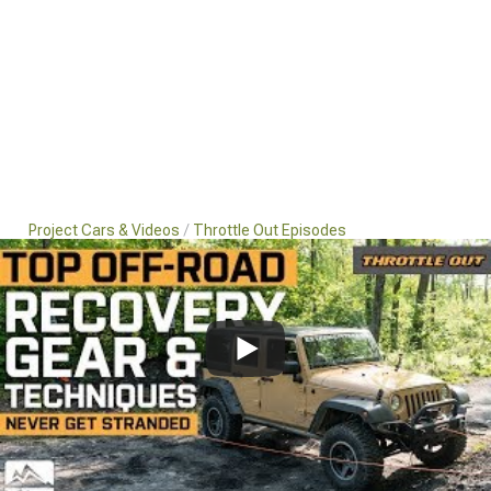
Project Cars & Videos
Throttle Out Episodes