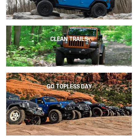
CLEAN TRAILS
GO TOPLESS DAY