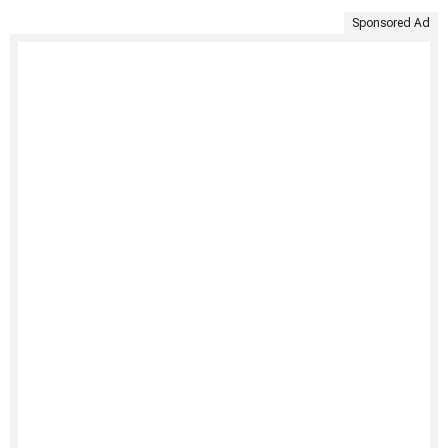
Sponsored Ad