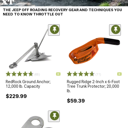
THE JEEP OFF ROADING RECOVERY GEAR AND TECHNIQUES YOU
NEED TO KNOW THROTTLE OUT
(65)
(11)
RedRock Ground Anchor;
Rugged Ridge 2-Inch x 6-Foot
12,000 lb. Capacity
Tree Trunk Protector; 20,000
lb.
$229.99
$59.39