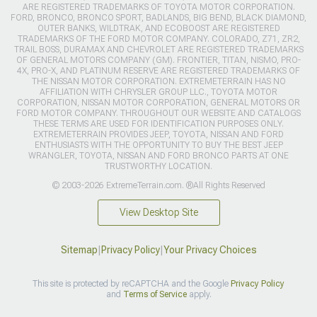
ARE REGISTERED TRADEMARKS OF TOYOTA MOTOR CORPORATION.
FORD, BRONCO, BRONCO SPORT, BADLANDS, BIG BEND, BLACK DIAMOND,
OUTER BANKS, WILDTRAK, AND ECOBOOST ARE REGISTERED
TRADEMARKS OF THE FORD MOTOR COMPANY. COLORADO, Z71, ZR2,
TRAIL BOSS, DURAMAX AND CHEVROLET ARE REGISTERED TRADEMARKS
OF GENERAL MOTORS COMPANY (GM). FRONTIER, TITAN, NISMO, PRO-
4X, PRO-X, AND PLATINUM RESERVE ARE REGISTERED TRADEMARKS OF
THE NISSAN MOTOR CORPORATION. EXTREMETERRAIN HAS NO
AFFILIATION WITH CHRYSLER GROUP LLC., TOYOTA MOTOR
CORPORATION, NISSAN MOTOR CORPORATION, GENERAL MOTORS OR
FORD MOTOR COMPANY. THROUGHOUT OUR WEBSITE AND CATALOGS
THESE TERMS ARE USED FOR IDENTIFICATION PURPOSES ONLY.
EXTREMETERRAIN PROVIDES JEEP, TOYOTA, NISSAN AND FORD
ENTHUSIASTS WITH THE OPPORTUNITY TO BUY THE BEST JEEP
WRANGLER, TOYOTA, NISSAN AND FORD BRONCO PARTS AT ONE
TRUSTWORTHY LOCATION.
© 2003-2026 ExtremeTerrain.com. ®All Rights Reserved
View Desktop Site
Sitemap
|
Privacy Policy
|
Your Privacy Choices
This site is protected by reCAPTCHA and the Google
Privacy Policy
and
Terms of Service
apply.