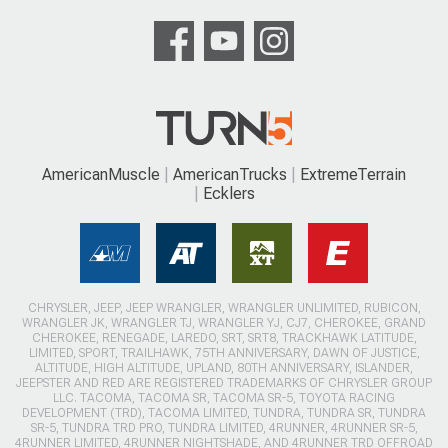
AmericanMuscle
AmericanTrucks
ExtremeTerrain
Ecklers
CHRYSLER, JEEP, JEEP WRANGLER, WRANGLER UNLIMITED, RUBICON,
WRANGLER JK, WRANGLER TJ, WRANGLER YJ, CJ7, CHEROKEE, GRAND
CHEROKEE, RENEGADE, LAREDO, SRT, SRT8, TRACKHAWK LATITUDE,
LIMITED, SPORT, TRAILHAWK, 75TH ANNIVERSARY, DAWN OF JUSTICE,
ALTITUDE, HIGH ALTITUDE, UPLAND, 80TH ANNIVERSARY, ISLANDER,
JEEPSTER AND RED ARE REGISTERED TRADEMARKS OF CHRYSLER GROUP
LLC. TACOMA, TACOMA SR, TACOMA SR-5, TOYOTA RACING
DEVELOPMENT (TRD), TACOMA LIMITED, TUNDRA, TUNDRA SR, TUNDRA
SR-5, TUNDRA TRD PRO, TUNDRA LIMITED, 4RUNNER, 4RUNNER SR-5,
4RUNNER LIMITED, 4RUNNER NIGHTSHADE, AND 4RUNNER TRD OFFROAD