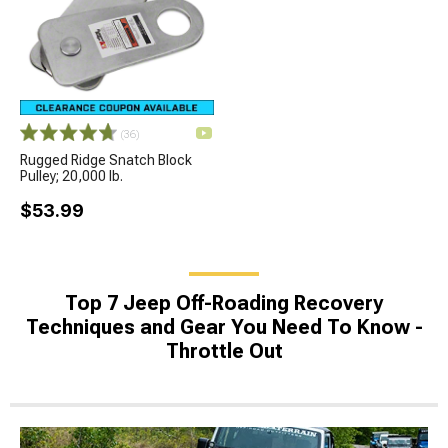
(36)
Rugged Ridge Snatch Block
Pulley; 20,000 lb.
$53.99
Top 7 Jeep Off-Roading Recovery
Techniques and Gear You Need To Know -
Throttle Out