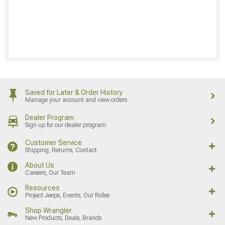
Saved for Later & Order History
Manage your account and view orders
Dealer Program
Sign up for our dealer program
Customer Service
Shipping, Returns, Contact
About Us
Careers, Our Team
Resources
Project Jeeps, Events, Our Rides
Shop Wrangler
New Products, Deals, Brands