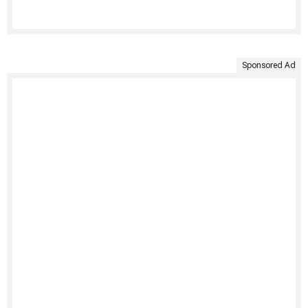
Sponsored Ad