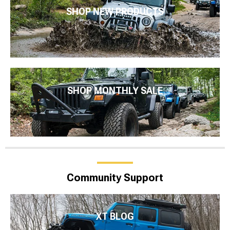
SHOP NEW PRODUCTS
SHOP MONTHLY SALE
Community Support
XT BLOG