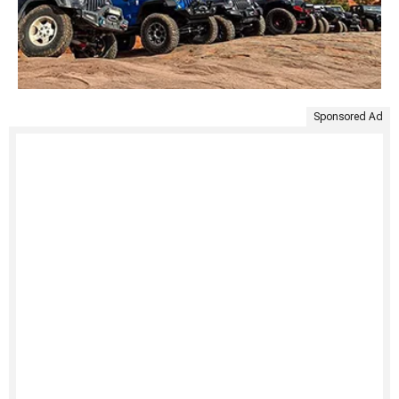
Sponsored Ad