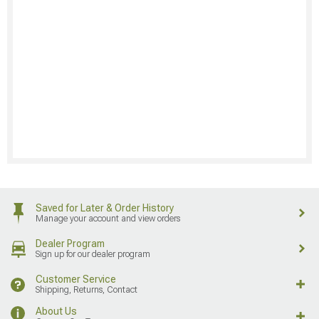
Saved for Later & Order History
Manage your account and view orders
Dealer Program
Sign up for our dealer program
Customer Service
Shipping, Returns, Contact
About Us