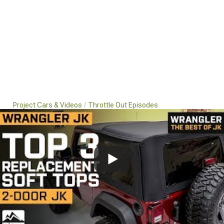
Project Cars & Videos
Throttle Out Episodes