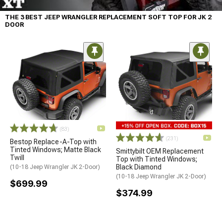
THE 3 BEST JEEP WRANGLER REPLACEMENT SOFT TOP FOR JK 2
DOOR
(83)
(231)
Bestop Replace-A-Top with
Tinted Windows; Matte Black
Smittybilt OEM Replacement
Twill
Top with Tinted Windows;
Black Diamond
(10-18 Jeep Wrangler JK 2-Door)
(10-18 Jeep Wrangler JK 2-Door)
$699.99
$374.99