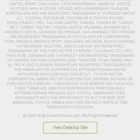
LIMITED, SPORT, TRAILHAWK, 75TH ANNIVERSARY, DAWN OF JUSTICE,
ALTITUDE, HIGH ALTITUDE, UPLAND, 80TH ANNIVERSARY, ISLANDER,
JEEPSTER AND RED ARE REGISTERED TRADEMARKS OF CHRYSLER GROUP
LLC. TACOMA, TACOMA SR, TACOMA SR-5, TOYOTA RACING
DEVELOPMENT (TRD), TACOMA LIMITED, TUNDRA, TUNDRA SR, TUNDRA
SR-5, TUNDRA TRD PRO, TUNDRA LIMITED, 4RUNNER, 4RUNNER SR-5,
4RUNNER LIMITED, 4RUNNER NIGHTSHADE, AND 4RUNNER TRD OFFROAD
ARE REGISTERED TRADEMARKS OF TOYOTA MOTOR CORPORATION.
FORD, BRONCO, BRONCO SPORT, BADLANDS, BIG BEND, BLACK DIAMOND,
OUTER BANKS, WILDTRAK, AND ECOBOOST ARE REGISTERED
TRADEMARKS OF THE FORD MOTOR COMPANY. COLORADO, Z71, ZR2,
TRAIL BOSS, DURAMAX AND CHEVROLET ARE REGISTERED TRADEMARKS
OF GENERAL MOTORS COMPANY (GM). FRONTIER, TITAN, NISMO, PRO-
4X, PRO-X, AND PLATINUM RESERVE ARE REGISTERED TRADEMARKS OF
THE NISSAN MOTOR CORPORATION. EXTREMETERRAIN HAS NO
AFFILIATION WITH CHRYSLER GROUP LLC., TOYOTA MOTOR
CORPORATION, NISSAN MOTOR CORPORATION, GENERAL MOTORS OR
FORD MOTOR COMPANY. THROUGHOUT OUR WEBSITE AND CATALOGS
THESE TERMS ARE USED FOR IDENTIFICATION PURPOSES ONLY.
EXTREMETERRAIN PROVIDES JEEP, TOYOTA, NISSAN AND FORD
ENTHUSIASTS WITH THE OPPORTUNITY TO BUY THE BEST JEEP
WRANGLER, TOYOTA, NISSAN AND FORD BRONCO PARTS AT ONE
TRUSTWORTHY LOCATION.
© 2003-2026 ExtremeTerrain.com. ®All Rights Reserved
View Desktop Site