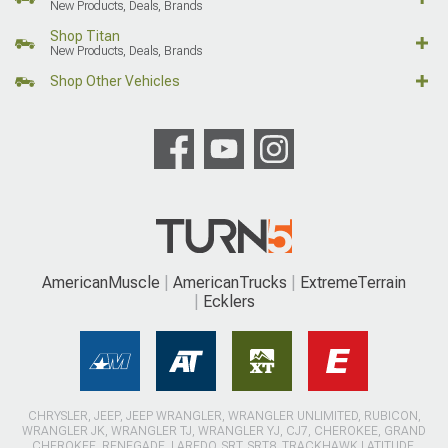
New Products, Deals, Brands
Shop Titan
New Products, Deals, Brands
Shop Other Vehicles
AmericanMuscle
AmericanTrucks
ExtremeTerrain
Ecklers
CHRYSLER, JEEP, JEEP WRANGLER, WRANGLER UNLIMITED, RUBICON,
WRANGLER JK, WRANGLER TJ, WRANGLER YJ, CJ7, CHEROKEE, GRAND
CHEROKEE, RENEGADE, LAREDO, SRT, SRT8, TRACKHAWK LATITUDE,