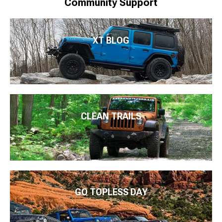
Community Support
XT BLOG
CLEAN TRAILS
GO TOPLESS DAY