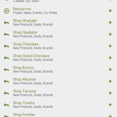
Careers, Our Team
Resources
Project Jeeps, Events, Our Rides
Shop Wrangler
New Products, Deals, Brands
Shop Gladiator
New Products, Deals, Brands
Shop Cherokee
New Products, Deals, Brands
Shop Grand Cherokee
New Products, Deals, Brands
Shop Bronco
New Products, Deals, Brands
Shop 4Runner
New Products, Deals, Brands
Shop Tacoma
New Products, Deals, Brands
Shop Tundra
New Products, Deals, Brands
Shop Frontier