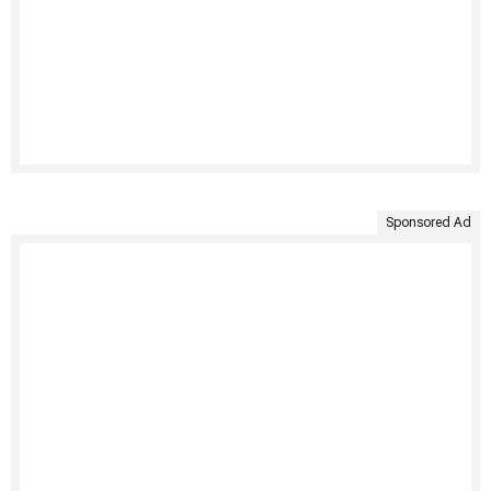
Sponsored Ad