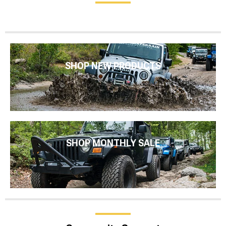
SHOP NEW PRODUCTS
SHOP MONTHLY SALE