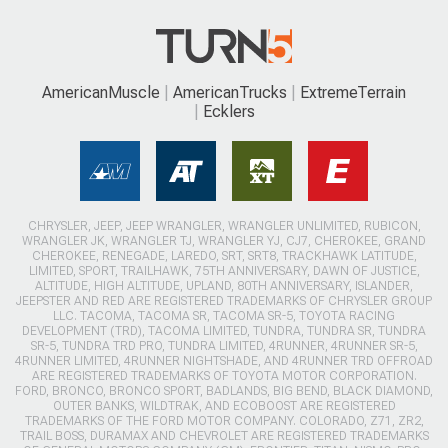
AmericanMuscle
AmericanTrucks
ExtremeTerrain
Ecklers
CHRYSLER, JEEP, JEEP WRANGLER, WRANGLER UNLIMITED, RUBICON,
WRANGLER JK, WRANGLER TJ, WRANGLER YJ, CJ7, CHEROKEE, GRAND
CHEROKEE, RENEGADE, LAREDO, SRT, SRT8, TRACKHAWK LATITUDE,
LIMITED, SPORT, TRAILHAWK, 75TH ANNIVERSARY, DAWN OF JUSTICE,
ALTITUDE, HIGH ALTITUDE, UPLAND, 80TH ANNIVERSARY, ISLANDER,
JEEPSTER AND RED ARE REGISTERED TRADEMARKS OF CHRYSLER GROUP
LLC. TACOMA, TACOMA SR, TACOMA SR-5, TOYOTA RACING
DEVELOPMENT (TRD), TACOMA LIMITED, TUNDRA, TUNDRA SR, TUNDRA
SR-5, TUNDRA TRD PRO, TUNDRA LIMITED, 4RUNNER, 4RUNNER SR-5,
4RUNNER LIMITED, 4RUNNER NIGHTSHADE, AND 4RUNNER TRD OFFROAD
ARE REGISTERED TRADEMARKS OF TOYOTA MOTOR CORPORATION.
FORD, BRONCO, BRONCO SPORT, BADLANDS, BIG BEND, BLACK DIAMOND,
OUTER BANKS, WILDTRAK, AND ECOBOOST ARE REGISTERED
TRADEMARKS OF THE FORD MOTOR COMPANY. COLORADO, Z71, ZR2,
TRAIL BOSS, DURAMAX AND CHEVROLET ARE REGISTERED TRADEMARKS