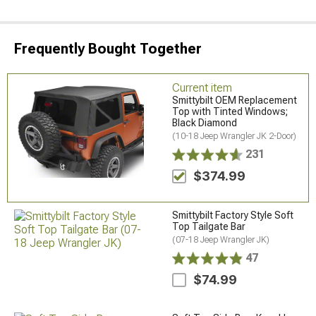
Frequently Bought Together
Current item
Smittybilt OEM Replacement
Top with Tinted Windows;
Black Diamond
(10-18 Jeep Wrangler JK 2-Door)
231
$374.99
Smittybilt Factory Style Soft
Top Tailgate Bar
(07-18 Jeep Wrangler JK)
47
$74.99