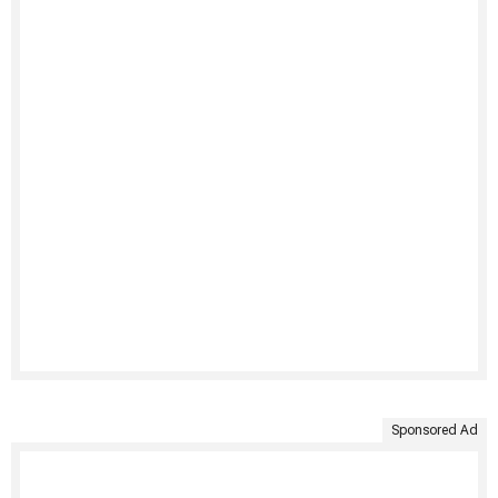
Sponsored Ad