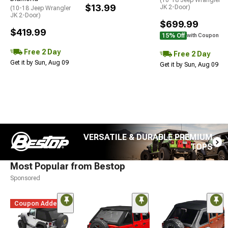
(10-18 Jeep Wrangler
$13.99
JK 2-Door)
(10-18 Jeep Wrangler
JK 2-Door)
$699.99
$419.99
15% Off
with Coupon
Free 2 Day
Free 2 Day
Get it by Sun, Aug 09
Get it by Sun, Aug 09
VERSATILE & DURABLE PREMIUM
TOPS
Most Popular from Bestop
Sponsored
Coupon Added