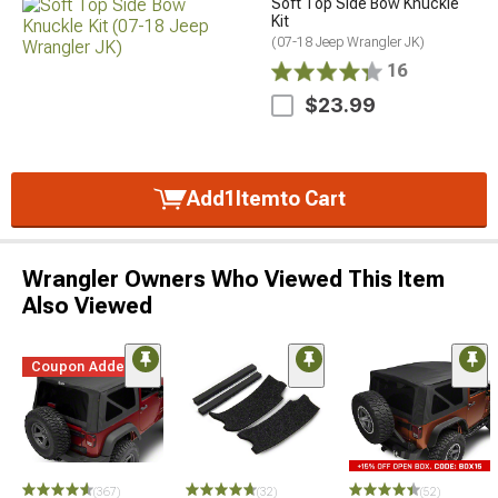
Soft Top Side Bow Knuckle
Kit
(07-18 Jeep Wrangler JK)
16
$23.99
Add
1
Item
to Cart
Wrangler Owners Who Viewed This Item
Also Viewed
Coupon Added
(367)
(32)
(52)