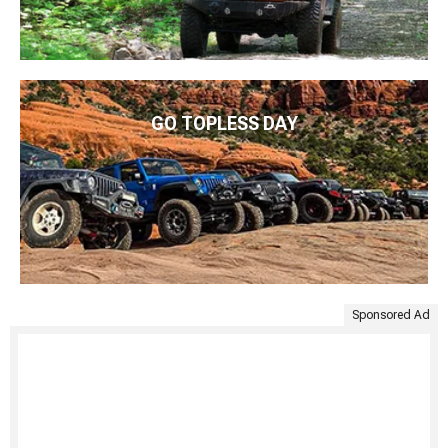
GO TOPLESS DAY
Sponsored Ad