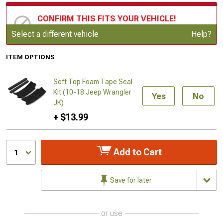
CONFIRM THIS FITS YOUR VEHICLE!
Update or Change Vehicle
Select a different vehicle
Help?
ITEM OPTIONS
Soft Top Foam Tape Seal
Kit (10-18 Jeep Wrangler
Yes
No
JK)
+ $13.99
Add to Cart
1
Save for later
or use