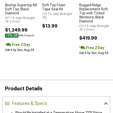
Bestop Supertop NX
Soft Top Foam
Rugged Ridge
Soft Top; Black
Tape Seal Kit
Replacement Soft
Diamond
Top with Tinted
(10-18 Jeep Wrangler
Windows; Black
JK)
(07-18 Jeep Wrangler
Diamond
JK 2-Door)
$13.99
(10-18 Jeep Wrangler
$1,249.99
JK 2-Door)
15% Off
with Coupon
$419.99
Free 2 Day
Free 2 Day
Get it by Sun, Aug 09
Get it by Sun, Aug 09
Product Details
Features & Specs
Should Be Installed at a Temperature Above 72°F Since