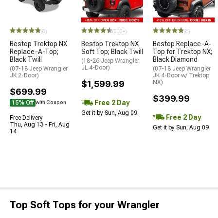
(8)
(500+)
(8)
Bestop Trektop NX
Bestop Trektop NX
Bestop Replace-A-
Replace-A-Top;
Soft Top; Black Twill
Top for Trektop NX;
Black Twill
Black Diamond
(18-26 Jeep Wrangler
JL 4-Door)
(07-18 Jeep Wrangler
(07-18 Jeep Wrangler
JK 2-Door)
JK 4-Door w/ Trektop
$1,599.99
NX)
$699.99
$399.99
Free 2 Day
15% Off
with Coupon
Get it by Sun, Aug 09
Free 2 Day
Free Delivery
Thu, Aug 13 - Fri, Aug
Get it by Sun, Aug 09
14
Top Soft Tops for your Wrangler