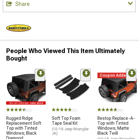
Share
People Who Viewed This Item Ultimately
Bought
Coupon Added
(52)
(32)
(83)
Rugged Ridge
Soft Top Foam
Bestop Replace-A-
Replacement Soft
Tape Seal Kit
Top with Tinted
Top with Tinted
Windows; Matte
(10-18 Jeep Wrangler
Windows; Black
Black Twill
JK)
Diamond