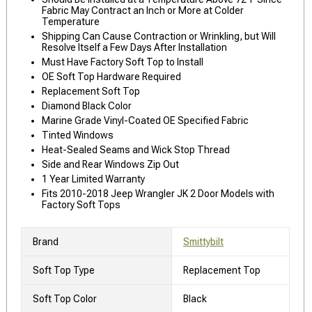
Fabric May Contract an Inch or More at Colder
Temperature
Shipping Can Cause Contraction or Wrinkling, but Will
Resolve Itself a Few Days After Installation
Must Have Factory Soft Top to Install
OE Soft Top Hardware Required
Replacement Soft Top
Diamond Black Color
Marine Grade Vinyl-Coated OE Specified Fabric
Tinted Windows
Heat-Sealed Seams and Wick Stop Thread
Side and Rear Windows Zip Out
1 Year Limited Warranty
Fits 2010-2018 Jeep Wrangler JK 2 Door Models with
Factory Soft Tops
Brand
Smittybilt
Soft Top Type
Replacement Top
Soft Top Color
Black