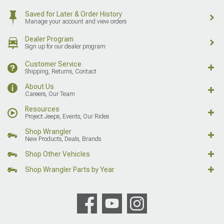
Saved for Later & Order History
Manage your account and view orders
Dealer Program
Sign up for our dealer program
Customer Service
Shipping, Returns, Contact
About Us
Careers, Our Team
Resources
Project Jeeps, Events, Our Rides
Shop Wrangler
New Products, Deals, Brands
Shop Other Vehicles
Shop Wrangler Parts by Year