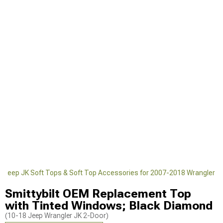
Jeep JK Soft Tops & Soft Top Accessories for 2007-2018 Wrangler
Smittybilt OEM Replacement Top
with Tinted Windows; Black Diamond
(10-18 Jeep Wrangler JK 2-Door)