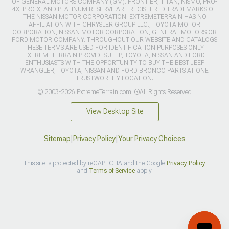
OF GENERAL MOTORS COMPANY (GM). FRONTIER, TITAN, NISMO, PRO-
4X, PRO-X, AND PLATINUM RESERVE ARE REGISTERED TRADEMARKS OF
THE NISSAN MOTOR CORPORATION. EXTREMETERRAIN HAS NO
AFFILIATION WITH CHRYSLER GROUP LLC., TOYOTA MOTOR
CORPORATION, NISSAN MOTOR CORPORATION, GENERAL MOTORS OR
FORD MOTOR COMPANY. THROUGHOUT OUR WEBSITE AND CATALOGS
THESE TERMS ARE USED FOR IDENTIFICATION PURPOSES ONLY.
EXTREMETERRAIN PROVIDES JEEP, TOYOTA, NISSAN AND FORD
ENTHUSIASTS WITH THE OPPORTUNITY TO BUY THE BEST JEEP
WRANGLER, TOYOTA, NISSAN AND FORD BRONCO PARTS AT ONE
TRUSTWORTHY LOCATION.
© 2003-2026 ExtremeTerrain.com. ®All Rights Reserved
View Desktop Site
Sitemap
|
Privacy Policy
|
Your Privacy Choices
This site is protected by reCAPTCHA and the Google
Privacy Policy
and
Terms of Service
apply.