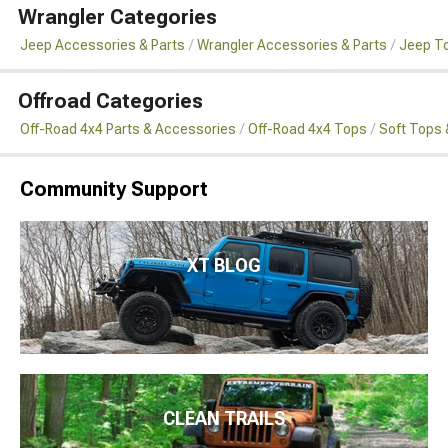
Wrangler Categories
Jeep Accessories & Parts
Wrangler Accessories & Parts
Jeep To
Offroad Categories
Off-Road 4x4 Parts & Accessories
Off-Road 4x4 Tops
Soft Tops 
Community Support
XT BLOG
CLEAN TRAILS