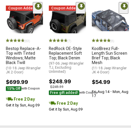
Coupon Added
Coupon Added
(83)
(7)
(8)
Bestop Replace-A-
RedRock OE-Style
KoolBreez Full-
Top with Tinted
Replacement Soft
Length Sun Screen
Windows; Matte
Top; Black Denim
Brief Top; Black
Black Twill
Mesh
(97-06 Jeep Wrangler
TJ, Excluding
(10-18 Jeep Wrangler
(11-18 Jeep Wrangler
Unlimited)
JK 2-Door)
JK 4-Door)
$248.99
$699.99
$54.99
$249.99
15% Off
with Coupon
Fri, Aug 14 - Mon, Aug
Free gift added!
with Coupon
17
Free 2 Day
Free 2 Day
Get it by Sun, Aug 09
Get it by Sun, Aug 09