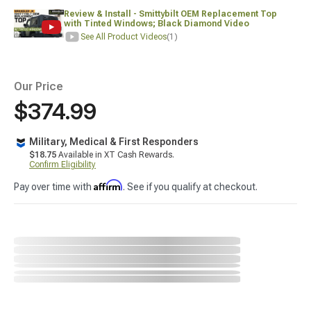
Review & Install - Smittybilt OEM Replacement Top
with Tinted Windows; Black Diamond Video
See All Product Videos
(1)
Our Price
$374.99
Military, Medical & First Responders
$18.75
Available in XT Cash Rewards.
Confirm Eligibility
Affirm
Pay over time with
. See if you qualify at checkout.