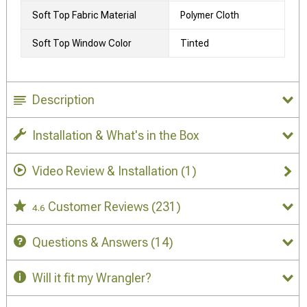
Soft Top Fabric Material
Polymer Cloth
Soft Top Window Color
Tinted
Description
Installation & What's in the Box
Video Review & Installation
(1)
Customer Reviews
(231)
4.6
Questions & Answers
(14)
Will it fit my Wrangler?