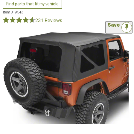
Find parts that fit my vehicle
Item
J19543
231 Reviews
Save