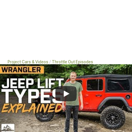
Project Cars & Videos
Throttle Out Episodes