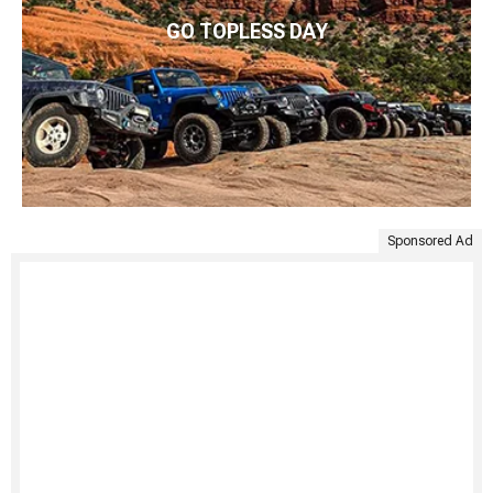
GO TOPLESS DAY
Sponsored Ad