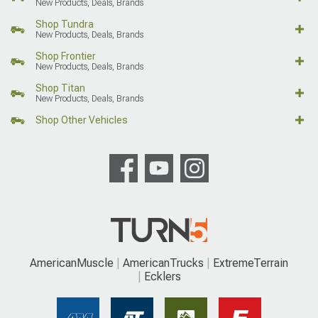
New Products, Deals, Brands
Shop Tundra
New Products, Deals, Brands
Shop Frontier
New Products, Deals, Brands
Shop Titan
New Products, Deals, Brands
Shop Other Vehicles
AmericanMuscle
AmericanTrucks
ExtremeTerrain
Ecklers