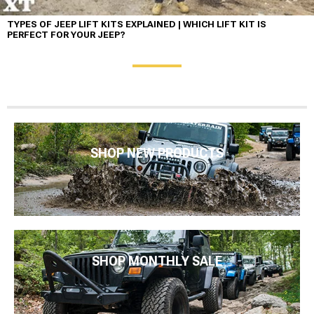
TYPES OF JEEP LIFT KITS EXPLAINED | WHICH LIFT KIT IS
PERFECT FOR YOUR JEEP?
SHOP NEW PRODUCTS
SHOP MONTHLY SALE