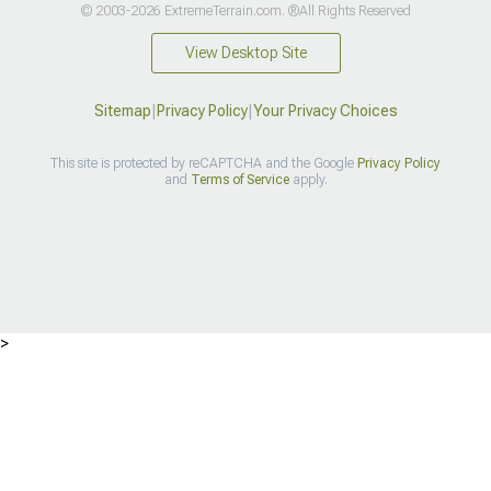
© 2003-2026 ExtremeTerrain.com. ®All Rights Reserved
View Desktop Site
Sitemap
|
Privacy Policy
|
Your Privacy Choices
This site is protected by reCAPTCHA and the Google
Privacy Policy
and
Terms of Service
apply.
>