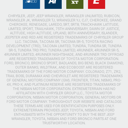
CHRYSLER, JEEP, JEEP WRANGLER, WRANGLER UNLIMITED, RUBICON,
WRANGLER JK, WRANGLER TJ, WRANGLER YJ, CJ7, CHEROKEE, GRAND
CHEROKEE, RENEGADE, LAREDO, SRT, SRT8, TRACKHAWK LATITUDE,
LIMITED, SPORT, TRAILHAWK, 75TH ANNIVERSARY, DAWN OF JUSTICE,
ALTITUDE, HIGH ALTITUDE, UPLAND, 80TH ANNIVERSARY, ISLANDER,
JEEPSTER AND RED ARE REGISTERED TRADEMARKS OF CHRYSLER GROUP
LLC. TACOMA, TACOMA SR, TACOMA SR-5, TOYOTA RACING
DEVELOPMENT (TRD), TACOMA LIMITED, TUNDRA, TUNDRA SR, TUNDRA
SR-5, TUNDRA TRD PRO, TUNDRA LIMITED, 4RUNNER, 4RUNNER SR-5,
4RUNNER LIMITED, 4RUNNER NIGHTSHADE, AND 4RUNNER TRD OFFROAD
ARE REGISTERED TRADEMARKS OF TOYOTA MOTOR CORPORATION.
FORD, BRONCO, BRONCO SPORT, BADLANDS, BIG BEND, BLACK DIAMOND,
OUTER BANKS, WILDTRAK, AND ECOBOOST ARE REGISTERED
TRADEMARKS OF THE FORD MOTOR COMPANY. COLORADO, Z71, ZR2,
TRAIL BOSS, DURAMAX AND CHEVROLET ARE REGISTERED TRADEMARKS
OF GENERAL MOTORS COMPANY (GM). FRONTIER, TITAN, NISMO, PRO-
4X, PRO-X, AND PLATINUM RESERVE ARE REGISTERED TRADEMARKS OF
THE NISSAN MOTOR CORPORATION. EXTREMETERRAIN HAS NO
AFFILIATION WITH CHRYSLER GROUP LLC., TOYOTA MOTOR
CORPORATION, NISSAN MOTOR CORPORATION, GENERAL MOTORS OR
FORD MOTOR COMPANY. THROUGHOUT OUR WEBSITE AND CATALOGS
THESE TERMS ARE USED FOR IDENTIFICATION PURPOSES ONLY.
EXTREMETERRAIN PROVIDES JEEP, TOYOTA, NISSAN AND FORD
ENTHUSIASTS WITH THE OPPORTUNITY TO BUY THE BEST JEEP
WRANGLER, TOYOTA, NISSAN AND FORD BRONCO PARTS AT ONE
TRUSTWORTHY LOCATION.