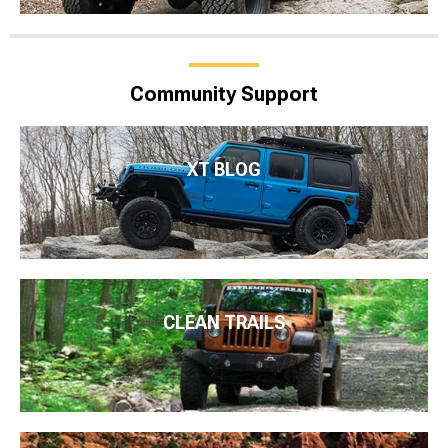
Community Support
XT BLOG
CLEAN TRAILS