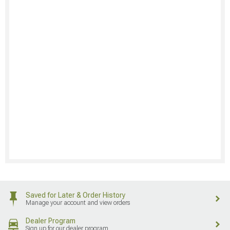
Saved for Later & Order History
Manage your account and view orders
Dealer Program
Sign up for our dealer program