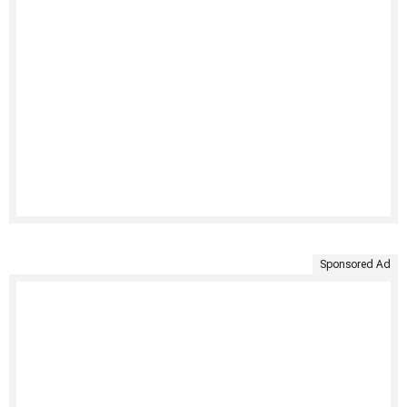
Sponsored Ad