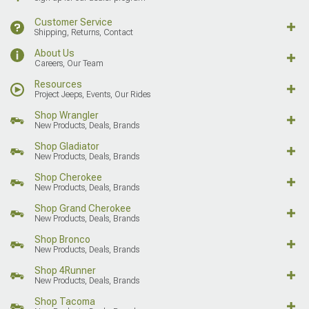
Customer Service
Shipping, Returns, Contact
About Us
Careers, Our Team
Resources
Project Jeeps, Events, Our Rides
Shop Wrangler
New Products, Deals, Brands
Shop Gladiator
New Products, Deals, Brands
Shop Cherokee
New Products, Deals, Brands
Shop Grand Cherokee
New Products, Deals, Brands
Shop Bronco
New Products, Deals, Brands
Shop 4Runner
New Products, Deals, Brands
Shop Tacoma